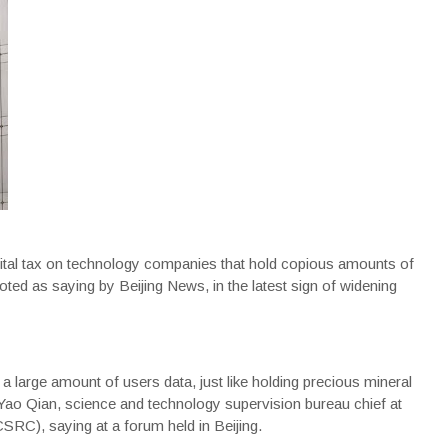
ital tax on technology companies that hold copious amounts of
oted as saying by Beijing News, in the latest sign of widening
 a large amount of users data, just like holding precious mineral
ao Qian, science and technology supervision bureau chief at
RC), saying at a forum held in Beijing.