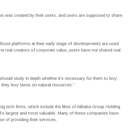
ises was created by their users, and users are supposed to share
hose platforms at their early stage of developments are used
e real creators of corporate value, users have not shared real
should study in depth whether it’s necessary for them to levy
ike they levy taxes on natural resources.”
ig tech firms, which include the likes of Alibaba Group Holding
d’s largest and most valuable. Many of these companies have
e of providing their services.