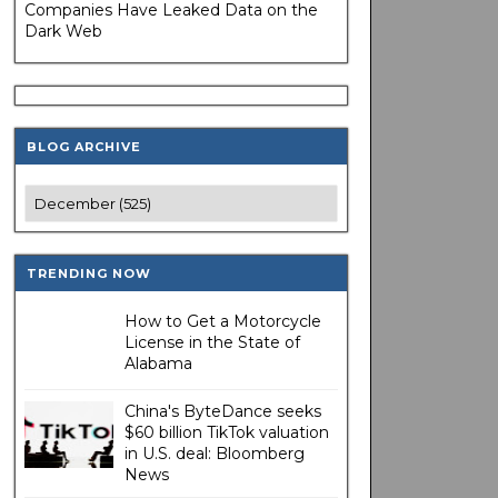
Companies Have Leaked Data on the
Dark Web
BLOG ARCHIVE
TRENDING NOW
How to Get a Motorcycle
License in the State of
Alabama
China's ByteDance seeks
$60 billion TikTok valuation
in U.S. deal: Bloomberg
News