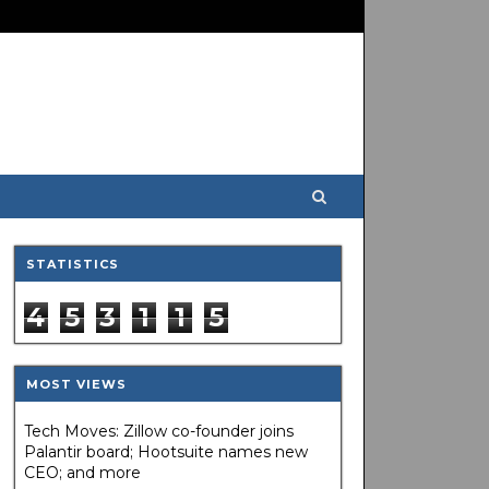
STATISTICS
4
5
3
1
1
5
MOST VIEWS
Tech Moves: Zillow co-founder joins
Palantir board; Hootsuite names new
CEO; and more