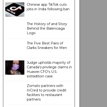
Chinese app TikTok cuts
jobs in India following ban
The History of and Story
Behind the Balenciaga
Logo
The Five Best Pairs of
Clarks Sneakers for Men
Judge upholds majority of
Canada's privilege claims in
Huawei CFO's U.S.
extradition case
Zomato partners with
InCred to provide credit
facilities to restaurant
partners