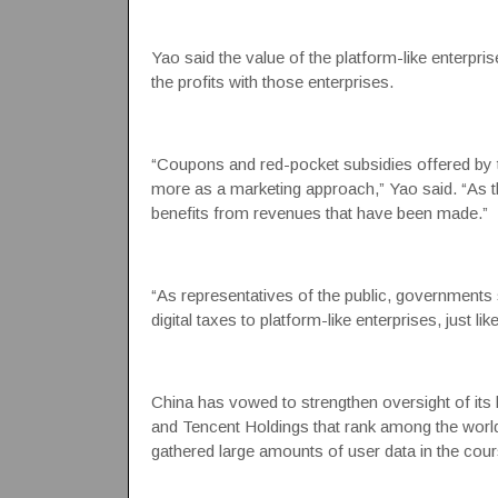
Yao said the value of the platform-like enterpr
the profits with those enterprises.
“Coupons and red-pocket subsidies offered by t
more as a marketing approach,” Yao said. “As th
benefits from revenues that have been made.”
“As representatives of the public, governments 
digital taxes to platform-like enterprises, just l
China has vowed to strengthen oversight of its b
and Tencent Holdings that rank among the worl
gathered large amounts of user data in the cours