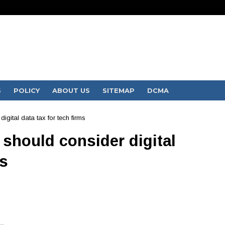
S
POLICY
ABOUT US
SITEMAP
DCMA
igital data tax for tech firms
 should consider digital
ms