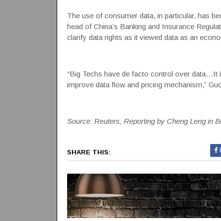
The use of consumer data, in particular, has b
head of China’s Banking and Insurance Regulat
clarify data rights as it viewed data as an econo
“Big Techs have de facto control over data…It is
improve data flow and pricing mechanism,” Guo
Source: Reuters; Reporting by Cheng Leng in B
SHARE THIS: