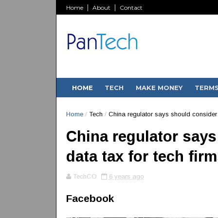
Home
About
Contact
HOME
TECH
MAKE MONEY
TERM
Home
/
Tech
/
China regulator says should consider d
China regulator says
data tax for tech fir
TechCO
6 years ago
Facebook