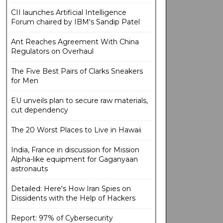
CII launches Artificial Intelligence
Forum chaired by IBM's Sandip Patel
Ant Reaches Agreement With China
Regulators on Overhaul
The Five Best Pairs of Clarks Sneakers
for Men
EU unveils plan to secure raw materials,
cut dependency
The 20 Worst Places to Live in Hawaii
India, France in discussion for Mission
Alpha-like equipment for Gaganyaan
astronauts
Detailed: Here's How Iran Spies on
Dissidents with the Help of Hackers
Report: 97% of Cybersecurity