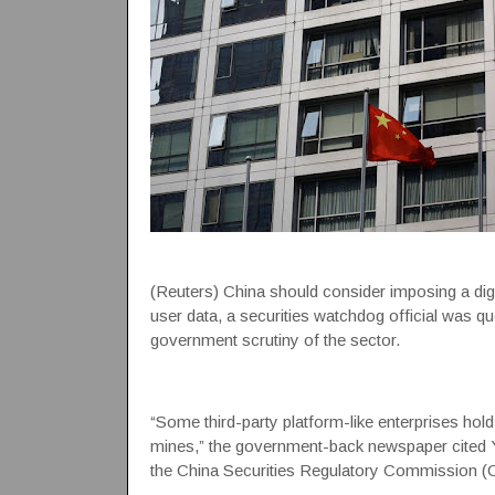
(Reuters) China should consider imposing a dig
user data, a securities watchdog official was qu
government scrutiny of the sector.
“Some third-party platform-like enterprises hold
mines,” the government-back newspaper cited Y
the China Securities Regulatory Commission (CS