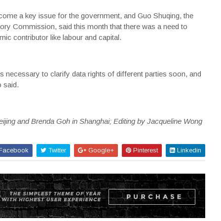
ecome a key issue for the government, and Guo Shuqing, the
ory Commission, said this month that there was a need to
mic contributor like labour and capital.
 necessary to clarify data rights of different parties soon, and
 said.
eijing and Brenda Goh in Shanghai; Editing by Jacqueline Wong
Facebook
Twitter
Google+
Pinterest
Linkedin