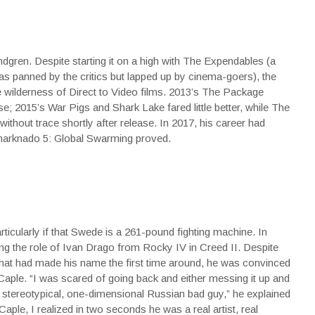
gren. Despite starting it on a high with The Expendables (a
was panned by the critics but lapped up by cinema-goers), the
e wilderness of Direct to Video films. 2013’s The Package
ase; 2015’s War Pigs and Shark Lake fared little better, while The
hout trace shortly after release. In 2017, his career had
Sharknado 5: Global Swarming proved.
icularly if that Swede is a 261-pound fighting machine. In
g the role of Ivan Drago from Rocky IV in Creed II. Despite
 that had made his name the first time around, he was convinced
 Caple. “I was scared of going back and either messing it up and
r stereotypical, one-dimensional Russian bad guy,”
he explained
Caple, I realized in two seconds he was a real artist, real