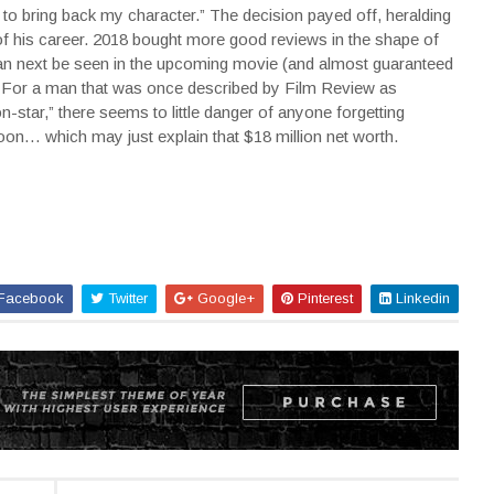
ng to bring back my character.” The decision payed off, heralding
of his career. 2018 bought more good reviews in the shape of
n next be seen in the upcoming movie (and almost guaranteed
 For a man that was once described by Film Review as
star,” there seems to little danger of anyone forgetting
on… which may just explain that $18 million net worth.
Facebook
Twitter
Google+
Pinterest
Linkedin