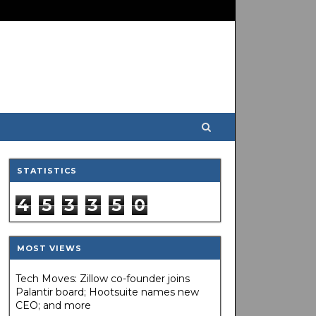
STATISTICS
4
5
3
3
5
0
MOST VIEWS
Tech Moves: Zillow co-founder joins
Palantir board; Hootsuite names new
CEO; and more