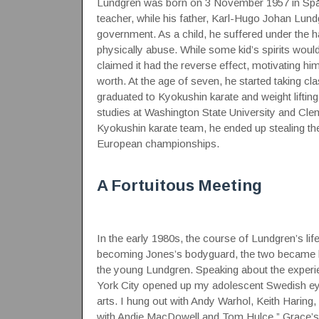
Lundgren was born on 3 November 1957 in Spång
teacher, while his father, Karl-Hugo Johan Lun
government. As a child, he suffered under the h
physically abuse. While some kid’s spirits wou
claimed it had the reverse effect, motivating h
worth. At the age of seven, he started taking cla
graduated to Kyokushin karate and weight lifting
studies at Washington State University and Cle
Kyokushin karate team, he ended up stealing 
European championships.
A Fortuitous Meeting
In the early 1980s, the course of Lundgren’s li
becoming Jones’s bodyguard, the two became lo
the young Lundgren. Speaking about the experie
York City opened up my adolescent Swedish eyes 
arts. I hung out with Andy Warhol, Keith Haring
with Andie MacDowell and Tom Hulce.” Grace’s in