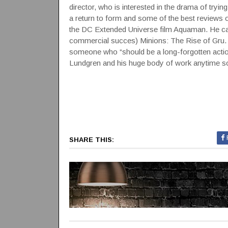
director, who is interested in the drama of tryi
a return to form and some of the best reviews 
the DC Extended Universe film Aquaman. He ca
commercial succes) Minions: The Rise of Gru.
someone who “should be a long-forgotten action-
Lundgren and his huge body of work anytime so
SHARE THIS: