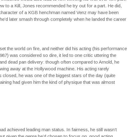
w to a Kill, Jones recommended he try out for a part. He did,
the character of a KGB henchman named Venz may have been
or he’d later smash through completely when he landed the career
set the world on fire, and neither did his acting (his performance
7) was considered so dire, it led to one critic uttering the
 and dead pan delivery: though often compared to Arnold, he
owing away at the Hollywood machine. His acting rarely
 closed, he was one of the biggest stars of the day (quite
ts training had given him the kind of physique that was almost
d achieved leading man status. In fairness, he still wasn’t
, but given the genre he’d chosen to focus on, good acting