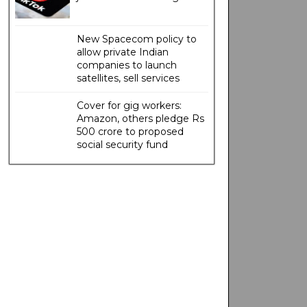
New Spacecom policy to
allow private Indian
companies to launch
satellites, sell services
Cover for gig workers:
Amazon, others pledge Rs
500 crore to proposed
social security fund