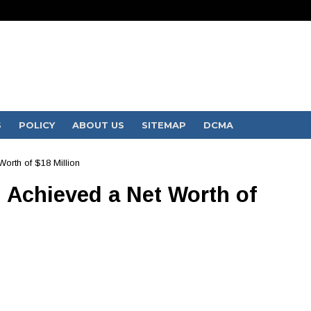
S
POLICY
ABOUT US
SITEMAP
DCMA
orth of $18 Million
Achieved a Net Worth of