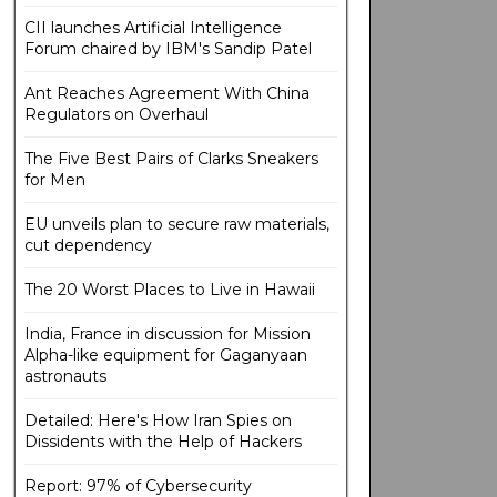
CII launches Artificial Intelligence
Forum chaired by IBM's Sandip Patel
Ant Reaches Agreement With China
Regulators on Overhaul
The Five Best Pairs of Clarks Sneakers
for Men
EU unveils plan to secure raw materials,
cut dependency
The 20 Worst Places to Live in Hawaii
India, France in discussion for Mission
Alpha-like equipment for Gaganyaan
astronauts
Detailed: Here's How Iran Spies on
Dissidents with the Help of Hackers
Report: 97% of Cybersecurity