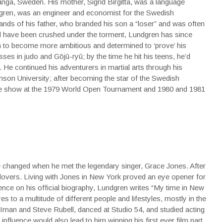
a, Sweden. His mother, Sigrid Birgitta, was a language
dgren, was an engineer and economist for the Swedish
ands of his father, who branded his son a “loser” and was often
ld have been crushed under the torment, Lundgren has since
im to become more ambitious and determined to ‘prove’ his
sses in judo and Gōjū-ryū; by the time he hit his teens, he’d
. He continued his adventurers in martial arts through his
mson University; after becoming the star of the Swedish
the show at the 1979 World Open Tournament and 1980 and 1981
fe changed when he met the legendary singer, Grace Jones. After
vers. Living with Jones in New York proved an eye opener for
nce on his official biography, Lundgren writes “My time in New
to a multitude of different people and lifestyles, mostly in the
, Iman and Steve Rubell, danced at Studio 54, and studied acting
fluence would also lead to him winning his first ever film part.