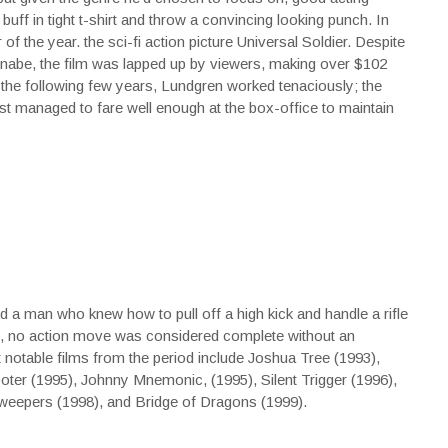
 buff in tight t-shirt and throw a convincing looking punch. In
of the year. the sci-fi action picture Universal Soldier. Despite
nnabe, the film was lapped up by viewers, making over $102
 the following few years, Lundgren worked tenaciously; the
ost managed to fare well enough at the box-office to maintain
a man who knew how to pull off a high kick and handle a rifle
least, no action move was considered complete without an
otable films from the period include Joshua Tree (1993),
ter (1995), Johnny Mnemonic, (1995), Silent Trigger (1996),
weepers (1998), and Bridge of Dragons (1999).