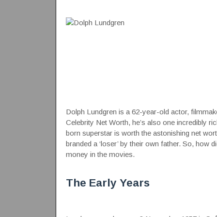
Dolph Lundgren is a 62-year-old actor, filmmaker
Celebrity Net Worth
, he’s also one incredibly ri
born superstar is worth the astonishing net w
branded a ‘loser’ by their own father. So, how 
money
in the movies
.
The Early Years