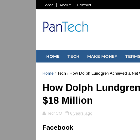
Home
About
Contact
HOME
TECH
MAKE MONEY
TERM
Home
/
Tech
/
How Dolph Lundgren Achieved a Net W
How Dolph Lundgren 
$18 Million
TechCO
6 years ago
Facebook