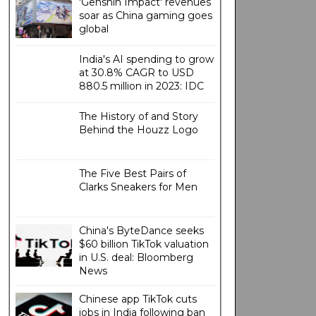
'Genshin Impact' revenues
soar as China gaming goes
global
India's AI spending to grow
at 30.8% CAGR to USD
880.5 million in 2023: IDC
The History of and Story
Behind the Houzz Logo
The Five Best Pairs of
Clarks Sneakers for Men
China's ByteDance seeks
$60 billion TikTok valuation
in U.S. deal: Bloomberg
News
Chinese app TikTok cuts
jobs in India following ban