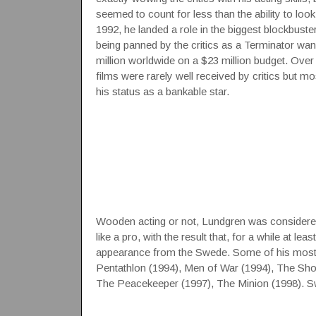
seemed to count for less than the ability to look
1992, he landed a role in the biggest blockbuster 
being panned by the critics as a Terminator wa
million worldwide on a $23 million budget. Over
films were rarely well received by critics but m
his status as a bankable star.
Wooden acting or not, Lundgren was considered 
like a pro, with the result that, for a while at 
appearance from the Swede. Some of his most n
Pentathlon (1994), Men of War (1994), The Shoo
The Peacekeeper (1997), The Minion (1998). S