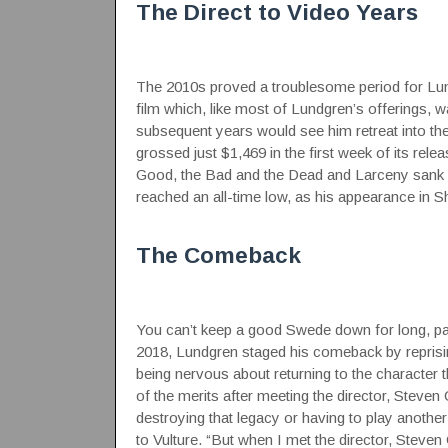
The Direct to Video Years
The 2010s proved a troublesome period for Lund
film which, like most of Lundgren’s offerings, 
subsequent years would see him retreat into th
grossed just $1,469 in the first week of its rele
Good, the Bad and the Dead and Larceny sank wit
reached an all-time low, as his appearance in 
The Comeback
You can’t keep a good Swede down for long, part
2018, Lundgren staged his comeback by reprisin
being nervous about returning to the character
of the merits after meeting the director, Steven
destroying that legacy or having to play anothe
to Vulture
. “But when I met the director, Steven 