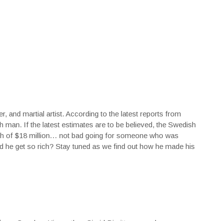
, and martial artist. According to the latest reports from
ch man. If the latest estimates are to be believed, the Swedish
orth of $18 million… not bad going for someone who was
did he get so rich? Stay tuned as we find out how he made his