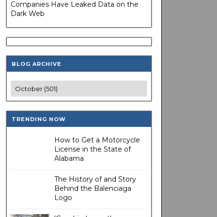
Companies Have Leaked Data on the
Dark Web
BLOG ARCHIVE
TRENDING NOW
How to Get a Motorcycle
License in the State of
Alabama
The History of and Story
Behind the Balenciaga
Logo