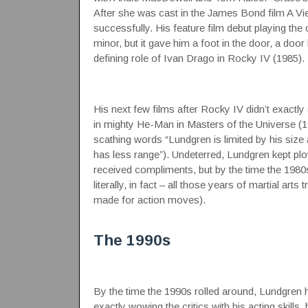
After she was cast in the James Bond film A Vie
successfully. His feature film debut playing 
minor, but it gave him a foot in the door, a do
defining role of Ivan Drago in Rocky IV (1985).
His next few films after Rocky IV didn’t exactly 
in mighty He-Man in Masters of the Universe (198
scathing words “Lundgren is limited by his size
has less range”). Undeterred, Lundgren kept pl
received compliments, but by the time the 1980s
literally, in fact – all those years of martial ar
made for action moves).
The 1990s
By the time the 1990s rolled around, Lundgren ha
exactly wowing the critics with his acting skills