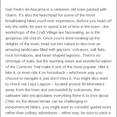
San Pedro de Atacama is a centuries-old town packed with
charm. It’s also the launchpad for some of the most
breathtaking hikes you’ll ever experience. Before you head off
into the wilds, be sure to spend a bit of time in the town – the
workshops of the Craft Village are fascinating, as is the
gorgeous old church. Once you’re done soaking up the
delights of the town, head out into nature to discover an
amazing landscape filled with geysers, volcanos, salt flats,
rock formations, and heart-shaped lagoons. There’s no
shortage of trails, but the stunning views and wonderful nature
of the Cornices Trail make it one of the most popular. Hike it,
bike it, or even ride it on horseback – whichever way you
choose to navigate it, just don’t miss it. You might also want
to check out Lejía Lagoon – located around 90 kilometers
away from the town and surrounded by volcanoes, this
saltwater lake encapsulates everything there is to love about
Chile. As the desert terrain can be challenging to
inexperienced hikers, you might want to consider guided tours
rather than solitary adventures – either way, be sure to pack a