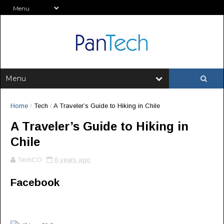
Home
/
Tech
/
A Traveler’s Guide to Hiking in Chile
A Traveler’s Guide to Hiking in
Chile
TechCO
6 years ago
Facebook