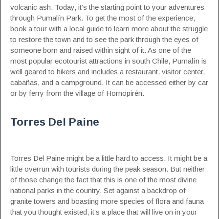
volcanic ash. Today, it’s the starting point to your adventures
through Pumalín Park. To get the most of the experience,
book a tour with a local guide to learn more about the struggle
to restore the town and to see the park through the eyes of
someone born and raised within sight of it. As one of the
most popular ecotourist attractions in south Chile, Pumalín is
well geared to hikers and includes a restaurant, visitor center,
cabañas, and a campground. It can be accessed either by car
or by ferry from the village of Hornopirén.
Torres Del Paine
Torres Del Paine might be a little hard to access. It might be a
little overrun with tourists during the peak season. But neither
of those change the fact that this is one of the most divine
national parks in the country. Set against a backdrop of
granite towers and boasting more species of flora and fauna
that you thought existed, it’s a place that will live on in your