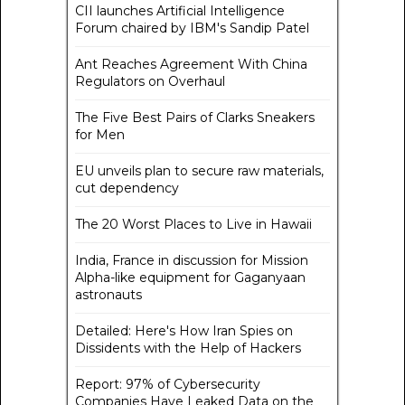
CII launches Artificial Intelligence
Forum chaired by IBM's Sandip Patel
Ant Reaches Agreement With China
Regulators on Overhaul
The Five Best Pairs of Clarks Sneakers
for Men
EU unveils plan to secure raw materials,
cut dependency
The 20 Worst Places to Live in Hawaii
India, France in discussion for Mission
Alpha-like equipment for Gaganyaan
astronauts
Detailed: Here's How Iran Spies on
Dissidents with the Help of Hackers
Report: 97% of Cybersecurity
Companies Have Leaked Data on the