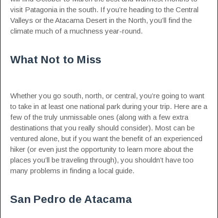
visit Patagonia in the south. If you’re heading to the Central
Valleys or the Atacama Desert in the North, you’ll find the
climate much of a muchness year-round.
What Not to Miss
Whether you go south, north, or central, you’re going to want
to take in at least one national park during your trip. Here are a
few of the truly unmissable ones (along with a few extra
destinations that you really should consider). Most can be
ventured alone, but if you want the benefit of an experienced
hiker (or even just the opportunity to learn more about the
places you’ll be traveling through), you shouldn’t have too
many problems in finding a local guide.
San Pedro de Atacama