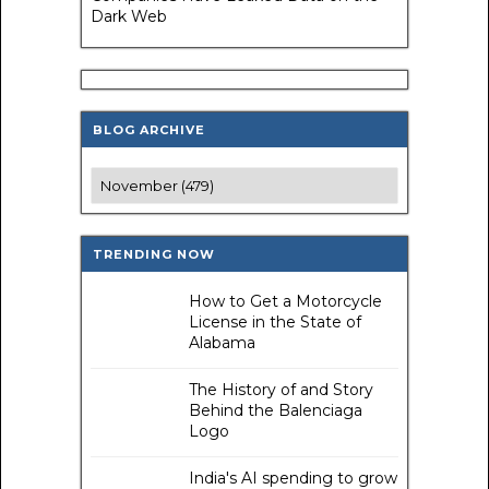
Dark Web
BLOG ARCHIVE
TRENDING NOW
How to Get a Motorcycle
License in the State of
Alabama
The History of and Story
Behind the Balenciaga
Logo
India's AI spending to grow