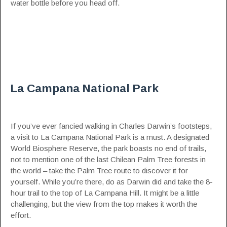
water bottle before you head off.
La Campana National Park
If you’ve ever fancied walking in Charles Darwin’s footsteps,
a visit to La Campana National Park is a must. A designated
World Biosphere Reserve, the park boasts no end of trails,
not to mention one of the last Chilean Palm Tree forests in
the world – take the Palm Tree route to discover it for
yourself. While you’re there, do as Darwin did and take the 8-
hour trail to the top of La Campana Hill. It might be a little
challenging, but the view from the top makes it worth the
effort.