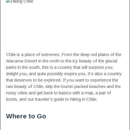
Chile is a place of extremes. From the deep red plains of the
Atacama Desert in the north to the icy beauty of the glacial
parks in the south, this is a country that will surprise you,
delight you, and quite possibly inspire you. It’s also a country
that deserves to be explored. If you want to experience the
raw beauty of
Chile
, skip the tourist-packed beaches and the
noisy cities and get back to basics with a map, a pair of
boots, and our traveler’s guide to hiking in Chile.
Where to Go