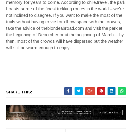
memory for years to come.
According to chile.travel
, the park
boasts some of the finest trekking routes in the world – we’re
not inclined to disagree. If you want to make the most of the
trails without having to vie for elbow space with the crowds,
take the advice of
theblondeabroad.com
and visit the park at
the beginning of December or at the beginning of March— by
then, most of the crowds will have dispersed but the weather
will still be warm enough to enjoy.
SHARE THIS: