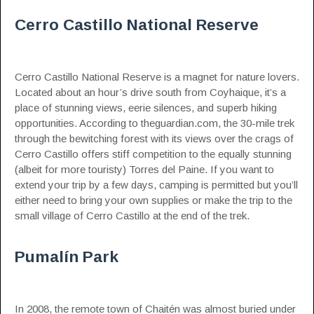
Cerro Castillo National Reserve
Cerro Castillo National Reserve is a magnet for nature lovers.
Located about an hour’s drive south from Coyhaique, it’s a
place of stunning views, eerie silences, and superb hiking
opportunities.
According to theguardian.com
, the 30-mile trek
through the bewitching forest with its views over the crags of
Cerro Castillo offers stiff competition to the equally stunning
(albeit for more touristy) Torres del Paine. If you want to
extend your trip by a few days, camping is permitted but you’ll
either need to bring your own supplies or make the trip to the
small village of Cerro Castillo at the end of the trek.
Pumalín Park
In 2008, the remote town of Chaitén was almost buried under