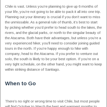
Chile is vast. Unless you’re planning to give up 6 months of
your life, you’re not going to be able to pack it all into one trip.
Planning out your itinerary is crucial if you don’t want to miss
the unmissable. As a general rule of thumb, it’s best to start
by picking whether you’d prefer to head south to the lakes, the
rivers, and the glacial parks, or north to the singular beauty of
the Atacama. Both have their advantages, but unless you’re a
very experienced hiker, you’ll need to consider joining guided
tours in the north. If you’re happy enough to hike with
company, head to the Atacama. If you prefer to venture out
solo, the south is likely to be your best option. If you’re on a
very tight schedule, on the other hand, you might want to keep
within striking distance of Santiago.
When to Go
There’s no right or wrong time to visit Chile, but most people
will find October to March the best and warmest months to