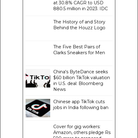
at 30.8% CAGR to USD
880.5 million in 2023: IDC
The History of and Story
Behind the Houzz Logo
The Five Best Pairs of
Clarks Sneakers for Men
China's ByteDance seeks
$60 billion TikTok valuation
in U.S. deal: Bloomberg
News
Chinese app TikTok cuts
jobs in India following ban
Cover for gig workers:
Amazon, others pledge Rs