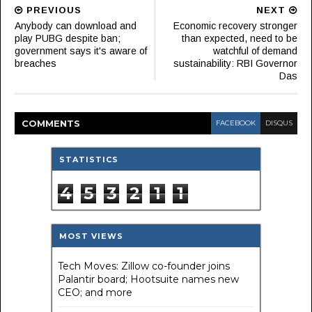
PREVIOUS
NEXT
Anybody can download and
Economic recovery stronger
play PUBG despite ban;
than expected, need to be
government says it's aware of
watchful of demand
breaches
sustainability: RBI Governor
Das
COMMENT
S
FACEBOOK
DISQUS
STATISTICS
4
5
3
2
1
1
MOST VIEWS
Tech Moves: Zillow co-founder joins
Palantir board; Hootsuite names new
CEO; and more