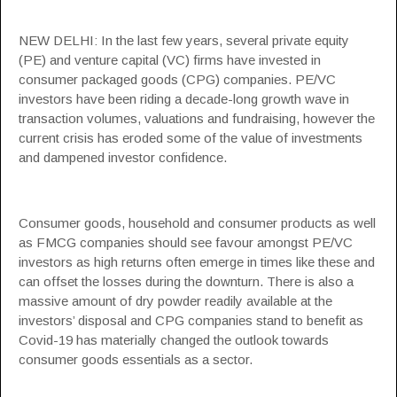
NEW DELHI: In the last few years, several private equity
(PE) and venture capital (VC) firms have invested in
consumer packaged goods (CPG) companies. PE/VC
investors have been riding a decade-long growth wave in
transaction volumes, valuations and fundraising, however the
current crisis has eroded some of the value of investments
and dampened investor confidence.
Consumer goods, household and consumer products as well
as
FMCG companies
should see favour amongst PE/VC
investors as high returns often emerge in times like these and
can offset the losses during the downturn. There is also a
massive amount of dry powder readily available at the
investors’ disposal and CPG companies stand to benefit as
Covid-19 has materially changed the outlook towards
consumer goods
essentials as a sector.