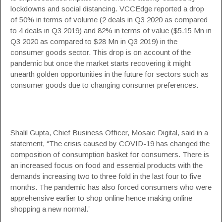
lockdowns and social distancing. VCCEdge reported a drop
of 50% in terms of volume (2 deals in Q3 2020 as compared
to 4 deals in Q3 2019) and 82% in terms of value ($5.15 Mn in
Q3 2020 as compared to $28 Mn in Q3 2019) in the
consumer goods sector. This drop is on account of the
pandemic but once the market starts recovering it might
unearth golden opportunities in the future for sectors such as
consumer goods due to changing consumer preferences.
Shalil Gupta, Chief Business Officer, Mosaic Digital, said in a
statement, “The crisis caused by COVID-19 has changed the
composition of consumption basket for consumers. There is
an increased focus on food and essential products with the
demands increasing two to three fold in the last four to five
months. The pandemic has also forced consumers who were
apprehensive earlier to shop online hence making online
shopping a new normal.”