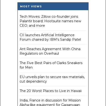
MOST VIEWS
Tech Moves: Zillow co-founder joins
Palantir board; Hootsuite names new
CEO; and more
CII launches Artificial Intelligence
Forum chaired by IBM's Sandip Patel
Ant Reaches Agreement With China
Regulators on Overhaul
The Five Best Pairs of Clarks Sneakers
for Men
EU unveils plan to secure raw materials,
cut dependency
The 20 Worst Places to Live in Hawaii
India, France in discussion for Mission
Alpha-like equipment for Gaganyaan