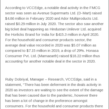
According to
VCCEdge
, a notable deal activity in the FMCG
sector was seen as
Avenue Supermarts Ltd.
(D-Mart) raised
$4.86 million in February 2020 and Ador Multiproducts Ltd.
raised $0.29 million in July 2020. The sector also saw another
big ticket deal happening as
Hindustan Unilever
Ltd. acquired
the Horlicks Brand for India for $415.3 million in April 2020.
For the household and consumer products sector, the
average deal value recorded in 2020 was $5.07 million as
compared to $7.15 million in 2019, a drop of 29%. Honasa
Consumer Pvt. Ltd. (Mamaearth) raised $18.22 million thus
accounting for another notable deal in the sector in 2020.
Ruby Dobriyal, Manager – Research, VCCEdge, said in a
statement, “There has been deferment in the deals activity in
2020 as investors are waiting to see the extent of the damage
that has been caused due to the pandemic, however there
has been a lot of change in the preference amongst
consumers. For the household and consumer products there