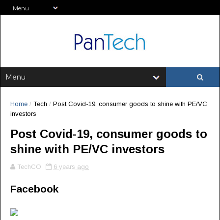
Home
/
Tech
/
Post Covid-19, consumer goods to shine with PE/VC
investors
Post Covid-19, consumer goods to
shine with PE/VC investors
TechCO
6 years ago
Facebook