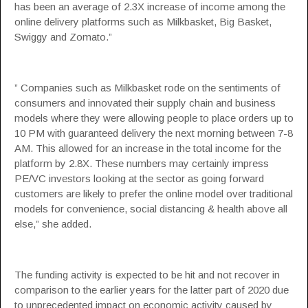
has been an average of 2.3X increase of income among the
online delivery platforms such as Milkbasket, Big Basket,
Swiggy and Zomato.”
” Companies such as Milkbasket rode on the sentiments of
consumers and innovated their supply chain and business
models where they were allowing people to place orders up to
10 PM with guaranteed delivery the next morning between 7-8
AM. This allowed for an increase in the total income for the
platform by 2.8X. These numbers may certainly impress
PE/VC investors looking at the sector as going forward
customers are likely to prefer the online model over traditional
models for convenience, social distancing & health above all
else,” she added.
The funding activity is expected to be hit and not recover in
comparison to the earlier years for the latter part of 2020 due
to unprecedented impact on economic activity caused by