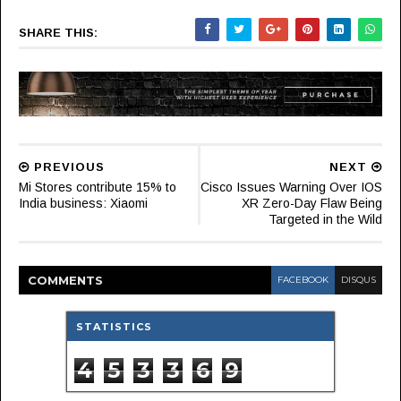
SHARE THIS:
PREVIOUS
NEXT
Mi Stores contribute 15% to
Cisco Issues Warning Over IOS
India business: Xiaomi
XR Zero-Day Flaw Being
Targeted in the Wild
COMMENT
S
FACEBOOK
DISQUS
STATISTICS
4
5
3
3
6
9