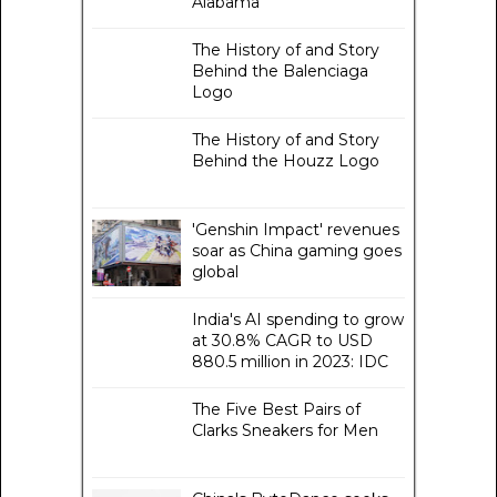
Alabama
The History of and Story
Behind the Balenciaga
Logo
The History of and Story
Behind the Houzz Logo
'Genshin Impact' revenues
soar as China gaming goes
global
India's AI spending to grow
at 30.8% CAGR to USD
880.5 million in 2023: IDC
The Five Best Pairs of
Clarks Sneakers for Men