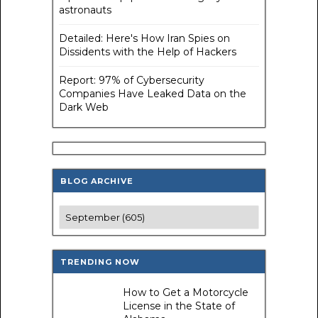
astronauts
Detailed: Here's How Iran Spies on
Dissidents with the Help of Hackers
Report: 97% of Cybersecurity
Companies Have Leaked Data on the
Dark Web
BLOG ARCHIVE
TRENDING NOW
How to Get a Motorcycle
License in the State of