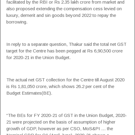
facilitated by the RBI or Rs 2.35 lakh crore from market and
also proposed extending the
compensation
cess levied on
luxury, demerit and sin goods beyond 2022 to repay the
borrowing.
In reply to a separate question, Thakur said the total net
GST
target for the Centre has been pegged at Rs 6,90,500 crore
for 2020-21 in the Union Budget.
The actual net
GST
collection for the Centre till August 2020
is Rs 1,81,050 crore, which shows 26.2 per cent of the
Budget Estimates(BE).
“The BEs for FY 2020-21 of
GST
in the Union Budget, 2020-
21 were projected on the basis of assumption of higher
growth of GDP, however as per CSO, MoS&PI … the