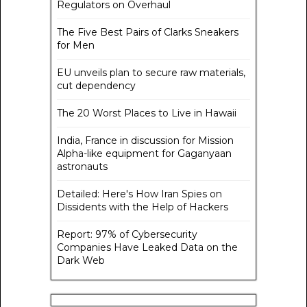
Regulators on Overhaul
The Five Best Pairs of Clarks Sneakers
for Men
EU unveils plan to secure raw materials,
cut dependency
The 20 Worst Places to Live in Hawaii
India, France in discussion for Mission
Alpha-like equipment for Gaganyaan
astronauts
Detailed: Here's How Iran Spies on
Dissidents with the Help of Hackers
Report: 97% of Cybersecurity
Companies Have Leaked Data on the
Dark Web