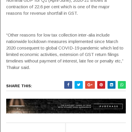
Nominal GDP for Q1 (April-June), 2020-21 shows a
contraction of 22.6 per cent which is one of the major
reasons for revenue shortfall in
GST
.
“Other reasons for low tax collection inter-alia include
nationwide lockdown measures implemented since March
2020 consequent to global COVID-19 pandemic which led to
limited economic activities, extension of
GST
return filings
timelines without payment of interest, late fee or penalty etc,”
Thakur said.
SHARE THIS: