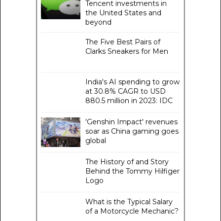
Tencent investments in
the United States and
beyond
The Five Best Pairs of
Clarks Sneakers for Men
India's AI spending to grow
at 30.8% CAGR to USD
880.5 million in 2023: IDC
'Genshin Impact' revenues
soar as China gaming goes
global
The History of and Story
Behind the Tommy Hilfiger
Logo
What is the Typical Salary
of a Motorcycle Mechanic?