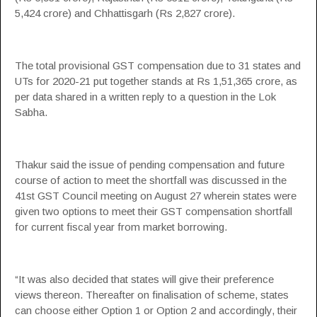
5,424 crore) and Chhattisgarh (Rs 2,827 crore).
The total provisional
GST
compensation
due to 31 states and
UTs for 2020-21 put together stands at Rs 1,51,365 crore, as
per data shared in a written reply to a question in the Lok
Sabha.
Thakur said the issue of pending
compensation
and future
course of action to meet the shortfall was discussed in the
41st
GST
Council meeting on August 27 wherein states were
given two options to meet their
GST
compensation
shortfall
for current fiscal year from market borrowing.
“It was also decided that states will give their preference
views thereon. Thereafter on finalisation of scheme, states
can choose either Option 1 or Option 2 and accordingly, their