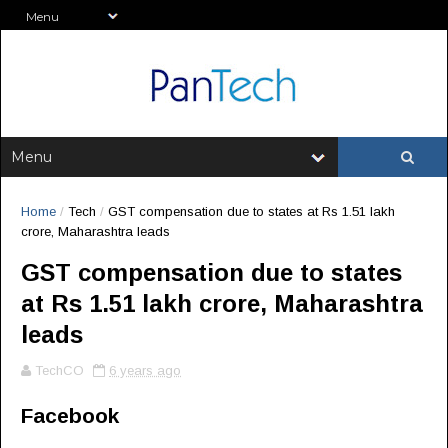
Home
/
Tech
/
GST compensation due to states at Rs 1.51 lakh
crore, Maharashtra leads
GST compensation due to states
at Rs 1.51 lakh crore, Maharashtra
leads
TechCO
6 years ago
Facebook