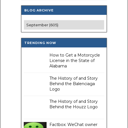
BLOG ARCHIVE
TRENDING NOW
How to Get a Motorcycle
License in the State of
Alabama
The History of and Story
Behind the Balenciaga
Logo
The History of and Story
Behind the Houzz Logo
Factbox: WeChat owner