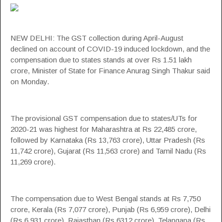
NEW DELHI: The
GST
collection during April-August
declined on account of COVID-19 induced lockdown, and the
compensation
due to states stands at over Rs 1.51 lakh
crore, Minister of State for Finance Anurag Singh Thakur said
on Monday.
The provisional
GST
compensation
due to states/UTs for
2020-21 was highest for
Maharashtra
at Rs 22,485 crore,
followed by Karnataka (Rs 13,763 crore), Uttar Pradesh (Rs
11,742 crore), Gujarat (Rs 11,563 crore) and Tamil Nadu (Rs
11,269 crore).
The
compensation
due to West Bengal stands at Rs 7,750
crore, Kerala (Rs 7,077 crore), Punjab (Rs 6,959 crore), Delhi
(Rs 6,931 crore), Rajasthan (Rs 6312 crore), Telangana (Rs