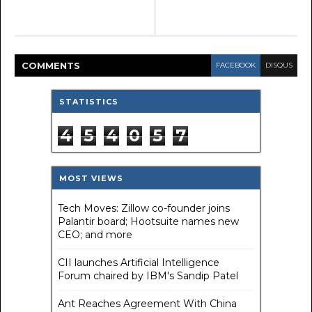
COMMENT
S
FACEBOOK
DISQUS
STATISTICS
4
5
4
0
5
7
MOST VIEWS
Tech Moves: Zillow co-founder joins
Palantir board; Hootsuite names new
CEO; and more
CII launches Artificial Intelligence
Forum chaired by IBM's Sandip Patel
Ant Reaches Agreement With China