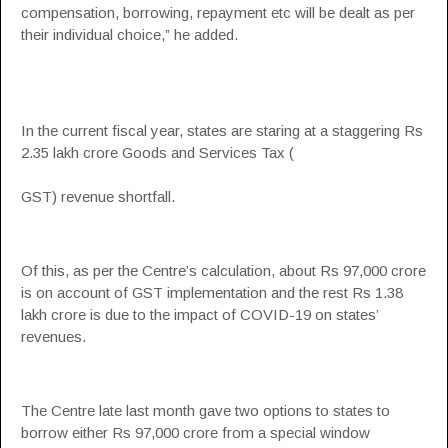
compensation
, borrowing, repayment etc will be dealt as per
their individual choice,” he added.
In the current fiscal year, states are staring at a staggering Rs
2.35 lakh crore Goods and Services Tax (
GST
) revenue shortfall.
Of this, as per the Centre’s calculation, about Rs 97,000 crore
is on account of
GST
implementation and the rest Rs 1.38
lakh crore is due to the impact of COVID-19 on states’
revenues.
The Centre late last month gave two options to states to
borrow either Rs 97,000 crore from a special window