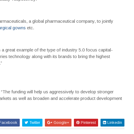
rmaceuticals, a global pharmaceutical company, to jointly
urgical gowns
etc.
 great example of the type of industry 5.0 focus capital-
arries technology along with its brands to bring the highest
”
“The funding will help us aggressively to develop stronger
markets as well as broaden and accelerate product development
Facebook
Twitter
Google+
Pinterest
Linkedin