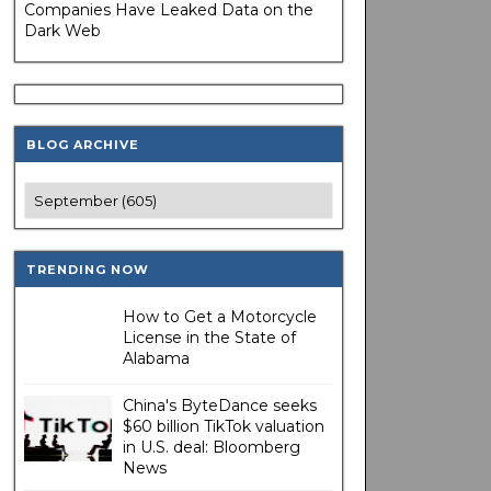
Companies Have Leaked Data on the
Dark Web
BLOG ARCHIVE
TRENDING NOW
How to Get a Motorcycle
License in the State of
Alabama
China's ByteDance seeks
$60 billion TikTok valuation
in U.S. deal: Bloomberg
News