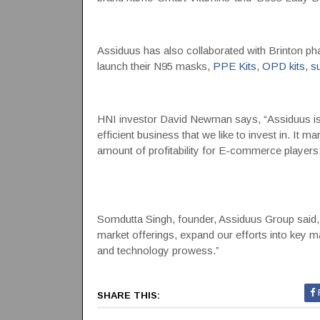
Assiduus has also collaborated with Brinton pha
launch their N95 masks,
PPE Kits
,
OPD kits
,
s
HNI investor David Newman says, “Assiduus is a
efficient business that we like to invest in. It m
amount of profitability for E-commerce players.
Somdutta Singh, founder, Assiduus Group said, 
market offerings, expand our efforts into key 
and technology prowess.”
SHARE THIS: