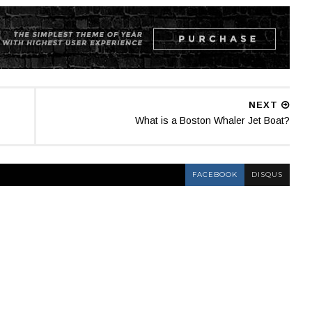
NEXT
What is a Boston Whaler Jet Boat?
FACEBOOK
DISQUS