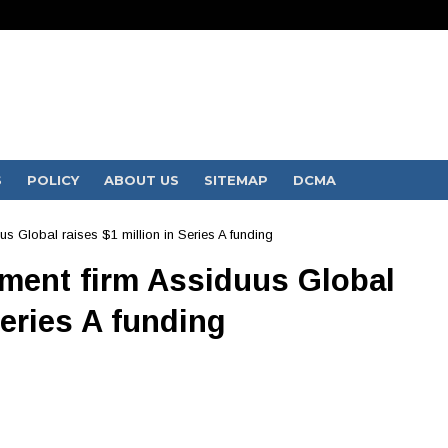
S
POLICY
ABOUT US
SITEMAP
DCMA
Global raises $1 million in Series A funding
ent firm Assiduus Global
Series A funding