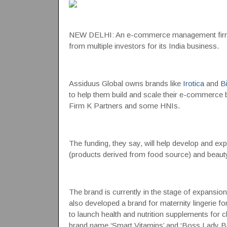
NEW DELHI: An e-commerce management fi
from multiple investors for its India business.
Assiduus Global owns brands like
Irotica
and
Bi
to help them build and scale their e-commerce 
Firm K Partners and some HNIs.
The funding, they say, will help develop and exp
(products derived from food source) and beaut
The brand is currently in the stage of expansi
also developed a brand for maternity lingerie f
to launch health and nutrition supplements for
brand name ‘Smart Vitamins’ and ‘Boss Lady Be