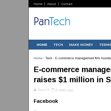
Home
About
Contact
HOME
TECH
MAKE MONEY
TERM
Home
/
Tech
/
E-commerce management firm Assiduus 
E-commerce managem
raises $1 million in 
TechCO
6 years ago
Facebook