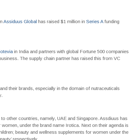
rm
Assiduus Global
has raised $1 million in
Series A
funding
otevia
in India and partners with global Fortune 500 companies
business. The supply chain partner has raised this from VC
and their brands, especially in the domain of nutraceuticals
y.
on to other countries, namely, UAE and Singapore. Assdiuus has
or women, under the brand name Irotica. Next on their agenda is
 children; beauty and wellness supplements for women under the
auty’ respectively.