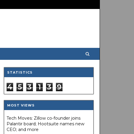
STATISTICS
4
5
3
1
3
9
MOST VIEWS
Tech Moves: Zillow co-founder joins
Palantir board; Hootsuite names new
CEO; and more