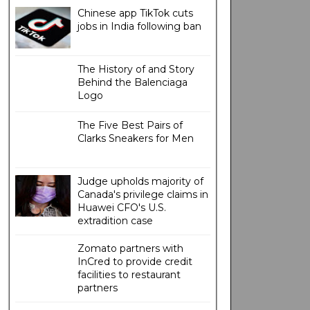
Chinese app TikTok cuts
jobs in India following ban
The History of and Story
Behind the Balenciaga
Logo
The Five Best Pairs of
Clarks Sneakers for Men
Judge upholds majority of
Canada's privilege claims in
Huawei CFO's U.S.
extradition case
Zomato partners with
InCred to provide credit
facilities to restaurant
partners