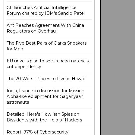
CII launches Artificial Intelligence
Forum chaired by IBM's Sandip Patel
Ant Reaches Agreement With China
Regulators on Overhaul
The Five Best Pairs of Clarks Sneakers
for Men
EU unveils plan to secure raw materials,
cut dependency
The 20 Worst Places to Live in Hawaii
India, France in discussion for Mission
Alpha-like equipment for Gaganyaan
astronauts
Detailed: Here's How Iran Spies on
Dissidents with the Help of Hackers
Report: 97% of Cybersecurity