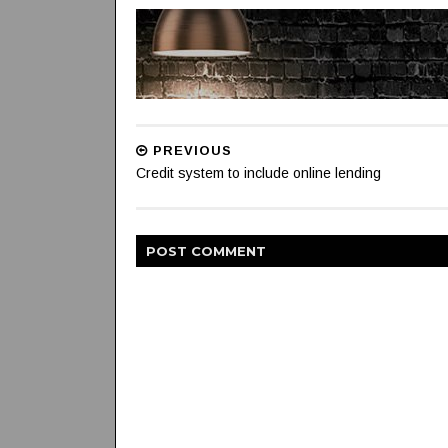
PREVIOUS
Credit system to include online lending
POST
COMMENT