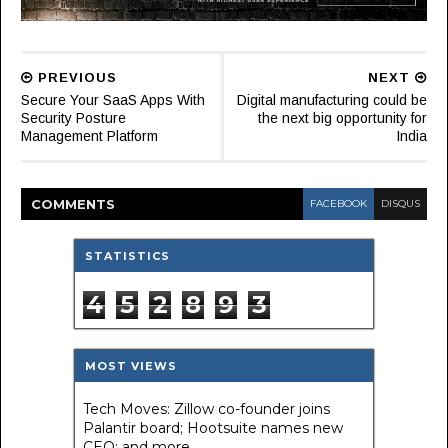
PREVIOUS
NEXT
Secure Your SaaS Apps With
Digital manufacturing could be
Security Posture
the next big opportunity for
Management Platform
India
COMMENT
S
FACEBOOK
DISQUS
STATISTICS
4
5
2
8
9
3
MOST VIEWS
Tech Moves: Zillow co-founder joins
Palantir board; Hootsuite names new
CEO; and more