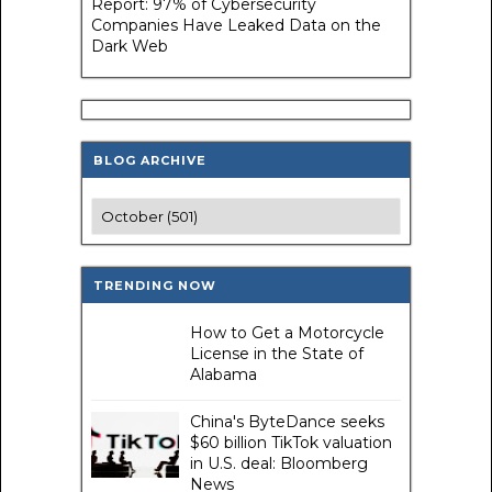
Report: 97% of Cybersecurity
Companies Have Leaked Data on the
Dark Web
BLOG ARCHIVE
TRENDING NOW
How to Get a Motorcycle
License in the State of
Alabama
China's ByteDance seeks
$60 billion TikTok valuation
in U.S. deal: Bloomberg
News