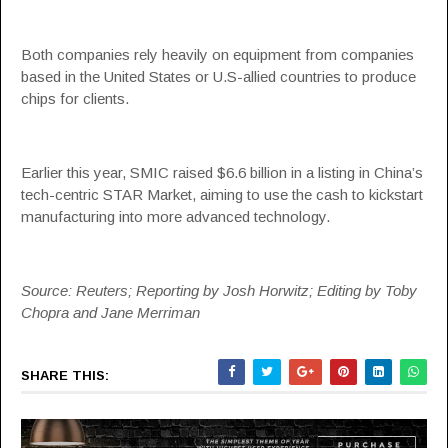
Both companies rely heavily on equipment from companies
based in the United States or U.S-allied countries to produce
chips for clients.
Earlier this year, SMIC raised $6.6 billion in a listing in China’s
tech-centric STAR Market, aiming to use the cash to kickstart
manufacturing into more advanced technology.
Source: Reuters; Reporting by Josh Horwitz; Editing by Toby
Chopra and Jane Merriman
SHARE THIS: