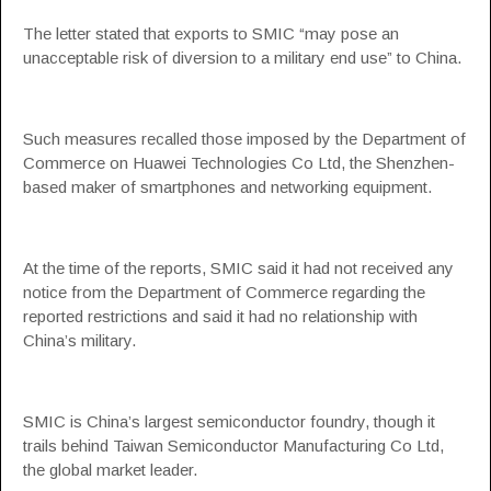
The letter stated that exports to SMIC “may pose an
unacceptable risk of diversion to a military end use” to China.
Such measures recalled those imposed by the Department of
Commerce on Huawei Technologies Co Ltd, the Shenzhen-
based maker of smartphones and networking equipment.
At the time of the reports, SMIC said it had not received any
notice from the Department of Commerce regarding the
reported restrictions and said it had no relationship with
China’s military.
SMIC is China’s largest semiconductor foundry, though it
trails behind Taiwan Semiconductor Manufacturing Co Ltd,
the global market leader.