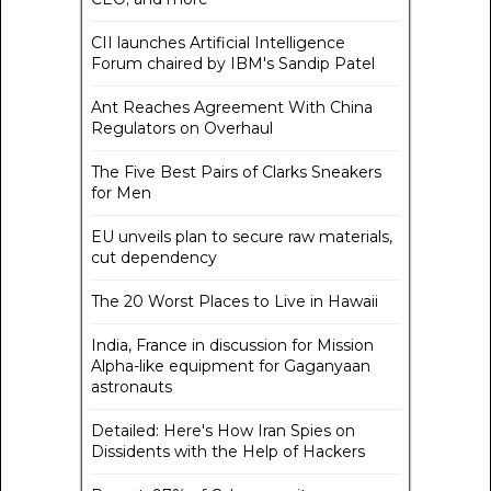
CII launches Artificial Intelligence
Forum chaired by IBM's Sandip Patel
Ant Reaches Agreement With China
Regulators on Overhaul
The Five Best Pairs of Clarks Sneakers
for Men
EU unveils plan to secure raw materials,
cut dependency
The 20 Worst Places to Live in Hawaii
India, France in discussion for Mission
Alpha-like equipment for Gaganyaan
astronauts
Detailed: Here's How Iran Spies on
Dissidents with the Help of Hackers