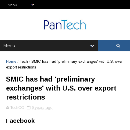
Home
/
Tech
/
SMIC has had 'preliminary exchanges' with U.S. over
export restrictions
SMIC has had 'preliminary
exchanges' with U.S. over export
restrictions
TechCO
6 years ago
Facebook