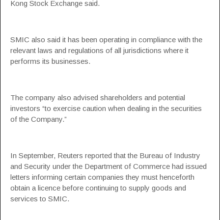
Kong Stock Exchange said.
SMIC also said it has been operating in compliance with the
relevant laws and regulations of all jurisdictions where it
performs its businesses.
The company also advised shareholders and potential
investors “to exercise caution when dealing in the securities
of the Company.”
In September, Reuters reported that the Bureau of Industry
and Security under the Department of Commerce had issued
letters informing certain companies they must henceforth
obtain a licence before continuing to supply goods and
services to SMIC.