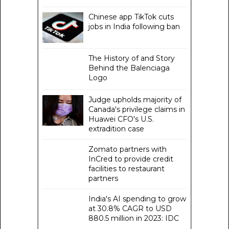
Chinese app TikTok cuts
jobs in India following ban
The History of and Story
Behind the Balenciaga
Logo
Judge upholds majority of
Canada's privilege claims in
Huawei CFO's U.S.
extradition case
Zomato partners with
InCred to provide credit
facilities to restaurant
partners
India's AI spending to grow
at 30.8% CAGR to USD
880.5 million in 2023: IDC