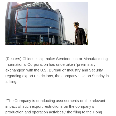
(Reuters) Chinese chipmaker Semiconductor Manufacturing
International Corporation has undertaken “preliminary
exchanges” with the U.S. Bureau of Industry and Security
regarding export restrictions, the company said on Sunday in
a filing.
“The Company is conducting assessments on the relevant
impact of such export restrictions on the company’s
production and operation activities,” the filing to the Hong