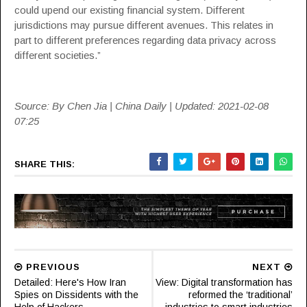
could upend our existing financial system. Different
jurisdictions may pursue different avenues. This relates in
part to different preferences regarding data privacy across
different societies.”
Source: By Chen Jia | China Daily | Updated: 2021-02-08
07:25
SHARE THIS:
PREVIOUS
NEXT
Detailed: Here's How Iran
View: Digital transformation has
Spies on Dissidents with the
reformed the ‘traditional’