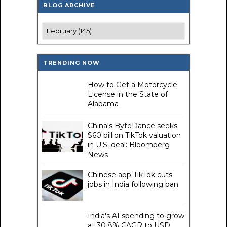
BLOG ARCHIVE
TRENDING NOW
How to Get a Motorcycle
License in the State of
Alabama
China's ByteDance seeks
$60 billion TikTok valuation
in U.S. deal: Bloomberg
News
Chinese app TikTok cuts
jobs in India following ban
India's AI spending to grow
at 30.8% CAGR to USD