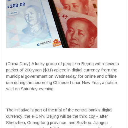
(China Daily) A lucky group of people in Beijing will receive a
packet of 200 yuan ($31) apiece in digital currency from the
municipal government on Wednesday for online and offline
use during the upcoming Chinese Lunar New Year, a notice
said on Saturday evening.
The initiative is part of the trial of the central bank’s digital
currency, the e-CNY. Beijing will be the third city－after
Shenzhen, Guangdong province, and Suzhou, Jiangsu