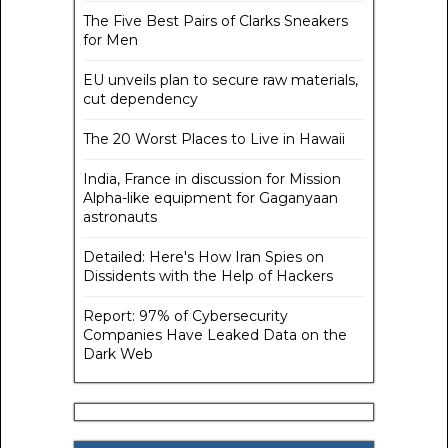
The Five Best Pairs of Clarks Sneakers
for Men
EU unveils plan to secure raw materials,
cut dependency
The 20 Worst Places to Live in Hawaii
India, France in discussion for Mission
Alpha-like equipment for Gaganyaan
astronauts
Detailed: Here's How Iran Spies on
Dissidents with the Help of Hackers
Report: 97% of Cybersecurity
Companies Have Leaked Data on the
Dark Web