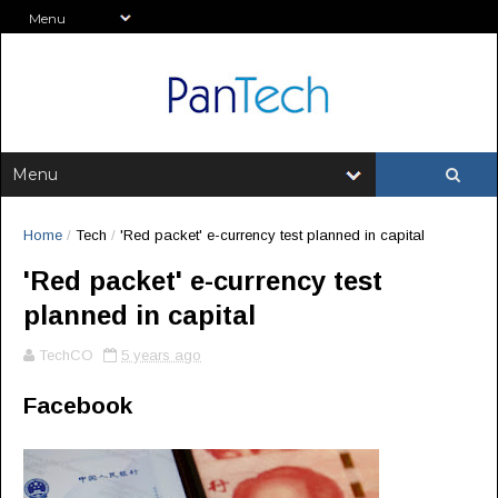
Home
/
Tech
/
'Red packet' e-currency test planned in capital
'Red packet' e-currency test
planned in capital
TechCO
5 years ago
Facebook