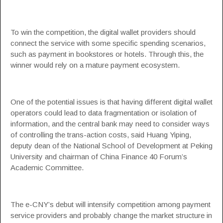
To win the competition, the digital wallet providers should
connect the service with some specific spending scenarios,
such as payment in bookstores or hotels. Through this, the
winner would rely on a mature payment ecosystem.
One of the potential issues is that having different digital wallet
operators could lead to data fragmentation or isolation of
information, and the central bank may need to consider ways
of controlling the trans-action costs, said Huang Yiping,
deputy dean of the National School of Development at Peking
University and chairman of China Finance 40 Forum’s
Academic Committee.
The e-CNY’s debut will intensify competition among payment
service providers and probably change the market structure in