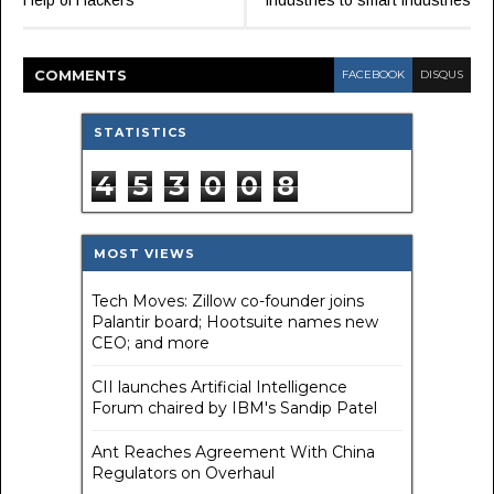
Help of Hackers
industries to smart industries
COMMENT
S
FACEBOOK
DISQUS
STATISTICS
4
5
3
0
0
8
MOST VIEWS
Tech Moves: Zillow co-founder joins
Palantir board; Hootsuite names new
CEO; and more
CII launches Artificial Intelligence
Forum chaired by IBM's Sandip Patel
Ant Reaches Agreement With China
Regulators on Overhaul