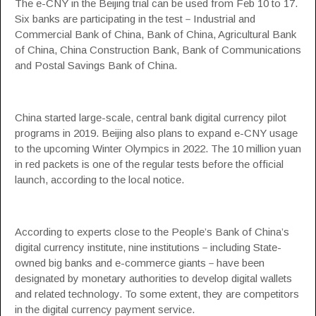
The e-CNY in the Beijing trial can be used from Feb 10 to 17.
Six banks are participating in the test－Industrial and
Commercial Bank of China, Bank of China, Agricultural Bank
of China, China Construction Bank, Bank of Communications
and Postal Savings Bank of China.
China started large-scale, central bank digital currency pilot
programs in 2019. Beijing also plans to expand e-CNY usage
to the upcoming Winter Olympics in 2022. The 10 million yuan
in red packets is one of the regular tests before the official
launch, according to the local notice.
According to experts close to the People’s Bank of China’s
digital currency institute, nine institutions－including State-
owned big banks and e-commerce giants－have been
designated by monetary authorities to develop digital wallets
and related technology. To some extent, they are competitors
in the digital currency payment service.