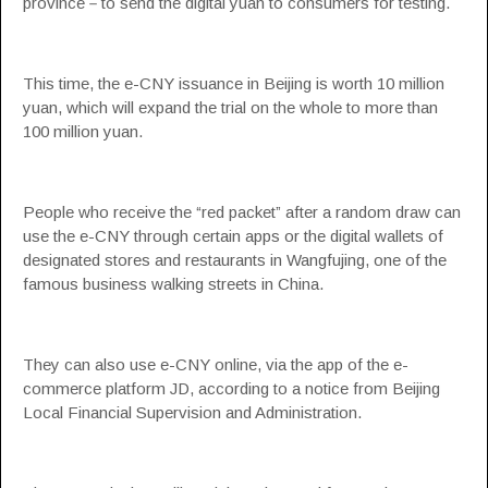
province－to send the digital yuan to consumers for testing.
This time, the e-CNY issuance in Beijing is worth 10 million
yuan, which will expand the trial on the whole to more than
100 million yuan.
People who receive the “red packet” after a random draw can
use the e-CNY through certain apps or the digital wallets of
designated stores and restaurants in Wangfujing, one of the
famous business walking streets in China.
They can also use e-CNY online, via the app of the e-
commerce platform JD, according to a notice from Beijing
Local Financial Supervision and Administration.