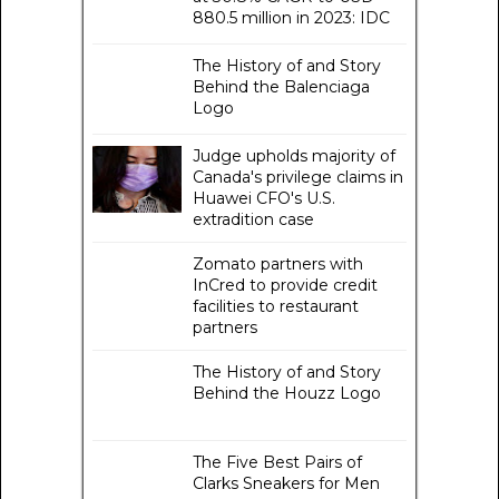
880.5 million in 2023: IDC
The History of and Story
Behind the Balenciaga
Logo
Judge upholds majority of
Canada's privilege claims in
Huawei CFO's U.S.
extradition case
Zomato partners with
InCred to provide credit
facilities to restaurant
partners
The History of and Story
Behind the Houzz Logo
The Five Best Pairs of
Clarks Sneakers for Men