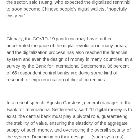
the sector, said Huang, who expected the digitalized renminbi
to soon become Chinese people’s digital wallets, “hopefully
this year”.
Globally, the COVID-19 pandemic may have further
accelerated the pace of the digital revolution in many areas,
and the digitalization process has also reached the financial
system and even the design of money in many countries. In a
survey by the Bank for International Settlements, 86 percent
of 65 respondent central banks are doing some kind of
research or experimentation of digital currencies.
In a recent speech, Agustin Carstens, general manager of the
Bank for International Settlements, said: “If digital money is to
exist, the central bank must play a pivotal role, guaranteeing
the stability of value, ensuring the elasticity of the aggregate
supply of such money, and overseeing the overall security of
the system. Depending on their design,… (such systems)