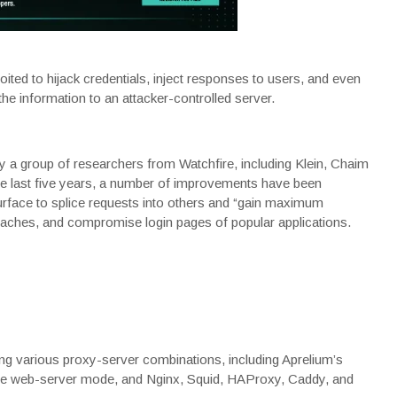
ited to hijack credentials, inject responses to users, and even
 the information to an attacker-controlled server.
y a group of researchers from Watchfire, including Klein, Chaim
 last five years, a
number of improvements
have been
urface
to splice requests into others and “gain maximum
 caches, and compromise login pages of popular applications.
ing various proxy-server combinations, including Aprelium’s
the web-server mode, and Nginx, Squid, HAProxy, Caddy, and