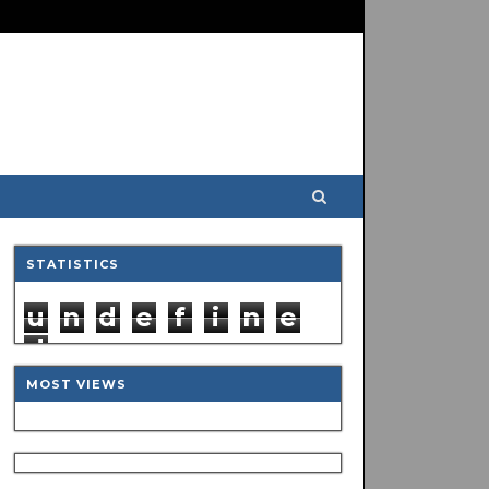
STATISTICS
u
n
d
e
f
i
n
e
d
MOST VIEWS