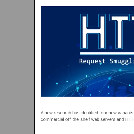
A new research has identified four new variant
commercial off-the-shelf web servers and HTT