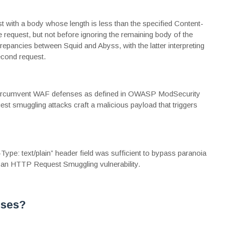
 with a body whose length is less than the specified Content-
the request, but not before ignoring the remaining body of the
screpancies between Squid and Abyss, with the latter interpreting
econd request.
to circumvent WAF defenses as defined in OWASP ModSecurity
t smuggling attacks craft a malicious payload that triggers
-Type: text/plain” header field was sufficient to bypass
paranoia
 an HTTP Request Smuggling vulnerability.
nses?