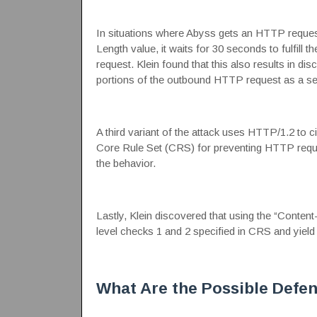
In situations where Abyss gets an HTTP request
Length value, it waits for 30 seconds to fulfill 
request. Klein found that this also results in di
portions of the outbound HTTP request as a s
A third variant of the attack uses HTTP/1.2 
Core Rule Set
(CRS) for preventing HTTP reques
the behavior.
Lastly, Klein discovered that using the “Content
level checks 1 and 2
specified in CRS and yield
What Are the Possible Defe