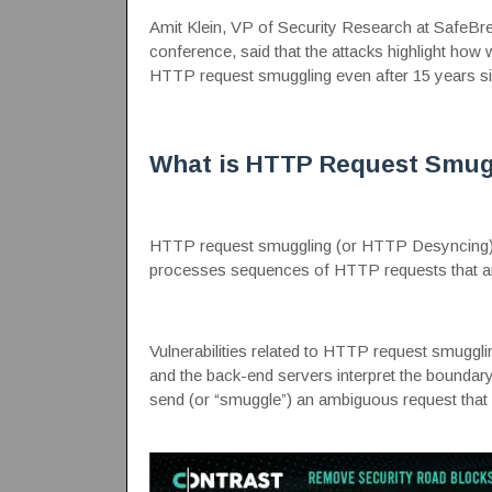
Amit Klein, VP of Security Research at SafeBre
conference, said that the attacks highlight how
HTTP request smuggling even after 15 years si
What is HTTP Request Smug
HTTP request smuggling
(or HTTP Desyncing) i
processes sequences of HTTP requests that ar
Vulnerabilities related to HTTP request smugglin
and the back-end servers interpret the boundary
send (or “smuggle”) an ambiguous request that g