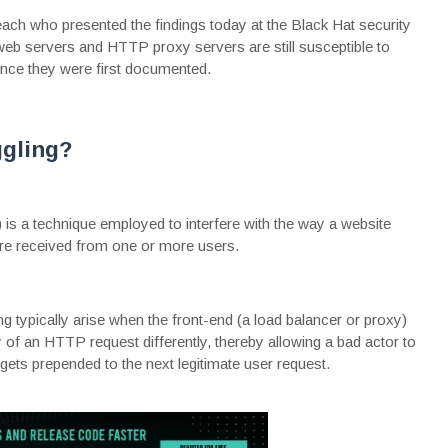
ach who presented the findings today at the
Black Hat
security
 web servers and HTTP proxy servers are still susceptible to
nce they were first documented.
gling?
s a technique employed to interfere with the way a website
e received from one or more users.
g typically arise when the front-end (a load balancer or proxy)
 of an HTTP request differently, thereby allowing a bad actor to
ets prepended to the next legitimate user request.