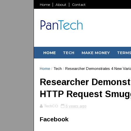
Home
About
Contact
HOME
TECH
MAKE MONEY
TERM
Home
/
Tech
/
Researcher Demonstrates 4 New Vari
Researcher Demonstr
HTTP Request Smugg
TechCO
6 years ago
Facebook