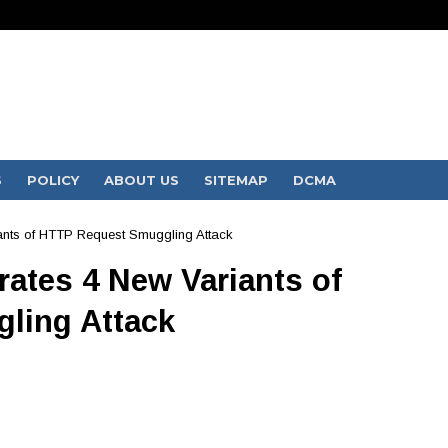
S
POLICY
ABOUT US
SITEMAP
DCMA
ants of HTTP Request Smuggling Attack
ates 4 New Variants of
ling Attack