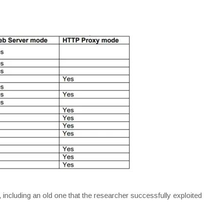
, including an old one that the researcher successfully exploited