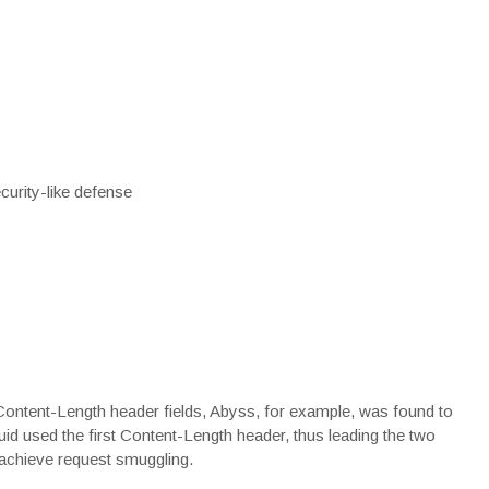
urity-like defense
Content-Length
header fields, Abyss, for example, was found to
d used the first Content-Length header, thus leading the two
d achieve request smuggling.