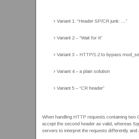
Variant 1: “Header SP/CR junk: …”
Variant 2 – “Wait for It”
Variant 3 – HTTP/1.2 to bypass mod_sec
Variant 4 – a plain solution
Variant 5 – “CR header”
When handling HTTP requests containing two
accept the second header as valid, whereas Squi
servers to interpret the requests differently an