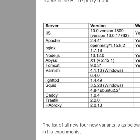
Traefik in the HTTP proxy mode.
The list of all new four new variants is as below
in his experiments.