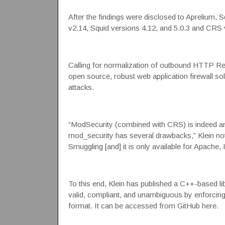
After the findings were disclosed to Aprelium,
v2.14
, Squid versions
4.12, and 5.0.3
and
CRS v
Calling for normalization of outbound HTTP Re
open source, robust web application firewall s
attacks.
“ModSecurity (combined with CRS) is indeed an 
mod_security has several drawbacks,” Klein not
Smuggling [and] it is only available for Apache, 
To this end, Klein has published a C++-based li
valid, compliant, and unambiguous by enforcing
format. It can be accessed from
GitHub here
.