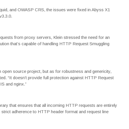
 Squid, and OWASP CRS, the issues were fixed in
Abyss X1
3.3.0
.
quests from proxy servers, Klein stressed the need for an
olution that’s capable of handling HTTP Request Smuggling
open source project, but as for robustness and genericity,
ed. “It doesn’t provide full protection against HTTP Request
IIS and nginx.”
brary that ensures that all incoming HTTP requests are entirely
 strict adherence to HTTP header format and request line