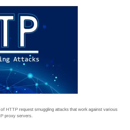
s of HTTP request smuggling attacks that work against various
P proxy servers.