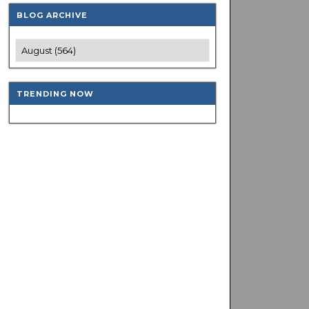
BLOG ARCHIVE
TRENDING NOW