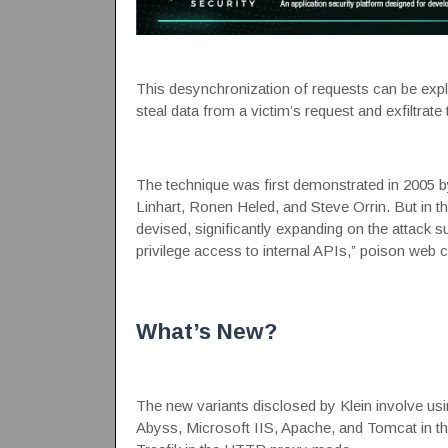
This desynchronization of requests can be explo
steal data from a victim’s request and exfiltrate
The technique was
first demonstrated
in 2005 b
Linhart, Ronen Heled, and Steve Orrin. But in the
devised, significantly expanding on the
attack s
privilege access to internal APIs,” poison web
What’s New?
The new variants disclosed by Klein involve us
Abyss, Microsoft IIS, Apache, and Tomcat in 