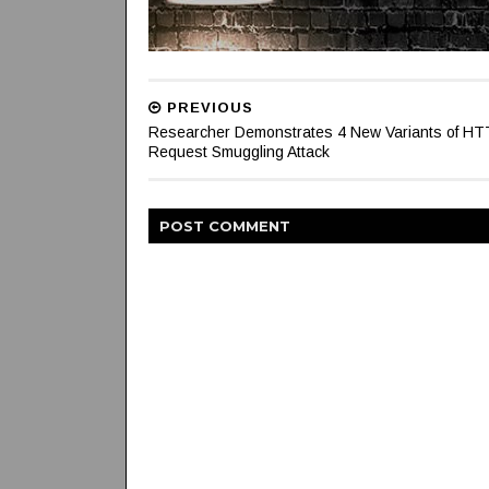
PREVIOUS
Researcher Demonstrates 4 New Variants of H
Request Smuggling Attack
POST
COMMENT