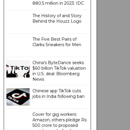
880.5 million in 2023: IDC
The History of and Story
Behind the Houzz Logo
The Five Best Pairs of
Clarks Sneakers for Men
China's ByteDance seeks
$60 billion TikTok valuation
in U.S. deal: Bloomberg
News
Chinese app TikTok cuts
jobs in India following ban
Cover for gig workers:
Amazon, others pledge Rs
500 crore to proposed