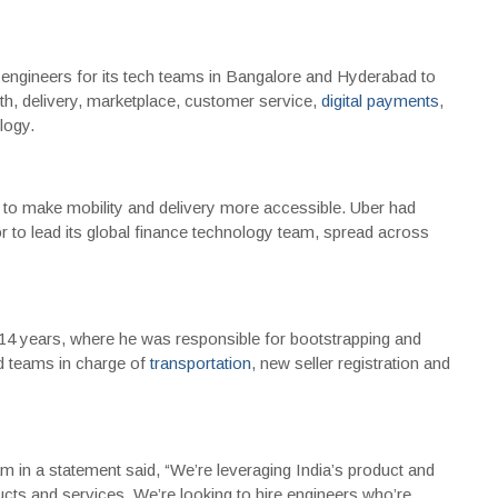
e engineers for its tech teams in Bangalore and Hyderabad to
owth, delivery, marketplace, customer service,
digital payments
,
logy.
on to make mobility and delivery more accessible. Uber had
or to lead its global finance technology team, spread across
14 years, where he was responsible for bootstrapping and
ed teams in charge of
transportation
, new seller registration and
 in a statement said, “We’re leveraging India’s product and
ucts and services. We’re looking to hire engineers who’re