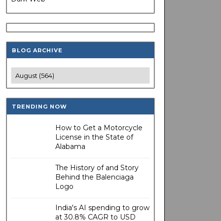
BLOG ARCHIVE
TRENDING NOW
How to Get a Motorcycle
License in the State of
Alabama
The History of and Story
Behind the Balenciaga
Logo
India's AI spending to grow
at 30.8% CAGR to USD