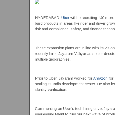
HYDERABAD:
Uber
will be recruiting 140 mor
build products in areas like rider and driver gr
risk and compliance, safety, and finance techno
These expansion plans are in line with its visi
recently hired Jayaram Valliyur as senior direct
multiple geographies.
Prior to Uber, Jayaram worked for
Amazon
for 
scaling its India development center. He also l
identity verification.
Commenting on Uber’s tech hiring drive, Jayaram
engineering talent to fuel our next wave of prod