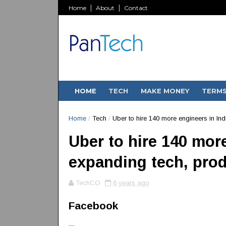
Home
About
Contact
HOME
TECH
MAKE MONEY
TERM
Home
/
Tech
/
Uber to hire 140 more engineers in In
Uber to hire 140 more
expanding tech, pro
TechCO
6 years ago
Facebook