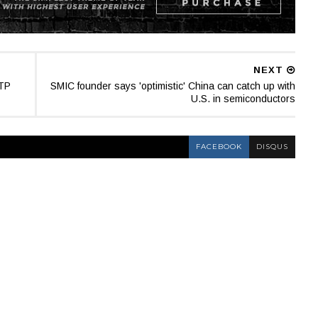
NEXT
TTP
SMIC founder says 'optimistic' China can catch up with
U.S. in semiconductors
FACEBOOK
DISQUS