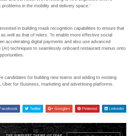
problems in the mobility and delivery space.”
vested in building mask recognition capabilities to ensure that
as well as that of riders. To enable more effective social
en accelerating digital payments and also use advanced
e
(AI) techniques to seamlessly onboard restaurant menus onto
pportunities.
ve candidates for building new teams and adding to existing
, Uber for Business, marketing and advertising platforms.
Facebook
Twitter
Google+
Pinterest
Linkedin