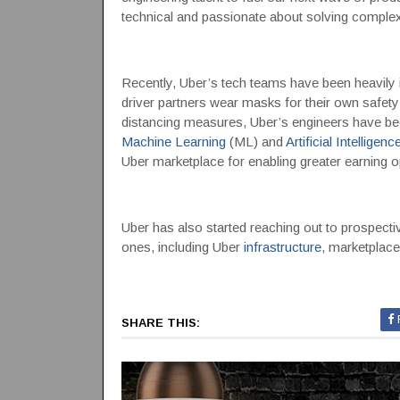
technical and passionate about solving complex 
Recently, Uber’s tech teams have been heavily in
driver partners wear masks for their own safety 
distancing measures, Uber’s engineers have be
Machine Learning
(ML) and
Artificial Intelligenc
Uber marketplace for enabling greater earning o
Uber has also started reaching out to prospecti
ones, including Uber
infrastructure
, marketplace
SHARE THIS: