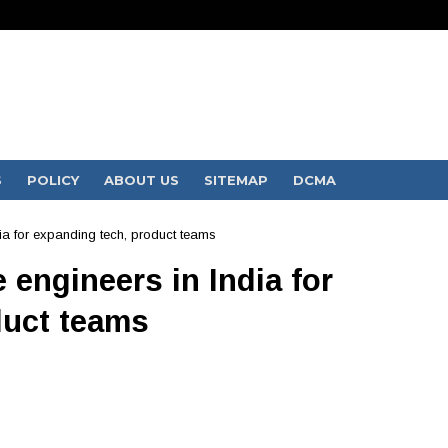
S
POLICY
ABOUT US
SITEMAP
DCMA
dia for expanding tech, product teams
 engineers in India for
duct teams