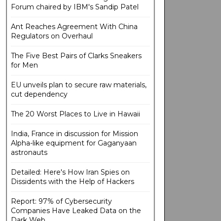
Forum chaired by IBM's Sandip Patel
Ant Reaches Agreement With China
Regulators on Overhaul
The Five Best Pairs of Clarks Sneakers
for Men
EU unveils plan to secure raw materials,
cut dependency
The 20 Worst Places to Live in Hawaii
India, France in discussion for Mission
Alpha-like equipment for Gaganyaan
astronauts
Detailed: Here's How Iran Spies on
Dissidents with the Help of Hackers
Report: 97% of Cybersecurity
Companies Have Leaked Data on the
Dark Web