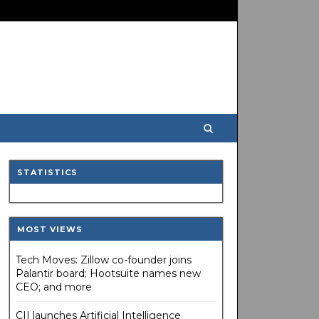
STATISTICS
MOST VIEWS
Tech Moves: Zillow co-founder joins
Palantir board; Hootsuite names new
CEO; and more
CII launches Artificial Intelligence