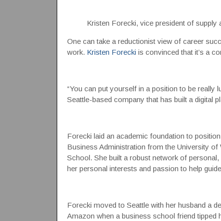
Kristen Forecki, vice president of suppl
One can take a reductionist view of career succe
work.
Kristen Forecki
is convinced that it’s a c
“You can put yourself in a position to be really 
Seattle-based company that has built a digital p
Forecki laid an academic foundation to position
Business Administration from the University 
School. She built a robust network of personal
her personal interests and passion to help guide
Forecki moved to Seattle with her husband a d
Amazon when a business school friend tipped he