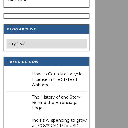
BLOG ARCHIVE
TRENDING NOW
How to Get a Motorcycle
License in the State of
Alabama
The History of and Story
Behind the Balenciaga
Logo
India's AI spending to grow
at 30.8% CAGR to USD