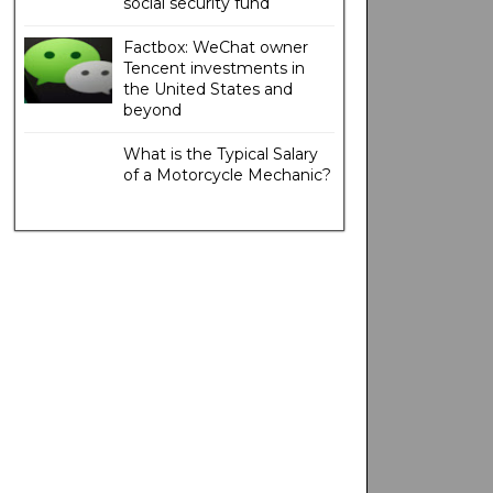
social security fund
Factbox: WeChat owner
Tencent investments in
the United States and
beyond
What is the Typical Salary
of a Motorcycle Mechanic?