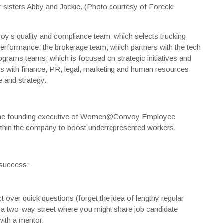
r sisters Abby and Jackie. (Photo courtesy of Forecki
y’s quality and compliance team, which selects trucking
performance; the brokerage team, which partners with the tech
ograms teams, which is focused on strategic initiatives and
ks with finance, PR, legal, marketing and human resources
 and strategy.
is the founding executive of Women@Convoy Employee
thin the company to boost underrepresented workers.
 success:
 over quick questions (forget the idea of lengthy regular
as a two-way street where you might share job candidate
with a mentor.