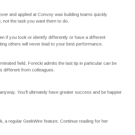
Rover and applied at Convoy was building teams quickly
, not the task you want them to do.
n if you look or identify differently or have a different
ting others will never lead to your best performance.
ated field, Forecki admits the last tip in particular can be
as different from colleagues.
it anyway. You’ll ultimately have greater success and be happier
, a regular GeekWire feature. Continue reading for her