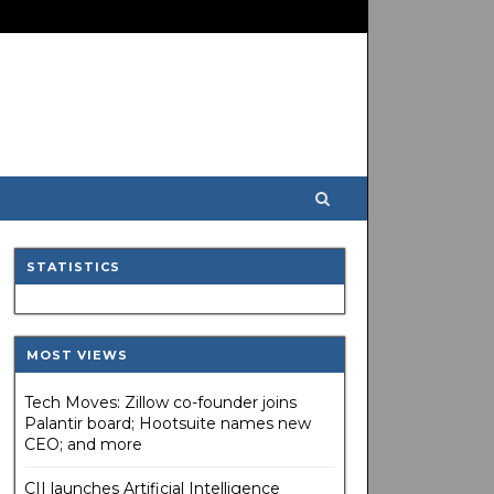
STATISTICS
MOST VIEWS
Tech Moves: Zillow co-founder joins
Palantir board; Hootsuite names new
CEO; and more
CII launches Artificial Intelligence