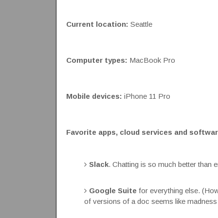
Current location:
Seattle
Computer types:
MacBook Pro
Mobile devices:
iPhone 11 Pro
Favorite apps, cloud services and softwar
Slack
. Chatting is so much better than e
Google Suite
for everything else. (H
of versions of a doc seems like madness