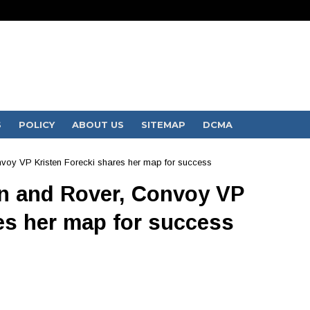
S
POLICY
ABOUT US
SITEMAP
DCMA
voy VP Kristen Forecki shares her map for success
n and Rover, Convoy VP
es her map for success