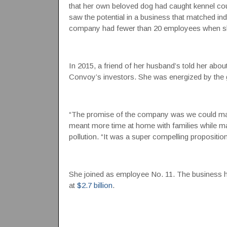
that her own beloved dog had caught kennel cou
saw the potential in a business that matched ind
company had fewer than 20 employees when she 
In 2015, a friend of her husband’s told her ab
Convoy’s investors. She was energized by the g
“The promise of the company was we could make l
meant more time at home with families while m
pollution. “It was a super compelling propositio
She joined as employee No. 11. The business 
at
$2.7 billion
.