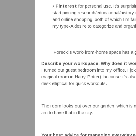
Pinterest
for personal use. It’s surpris
start pinning research/educational/history 
and online shopping, both of which I’m fairly
my type-A desire to categorize and organi
Forecki’s work-from-home space has a ga
Describe your workspace. Why does it wo
I turned our guest bedroom into my office. I jo
magical room in Harry Potter), because it’s a
desk elliptical for quick workouts.
The room looks out over our garden, which is my
am to have that in the city.
Your best advice for managing everyday w