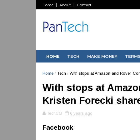
Home
About
Contact
HOME
TECH
MAKE MONEY
TERM
Home
/
Tech
/
With stops at Amazon and Rover, Con
With stops at Amazo
Kristen Forecki shar
TechCO
6 years ago
Facebook