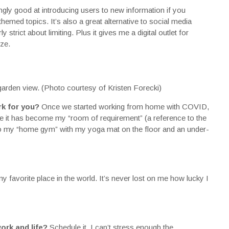
ingly good at introducing users to new information if you
themed topics. It’s also a great alternative to social media
 strict about limiting. Plus it gives me a digital outlet for
ze.
rden view. (Photo courtesy of Kristen Forecki)
rk for you?
Once we started working from home with COVID,
ke it has become my “room of requirement” (a reference to the
lso my “home gym” with my yoga mat on the floor and an under-
 favorite place in the world. It’s never lost on me how lucky I
ork and life?
Schedule it. I can’t stress enough the