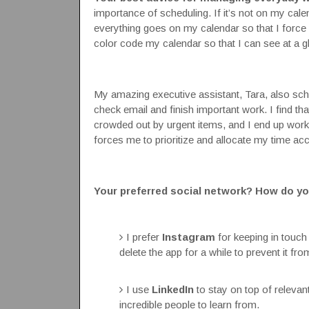
importance of scheduling. If it’s not on my cale
everything goes on my calendar so that I force
color code my calendar so that I can see at a g
My amazing executive assistant, Tara, also sch
check email and finish important work. I find that 
crowded out by urgent items, and I end up wor
forces me to prioritize and allocate my time acc
Your preferred social network? How do yo
I prefer
Instagram
for keeping in touch
delete the app for a while to prevent it f
I use
LinkedIn
to stay on top of releva
incredible people to learn from.