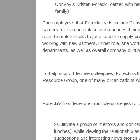
Convoy’s Kristen Forecki, center, with he
family)
The employees that Forecki leads include Convo
carriers for its marketplace and manages their 
team to match trucks to jobs; and the supply pr
working with new partners.
In her role, she wor
departments, as well as overall company culture
To help support female colleagues, Forecki 
Resource Group, one of many organizations wi
Forecki’s has developed multiple strategies for
Cultivate a group of mentors and connect
lunches), while viewing the relationship 
suggestions and interesting news stories 