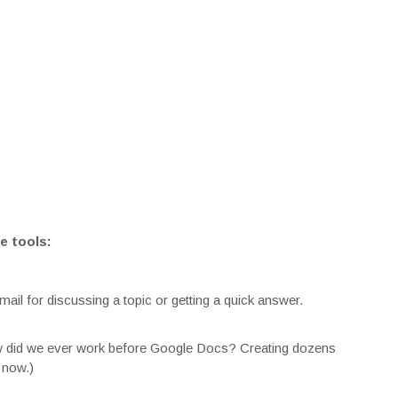
e tools:
mail for discussing a topic or getting a quick answer.
ow did we ever work before Google Docs? Creating dozens
 now.)