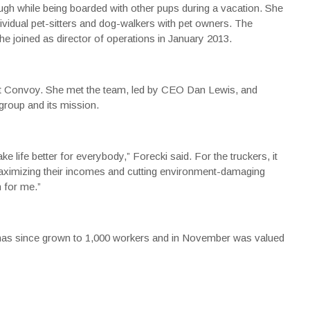
gh while being boarded with other pups during a vacation. She
ividual pet-sitters and dog-walkers with pet owners. The
joined as director of operations in January 2013.
out Convoy. She met the team, led by CEO Dan Lewis, and
roup and its mission.
ife better for everybody,” Forecki said. For the truckers, it
aximizing their incomes and cutting environment-damaging
n for me.”
has since grown to 1,000 workers and in November was valued