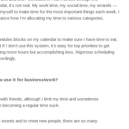
ndar, it’s not real. My work time, my social time, my errands —
 myself to make time for the most important things each week. I
lance how I’m allocating my time to various categories.
edules blocks on my calendar to make sure I have time to eat,
if I don’t use this system, it’s easy for top priorities to get
king more hours but accomplishing less. Rigorous scheduling
ordingly.
u use it for business/work?
 with friends, although I limit my time and sometimes
rom becoming a regular time suck.
nt events and to meet new people; there are so many