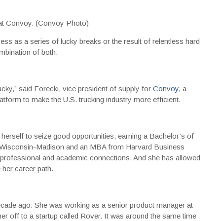
y at Convoy. (Convoy Photo)
ss as a series of lucky breaks or the result of relentless hard
ombination of both.
lucky,” said Forecki, vice president of supply for
Convoy
, a
latform to make the U.S. trucking industry more efficient.
 herself to seize good opportunities, earning a Bachelor’s of
of Wisconsin-Madison and an MBA from Harvard Business
, professional and academic connections. And she has allowed
 her career path.
ecade ago. She was working as a senior product manager at
r off to a startup called Rover. It was around the same time