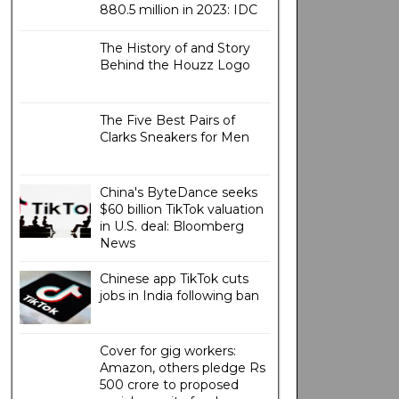
880.5 million in 2023: IDC
The History of and Story
Behind the Houzz Logo
The Five Best Pairs of
Clarks Sneakers for Men
China's ByteDance seeks
$60 billion TikTok valuation
in U.S. deal: Bloomberg
News
Chinese app TikTok cuts
jobs in India following ban
Cover for gig workers:
Amazon, others pledge Rs
500 crore to proposed