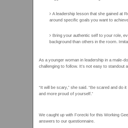
A leadership lesson that she gained at 
around specific goals you want to achieve
Bring your authentic self to your role, eve
background than others in the room. Imita
As a younger woman in leadership in a male-domin
challenging to follow. It’s not easy to standout 
“It will be scary,” she said. “Be scared and do 
and more proud of yourself.”
We caught up with Forecki for this Working Geek
answers to our questionnaire.