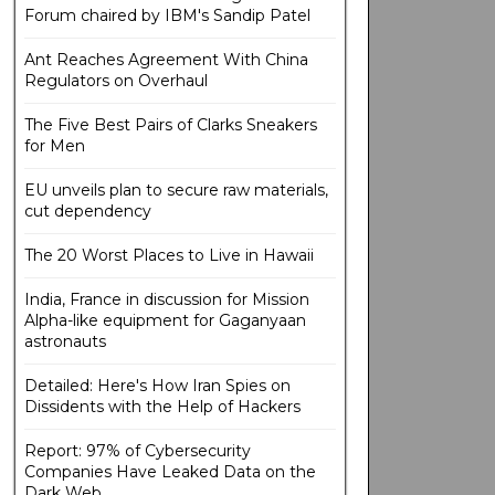
Forum chaired by IBM's Sandip Patel
Ant Reaches Agreement With China
Regulators on Overhaul
The Five Best Pairs of Clarks Sneakers
for Men
EU unveils plan to secure raw materials,
cut dependency
The 20 Worst Places to Live in Hawaii
India, France in discussion for Mission
Alpha-like equipment for Gaganyaan
astronauts
Detailed: Here's How Iran Spies on
Dissidents with the Help of Hackers
Report: 97% of Cybersecurity
Companies Have Leaked Data on the
Dark Web