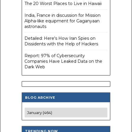
The 20 Worst Places to Live in Hawaii
India, France in discussion for Mission
Alpha-like equipment for Gaganyaan
astronauts
Detailed: Here's How Iran Spies on
Dissidents with the Help of Hackers
Report: 97% of Cybersecurity
Companies Have Leaked Data on the
Dark Web
BLOG ARCHIVE
TRENDING NOW