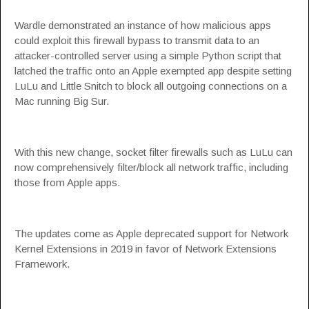
Wardle demonstrated an instance of how malicious apps
could exploit this firewall bypass to transmit data to an
attacker-controlled server using a simple Python script that
latched the traffic onto an Apple exempted app despite setting
LuLu and Little Snitch to block all outgoing connections on a
Mac running Big Sur.
With this new change, socket filter firewalls such as LuLu can
now comprehensively filter/block all network traffic, including
those from Apple apps.
The updates come as Apple
deprecated support
for Network
Kernel Extensions in 2019 in favor of Network Extensions
Framework.