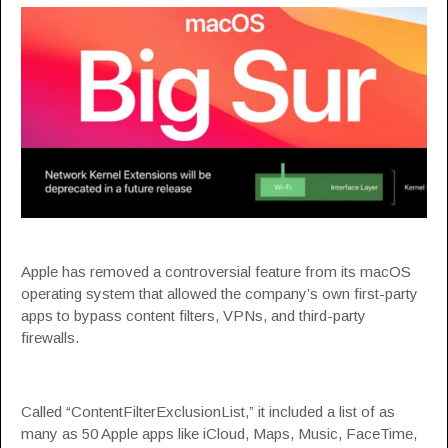
Apple has removed a
controversial feature
from its macOS
operating system that allowed the company’s own first-party
apps to bypass content filters, VPNs, and third-party
firewalls.
Called “
ContentFilterExclusionList
,” it included a list of as
many as 50 Apple apps like iCloud, Maps, Music, FaceTime,