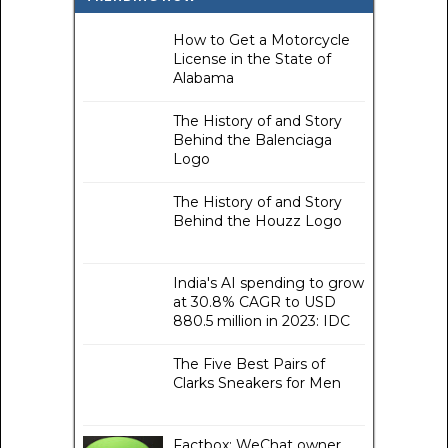
How to Get a Motorcycle
License in the State of
Alabama
The History of and Story
Behind the Balenciaga
Logo
The History of and Story
Behind the Houzz Logo
India's AI spending to grow
at 30.8% CAGR to USD
880.5 million in 2023: IDC
The Five Best Pairs of
Clarks Sneakers for Men
Factbox: WeChat owner