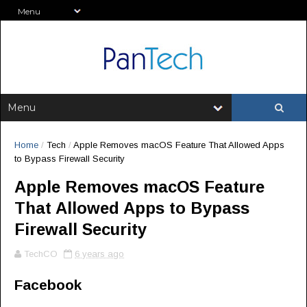
Home
/
Tech
/
Apple Removes macOS Feature That Allowed Apps
to Bypass Firewall Security
Apple Removes macOS Feature
That Allowed Apps to Bypass
Firewall Security
TechCO
6 years ago
Facebook