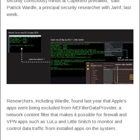
security conscious) minds at Cupertino prevailed,”
said
Patrick Wardle, a principal security researcher with Jamf, last
week.
Researchers, including Wardle, found last year that Apple’s
apps were being excluded from
NEFilterDataProvider
, a
network content filter that makes it possible for firewall and
VPN apps such as LuLu and Little Snitch to monitor and
control data traffic from installed apps on the system.