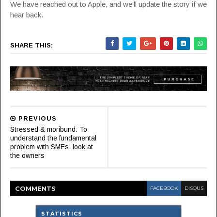
We have reached out to Apple, and we’ll update the story if we
hear back.
SHARE THIS:
PREVIOUS
Stressed & moribund: To
understand the fundamental
problem with SMEs, look at
the owners
COMMENT
S
FACEBOOK
DISQUS
STATISTICS