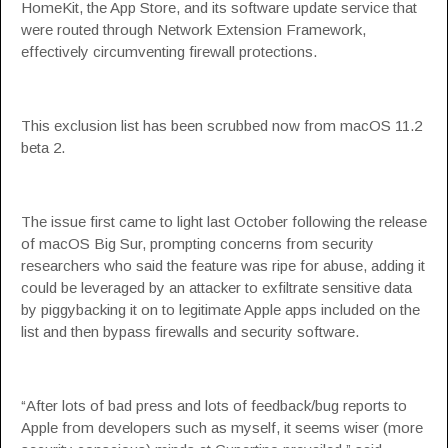
HomeKit, the App Store, and its software update service that
were routed through Network Extension Framework,
effectively circumventing firewall protections.
This exclusion list has been scrubbed now from macOS 11.2
beta 2.
The issue first came to light last October following the release
of macOS Big Sur, prompting concerns from security
researchers who said the feature was ripe for abuse, adding it
could be leveraged by an attacker to exfiltrate sensitive data
by piggybacking it on to legitimate Apple apps included on the
list and then bypass firewalls and security software.
“After lots of bad press and lots of feedback/bug reports to
Apple from developers such as myself, it seems wiser (more