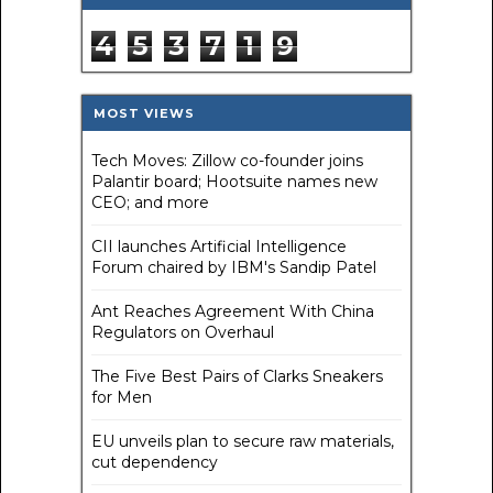
4
5
3
7
1
9
MOST VIEWS
Tech Moves: Zillow co-founder joins
Palantir board; Hootsuite names new
CEO; and more
CII launches Artificial Intelligence
Forum chaired by IBM's Sandip Patel
Ant Reaches Agreement With China
Regulators on Overhaul
The Five Best Pairs of Clarks Sneakers
for Men
EU unveils plan to secure raw materials,
cut dependency