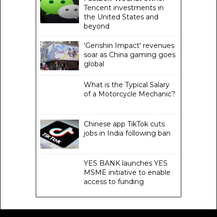
Tencent investments in
the United States and
beyond
'Genshin Impact' revenues
soar as China gaming goes
global
What is the Typical Salary
of a Motorcycle Mechanic?
Chinese app TikTok cuts
jobs in India following ban
YES BANK launches YES
MSME initiative to enable
access to funding