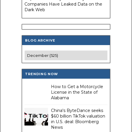
Companies Have Leaked Data on the
Dark Web
BLOG ARCHIVE
TRENDING NOW
How to Get a Motorcycle
License in the State of
Alabama
China's ByteDance seeks
$60 billion TikTok valuation
in U.S. deal: Bloomberg
News