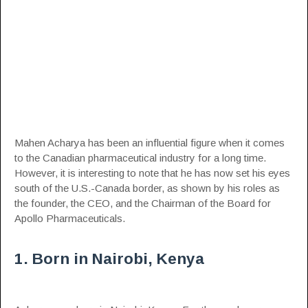
Mahen Acharya has been an influential figure when it comes
to the Canadian
pharmaceutical
industry for a long time.
However, it is interesting to note that he has now set his eyes
south of the U.S.-Canada border, as shown by his roles as
the founder, the CEO, and the Chairman of the Board for
Apollo Pharmaceuticals.
1. Born in Nairobi, Kenya