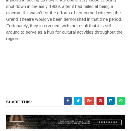
shut down in the early 1960s after it had failed at being a
cinema. If it wasn’t for the efforts of concerned citizens, the
Grand Theatre would’ve been demolished in that time period.
Fortunately, they intervened, with the result that it is still
around to serve as a hub for cultural activities throughout the
region.
SHARE THIS: