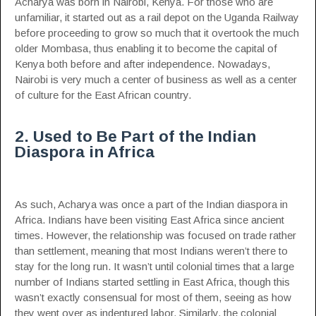
Acharya was born in Nairobi, Kenya. For those who are
unfamiliar
, it started out as a rail depot on the Uganda Railway
before proceeding to grow so much that it overtook the much
older Mombasa, thus enabling it to become the capital of
Kenya both before and after independence. Nowadays,
Nairobi is very much a
center of business
as well as a center
of culture for the East African country.
2. Used to Be Part of the Indian
Diaspora in Africa
As such, Acharya was once a part of the Indian diaspora in
Africa. Indians have been visiting East Africa since ancient
times. However, the relationship was focused on trade rather
than settlement, meaning that most Indians weren’t there to
stay for the long run. It wasn’t until colonial times that a large
number of Indians started settling in East Africa, though this
wasn’t exactly consensual for most of them, seeing as how
they went over as indentured labor. Similarly, the colonial