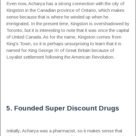
Even now, Acharya has a strong connection with the city of
Kingston in the Canadian province of
Ontario
, which makes
sense because that is where he winded up when he
immigrated. In the present time, Kingston is overshadowed by
Toronto, but it is interesting to note that it was once the capital
of United Canada. As for the name, Kingston comes from
King’s Town, so it is perhaps unsurprising to learn that it is
named for King George III of Great Britain because of
Loyalist settlement following the American Revolution.
5. Founded Super Discount Drugs
Initially, Acharya was a pharmacist, so it makes sense that