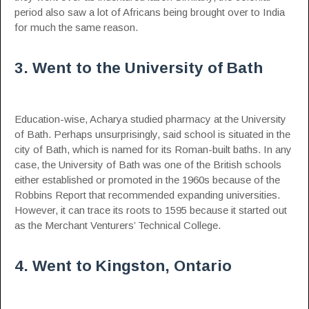
period also saw a lot of Africans being brought over to India
for much the same reason.
3. Went to the University of Bath
Education-wise, Acharya studied pharmacy at the University
of Bath. Perhaps unsurprisingly, said school is situated in the
city of Bath, which is named for its Roman-built baths. In any
case, the University of Bath was one of the British schools
either established or promoted in the 1960s because of the
Robbins Report that recommended expanding universities.
However, it can trace its roots to 1595 because it started out
as the Merchant Venturers’ Technical College.
4. Went to Kingston, Ontario