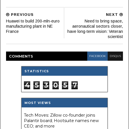
PREVIOUS
NEXT
Huawei to build 200-mln-euro
Need to bring space,
manufacturing plant in NE
aeronautical sectors closer,
France
have long-term vision: Veteran
scientist
COMMENT
S
FACEBOOK
DISQUS
STATISTICS
4
5
3
0
5
7
MOST VIEWS
Tech Moves: Zillow co-founder joins
Palantir board; Hootsuite names new
CEO; and more