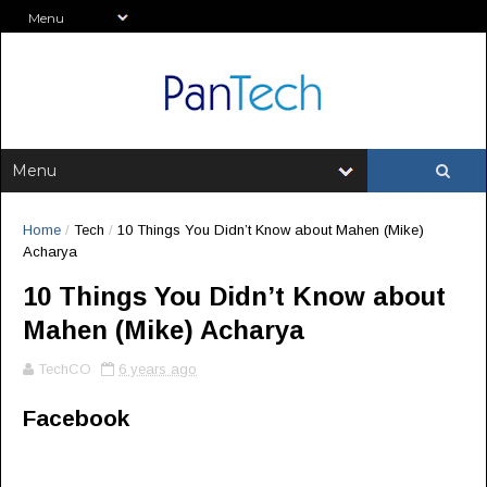
Home
/
Tech
/
10 Things You Didn’t Know about Mahen (Mike)
Acharya
10 Things You Didn’t Know about
Mahen (Mike) Acharya
TechCO
6 years ago
Facebook