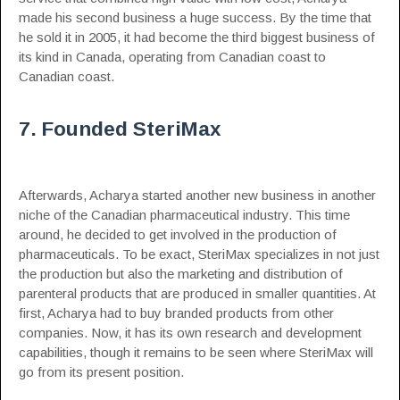
made his second business a huge success. By the time that
he sold it in 2005, it had become the third biggest business of
its kind in Canada, operating from Canadian coast to
Canadian coast.
7. Founded SteriMax
Afterwards, Acharya started another new business in another
niche of the Canadian pharmaceutical industry. This time
around, he decided to get involved in the production of
pharmaceuticals. To be exact, SteriMax specializes in not just
the production but also the marketing and distribution of
parenteral products that are produced in smaller quantities. At
first, Acharya had to buy branded products from other
companies. Now, it has its own research and development
capabilities, though it remains to be seen where SteriMax will
go from its present position.