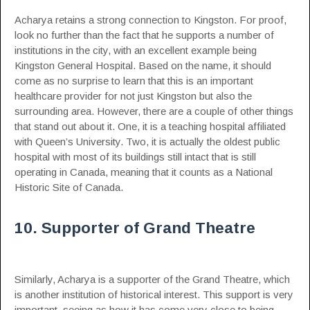
Acharya retains a strong connection to Kingston. For proof,
look no further than the fact that he supports a number of
institutions in the city, with an excellent example being
Kingston General Hospital. Based on the name, it should
come as no surprise to learn that this is an important
healthcare provider for not just Kingston but also the
surrounding area. However, there are a couple of other things
that stand out about it. One, it is a teaching hospital affiliated
with Queen’s University. Two, it is actually the oldest public
hospital with most of its buildings still intact that is still
operating in Canada, meaning that it counts as a National
Historic Site of Canada.
10. Supporter of Grand Theatre
Similarly, Acharya is a supporter of the Grand Theatre, which
is another institution of historical interest. This support is very
important, seeing as how it has come very close to being