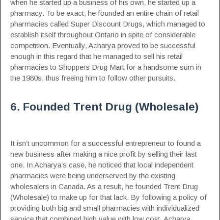
when he started up a business of his own, he started up a
pharmacy. To be exact, he founded an entire chain of retail
pharmacies called Super Discount Drugs, which managed to
establish itself throughout Ontario in spite of considerable
competition. Eventually, Acharya proved to be successful
enough in this regard that he managed to sell his retail
pharmacies to Shoppers Drug Mart for a handsome sum in
the 1980s, thus freeing him to follow other pursuits.
6. Founded Trent Drug (Wholesale)
It isn’t uncommon for a successful entrepreneur to found a
new business after making a nice profit by selling their last
one. In Acharya’s case, he noticed that local independent
pharmacies were being underserved by the existing
wholesalers in Canada. As a result, he founded Trent Drug
(Wholesale) to make up for that lack. By following a policy of
providing both big and small pharmacies with individualized
service that combined high value with low cost, Acharya