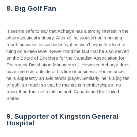
8. Big Golf Fan
It seems safe to say that Acharya has a strong interest in the
pharmaceutical industry. After all, he wouldn’t be running a
fourth business in said industry if he didn’t enjoy that kind of
thing on a deep level. Never mind the fact that he also served
on the Board of Directors for the Canadian Association for
Pharmacy Distribution Management. However, Acharya does
have interests outside of his line of business. For instance,
he is apparently an avid tennis player. Similarly, he is a big fan
of golf, so much so that he maintains memberships in no
fewer than four golf clubs in both Canada and the United
States.
9. Supporter of Kingston General
Hospital