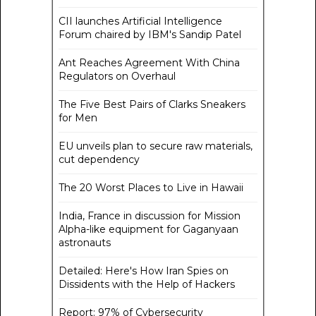
CII launches Artificial Intelligence
Forum chaired by IBM's Sandip Patel
Ant Reaches Agreement With China
Regulators on Overhaul
The Five Best Pairs of Clarks Sneakers
for Men
EU unveils plan to secure raw materials,
cut dependency
The 20 Worst Places to Live in Hawaii
India, France in discussion for Mission
Alpha-like equipment for Gaganyaan
astronauts
Detailed: Here's How Iran Spies on
Dissidents with the Help of Hackers
Report: 97% of Cybersecurity