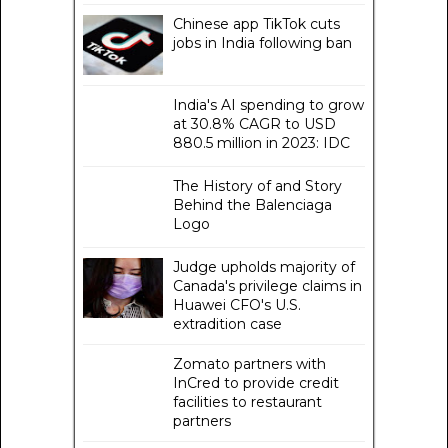
Chinese app TikTok cuts
jobs in India following ban
India's AI spending to grow
at 30.8% CAGR to USD
880.5 million in 2023: IDC
The History of and Story
Behind the Balenciaga
Logo
Judge upholds majority of
Canada's privilege claims in
Huawei CFO's U.S.
extradition case
Zomato partners with
InCred to provide credit
facilities to restaurant
partners