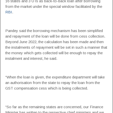
16 states and 3 UTs as back-to-back loan after borrowing
from the market under the special window facilitated by the
RBI
.
Pandey said the borrowing mechanism has been simplified
and repayment of the loan will be done from cess collection.
Beyond June 2022, the calculation has been made and then
the instalments of repayment will be set in such a manner that
the money which gets collected will be enough to repay the
instalment and interest, he said.
“When the loan is given, the expenditure department will take
an authorisation from the state to repay the loan from the
GST compensation cess which is being collected.
“So far as the remaining states are concerned, our Finance
Minister has written to the respective chief ministers and we