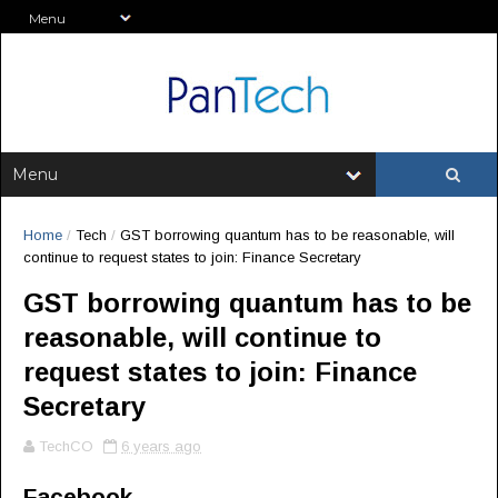
Home
/
Tech
/
GST borrowing quantum has to be reasonable, will
continue to request states to join: Finance Secretary
GST borrowing quantum has to be
reasonable, will continue to
request states to join: Finance
Secretary
TechCO
6 years ago
Facebook