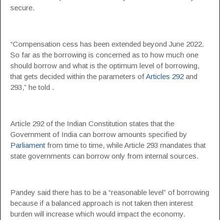
secure.
“Compensation cess has been extended beyond June 2022.
So far as the borrowing is concerned as to how much one
should borrow and what is the optimum level of borrowing,
that gets decided within the parameters of
Articles 292
and
293,” he told .
Article 292 of the Indian Constitution states that the
Government of India can borrow amounts specified by
Parliament
from time to time, while Article 293 mandates that
state governments can borrow only from internal sources.
Pandey said there has to be a “reasonable level” of borrowing
because if a balanced approach is not taken then interest
burden will increase which would impact the economy.