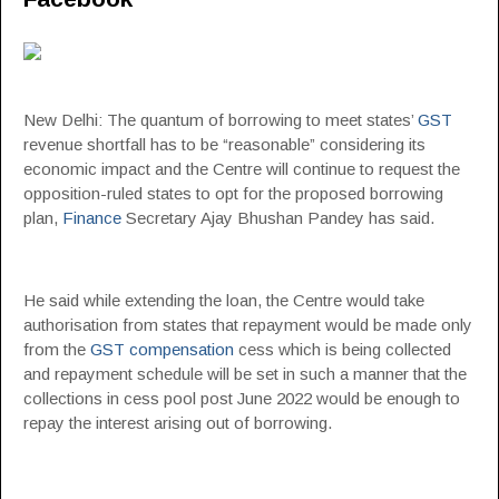
New Delhi: The quantum of borrowing to meet states’
GST
revenue shortfall has to be “reasonable” considering its
economic impact and the Centre will continue to request the
opposition-ruled states to opt for the proposed borrowing
plan,
Finance
Secretary Ajay Bhushan Pandey has said.
He said while extending the loan, the Centre would take
authorisation from states that repayment would be made only
from the
GST compensation
cess which is being collected
and repayment schedule will be set in such a manner that the
collections in cess pool post June 2022 would be enough to
repay the interest arising out of borrowing.