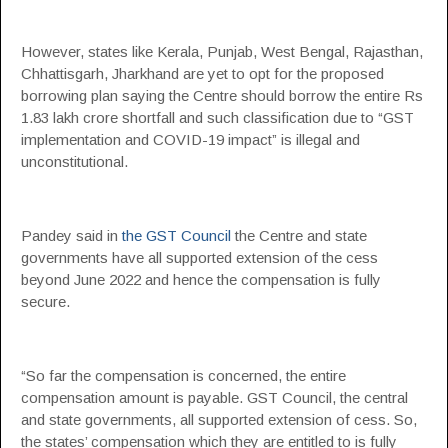
However, states like Kerala, Punjab, West Bengal, Rajasthan,
Chhattisgarh, Jharkhand are yet to opt for the proposed
borrowing plan saying the Centre should borrow the entire Rs
1.83 lakh crore shortfall and such classification due to “GST
implementation and COVID-19 impact” is illegal and
unconstitutional.
Pandey said in
the GST Council
the Centre and state
governments have all supported extension of the cess
beyond June 2022 and hence the compensation is fully
secure.
“So far the compensation is concerned, the entire
compensation amount is payable. GST Council, the central
and state governments, all supported extension of cess. So,
the states’ compensation which they are entitled to is fully