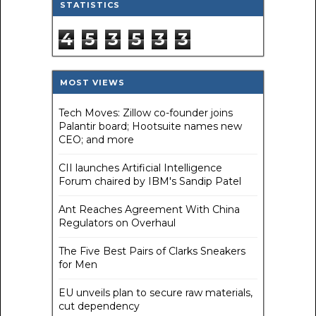
STATISTICS
4
5
3
5
3
3
MOST VIEWS
Tech Moves: Zillow co-founder joins
Palantir board; Hootsuite names new
CEO; and more
CII launches Artificial Intelligence
Forum chaired by IBM's Sandip Patel
Ant Reaches Agreement With China
Regulators on Overhaul
The Five Best Pairs of Clarks Sneakers
for Men
EU unveils plan to secure raw materials,
cut dependency