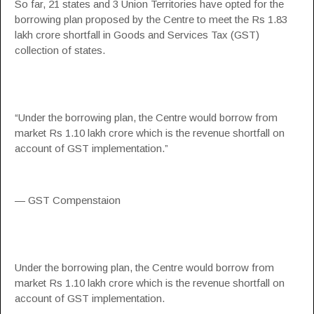
So far, 21 states and 3 Union Territories have opted for the
borrowing plan proposed by the Centre to meet the Rs 1.83
lakh crore shortfall in Goods and Services Tax (GST)
collection of states.
“Under the borrowing plan, the Centre would borrow from
market Rs 1.10 lakh crore which is the revenue shortfall on
account of GST implementation.”
— GST Compenstaion
Under the borrowing plan, the Centre would borrow from
market Rs 1.10 lakh crore which is the revenue shortfall on
account of GST implementation.