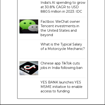
India's AI spending to grow
at 30.8% CAGR to USD
880.5 million in 2023: IDC
Factbox: WeChat owner
Tencent investments in
the United States and
beyond
What is the Typical Salary
of a Motorcycle Mechanic?
Chinese app TikTok cuts
jobs in India following ban
YES BANK launches YES
MSME initiative to enable
access to funding