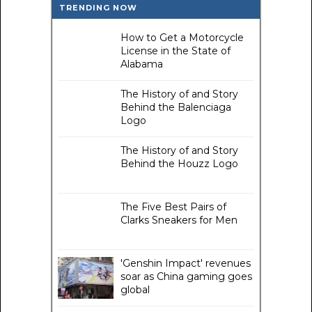
TRENDING NOW
How to Get a Motorcycle
License in the State of
Alabama
The History of and Story
Behind the Balenciaga
Logo
The History of and Story
Behind the Houzz Logo
The Five Best Pairs of
Clarks Sneakers for Men
'Genshin Impact' revenues
soar as China gaming goes
global