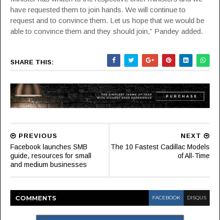
have requested them to join hands. We will continue to
request and to convince them. Let us hope that we would be
able to convince them and they should join,” Pandey added.
SHARE THIS:
PREVIOUS
NEXT
Facebook launches SMB
The 10 Fastest Cadillac Models
guide, resources for small
of All-Time
and medium businesses
COMMENT
S
FACEBOOK
DISQUS