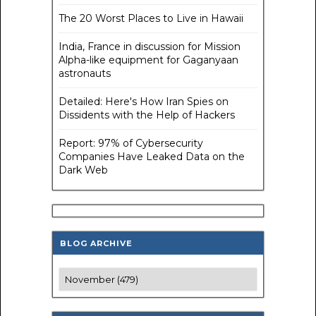
The 20 Worst Places to Live in Hawaii
India, France in discussion for Mission
Alpha-like equipment for Gaganyaan
astronauts
Detailed: Here's How Iran Spies on
Dissidents with the Help of Hackers
Report: 97% of Cybersecurity
Companies Have Leaked Data on the
Dark Web
BLOG ARCHIVE