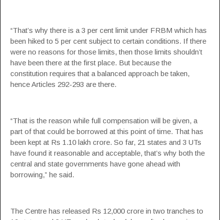
“That’s why there is a 3 per cent limit under FRBM which has
been hiked to 5 per cent subject to certain conditions. If there
were no reasons for those limits, then those limits shouldn’t
have been there at the first place. But because the
constitution requires that a balanced approach be taken,
hence Articles 292-293 are there.
“That is the reason while full compensation will be given, a
part of that could be borrowed at this point of time. That has
been kept at Rs 1.10 lakh crore. So far, 21 states and 3 UTs
have found it reasonable and acceptable, that’s why both the
central and state governments have gone ahead with
borrowing,” he said.
The Centre has released Rs 12,000 crore in two tranches to