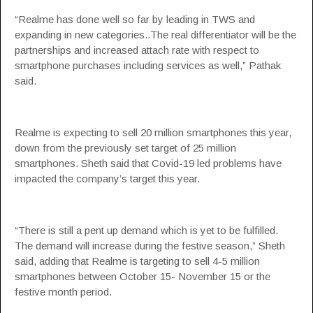
“Realme has done well so far by leading in TWS and
expanding in new categories..The real differentiator will be the
partnerships and increased attach rate with respect to
smartphone purchases including services as well,” Pathak
said.
Realme is expecting to sell 20 million smartphones this year,
down from the previously set target of 25 million
smartphones. Sheth said that Covid-19 led problems have
impacted the company’s target this year.
“There is still a pent up demand which is yet to be fulfilled.
The demand will increase during the festive season,” Sheth
said, adding that Realme is targeting to sell 4-5 million
smartphones between October 15- November 15 or the
festive month period.