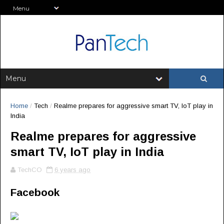
Home
/
Tech
/
Realme prepares for aggressive smart TV, IoT play in
India
Realme prepares for aggressive
smart TV, IoT play in India
TechCO
6 years ago
Facebook