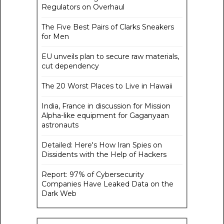
Regulators on Overhaul
The Five Best Pairs of Clarks Sneakers
for Men
EU unveils plan to secure raw materials,
cut dependency
The 20 Worst Places to Live in Hawaii
India, France in discussion for Mission
Alpha-like equipment for Gaganyaan
astronauts
Detailed: Here's How Iran Spies on
Dissidents with the Help of Hackers
Report: 97% of Cybersecurity
Companies Have Leaked Data on the
Dark Web