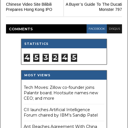
Chinese Video Site Bilibili
A Buyer’s Guide To The Ducati
Prepares Hong Kong IPO
Monster 797
COMMENT
S
FACEBOOK
DISQUS
STATISTICS
4
5
3
2
4
5
MOST VIEWS
Tech Moves: Zillow co-founder joins
Palantir board; Hootsuite names new
CEO; and more
CII launches Artificial Intelligence
Forum chaired by IBM's Sandip Patel
Ant Reaches Agreement With China