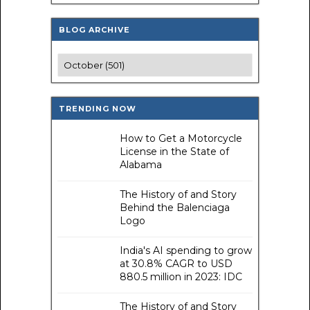
BLOG ARCHIVE
TRENDING NOW
How to Get a Motorcycle
License in the State of
Alabama
The History of and Story
Behind the Balenciaga
Logo
India's AI spending to grow
at 30.8% CAGR to USD
880.5 million in 2023: IDC
The History of and Story