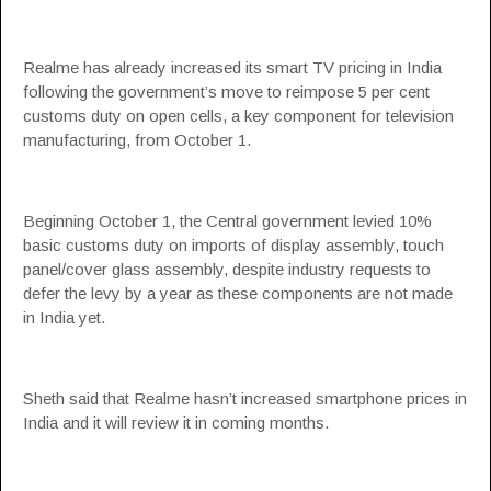
Realme has already increased its smart TV pricing in India
following the government’s move to reimpose 5 per cent
customs duty on open cells, a key component for television
manufacturing, from October 1.
Beginning October 1, the Central government levied 10%
basic customs duty on imports of display assembly, touch
panel/cover glass assembly, despite industry requests to
defer the levy by a year as these components are not made
in India yet.
Sheth said that Realme hasn’t increased smartphone prices in
India and it will review it in coming months.