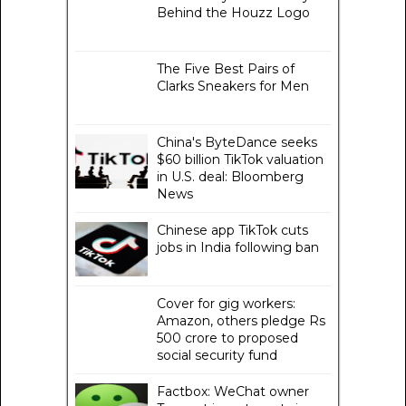
Behind the Houzz Logo
The Five Best Pairs of
Clarks Sneakers for Men
China's ByteDance seeks
$60 billion TikTok valuation
in U.S. deal: Bloomberg
News
Chinese app TikTok cuts
jobs in India following ban
Cover for gig workers:
Amazon, others pledge Rs
500 crore to proposed
social security fund
Factbox: WeChat owner