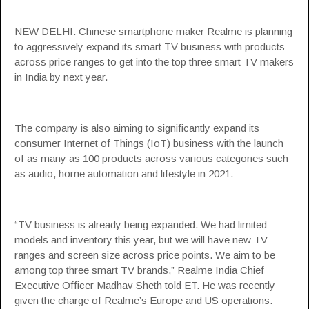
NEW DELHI: Chinese smartphone maker
Realme
is planning
to aggressively expand its
smart TV
business with products
across price ranges to get into the top three smart TV makers
in
India
by next year.
The company is also aiming to significantly expand its
consumer Internet of Things (
IoT
) business with the launch
of as many as 100 products across various categories such
as audio, home automation and lifestyle in 2021.
“TV business is already being expanded. We had limited
models and inventory this year, but we will have new TV
ranges and screen size across price points. We aim to be
among top three smart TV brands,” Realme India Chief
Executive Officer Madhav Sheth told ET. He was recently
given the charge of Realme’s Europe and US operations.