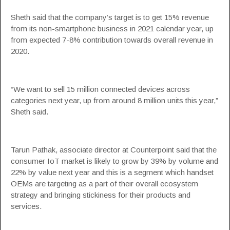
Sheth said that the company’s target is to get 15% revenue
from its non-smartphone business in 2021 calendar year, up
from expected 7-8% contribution towards overall revenue in
2020.
“We want to sell 15 million connected devices across
categories next year, up from around 8 million units this year,”
Sheth said.
Tarun Pathak, associate director at Counterpoint said that the
consumer IoT market is likely to grow by 39% by volume and
22% by value next year and this is a segment which handset
OEMs are targeting as a part of their overall ecosystem
strategy and bringing stickiness for their products and
services.