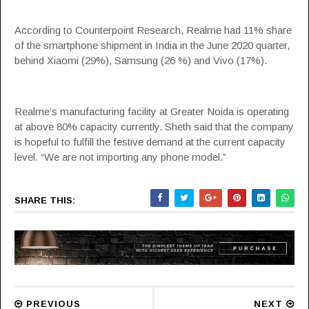
According to Counterpoint Research, Realme had 11% share
of the smartphone shipment in India in the June 2020 quarter,
behind
Xiaomi
(29%), Samsung (26 %) and Vivo (17%).
Realme’s manufacturing facility at Greater Noida is operating
at above 80% capacity currently. Sheth said that the company
is hopeful to fulfill the festive demand at the current capacity
level. “We are not importing any phone model.”
SHARE THIS:
PREVIOUS
NEXT