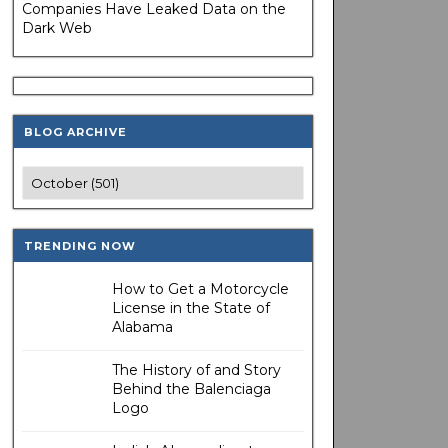
Companies Have Leaked Data on the
Dark Web
BLOG ARCHIVE
TRENDING NOW
How to Get a Motorcycle
License in the State of
Alabama
The History of and Story
Behind the Balenciaga
Logo