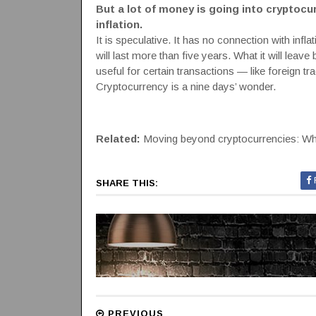
But a lot of money is going into cryptoc
inflation.
It is speculative. It has no connection with inflat
will last more than five years. What it will le
useful for certain transactions — like foreign 
Cryptocurrency is a nine days’ wonder.
Related:
Moving beyond cryptocurrencies: Why
SHARE THIS:
PREVIOUS