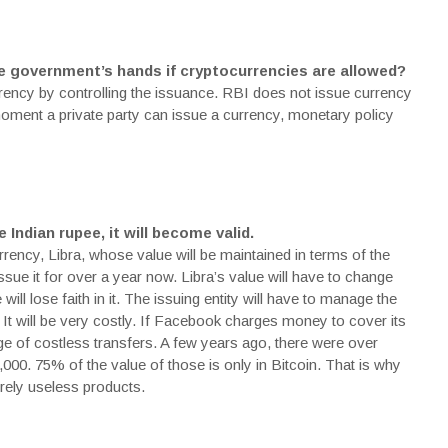
e government’s hands if cryptocurrencies are allowed?
rency by controlling the issuance. RBI does not issue currency
moment a private party can issue a currency, monetary policy
 Indian rupee, it will become valid.
ency, Libra, whose value will be maintained in terms of the
ssue it for over a year now. Libra’s value will have to change
ill lose faith in it. The issuing entity will have to manage the
 It will be very costly. If Facebook charges money to cover its
ge of costless transfers. A few years ago, there were over
,000. 75% of the value of those is only in
Bitcoin
. That is why
irely useless
products
.