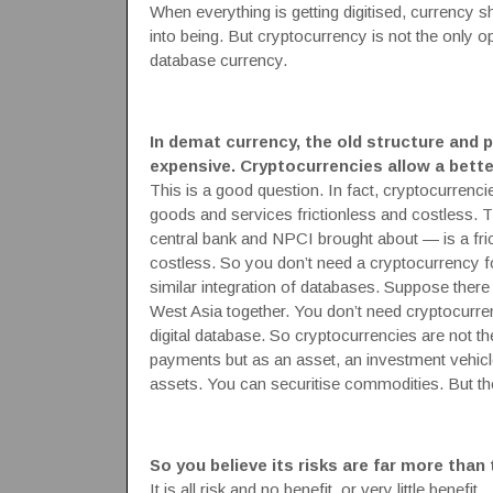
When everything is getting digitised, currency s
into being. But cryptocurrency is not the only o
database currency.
In demat currency, the old structure and 
expensive. Cryptocurrencies allow a bette
This is a good question. In fact, cryptocurrenc
goods and services frictionless and costless.
central bank and NPCI brought about — is a frict
costless. So you don’t need a cryptocurrency fo
similar integration of databases. Suppose there
West Asia together. You don’t need cryptocurrenc
digital database. So cryptocurrencies are not the
payments but as an asset, an investment vehicl
assets. You can securitise commodities. But the
So you believe its risks are far more than
It is all risk and no benefit, or very little benefit.