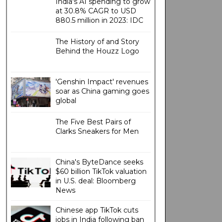
India's AI spending to grow
at 30.8% CAGR to USD
880.5 million in 2023: IDC
The History of and Story
Behind the Houzz Logo
'Genshin Impact' revenues
soar as China gaming goes
global
The Five Best Pairs of
Clarks Sneakers for Men
China's ByteDance seeks
$60 billion TikTok valuation
in U.S. deal: Bloomberg
News
Chinese app TikTok cuts
jobs in India following ban