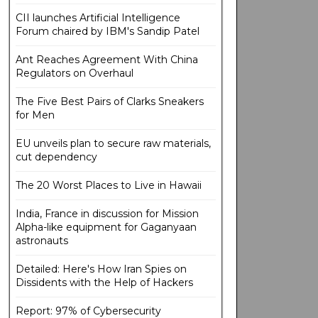
CII launches Artificial Intelligence
Forum chaired by IBM's Sandip Patel
Ant Reaches Agreement With China
Regulators on Overhaul
The Five Best Pairs of Clarks Sneakers
for Men
EU unveils plan to secure raw materials,
cut dependency
The 20 Worst Places to Live in Hawaii
India, France in discussion for Mission
Alpha-like equipment for Gaganyaan
astronauts
Detailed: Here's How Iran Spies on
Dissidents with the Help of Hackers
Report: 97% of Cybersecurity