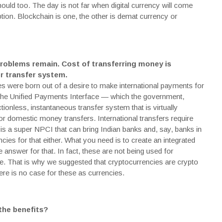
hould too. The day is not far when digital currency will come
ption.
Blockchain
is one, the other is demat currency or
problems remain. Cost of transferring money is
r transfer system.
ies were born out of a desire to make international payments for
 The Unified Payments Interface — which the government,
ionless, instantaneous transfer system that is virtually
r domestic money transfers. International transfers require
 is a super NPCI that can bring Indian banks and, say, banks in
ies for that either. What you need is to create an integrated
 answer for that. In fact, these are not being used for
e. That is why we suggested that cryptocurrencies are crypto
re is no case for these as currencies.
 the benefits?