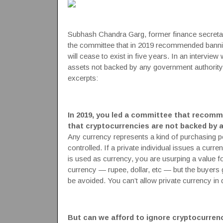
Subhash Chandra Garg, former finance secreta
the committee that in 2019 recommended bannin
will cease to exist in five years. In an interview
assets not backed by any government authority
excerpts:
In 2019, you led a committee that recomm
that cryptocurrencies are not backed by
Any
currency
represents a kind of purchasing pow
controlled. If a private individual issues a curr
is used as currency, you are usurping a value fo
currency — rupee, dollar, etc — but the buyers ge
be avoided. You can’t allow private currency in d
But can we afford to ignore cryptocurren