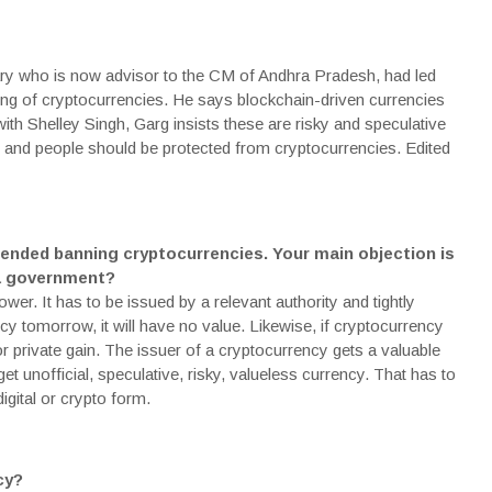
ry who is now advisor to the CM of Andhra Pradesh, had led
g of cryptocurrencies. He says blockchain-driven currencies
 with Shelley Singh, Garg insists these are risky and speculative
 and people should be protected from cryptocurrencies. Edited
ended banning cryptocurrencies. Your main objection is
 a government?
er. It has to be issued by a relevant authority and tightly
ency tomorrow, it will have no value. Likewise, if cryptocurrency
r private gain. The issuer of a cryptocurrency gets a valuable
t unofficial, speculative, risky, valueless currency. That has to
igital or crypto form.
cy?