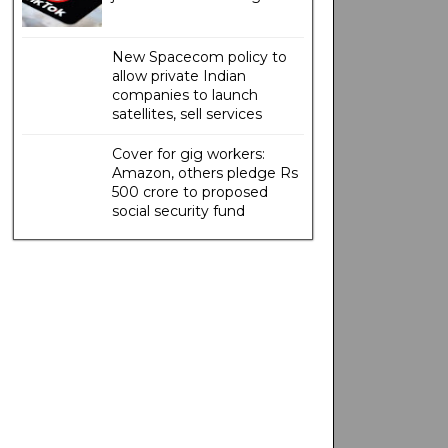
New Spacecom policy to
allow private Indian
companies to launch
satellites, sell services
Cover for gig workers:
Amazon, others pledge Rs
500 crore to proposed
social security fund