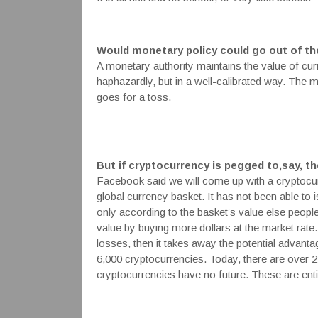
Would monetary policy could go out of th
A monetary authority maintains the value of cur
haphazardly, but in a well-calibrated way. The 
goes for a toss.
But if cryptocurrency is pegged to,say, the
Facebook said we will come up with a cryptocurr
global currency basket. It has not been able to i
only according to the basket’s value else people w
value by buying more dollars at the market rate.
losses, then it takes away the potential advanta
6,000 cryptocurrencies. Today, there are over 2
cryptocurrencies have no future. These are ent