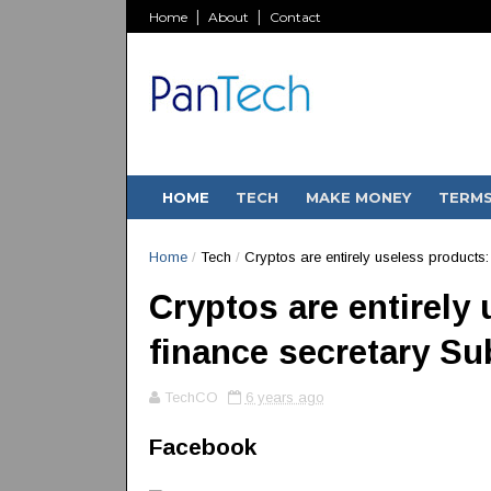
Home
About
Contact
HOME
TECH
MAKE MONEY
TERM
Home
/
Tech
/
Cryptos are entirely useless product
Cryptos are entirely
finance secretary S
TechCO
6 years ago
Facebook