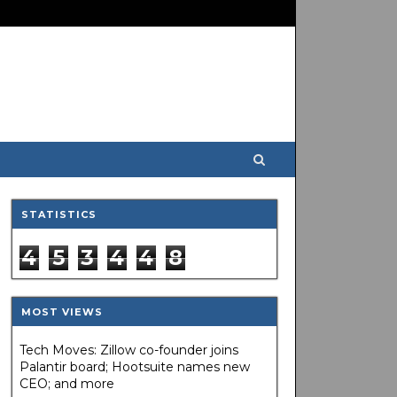
STATISTICS
4
5
3
4
4
8
MOST VIEWS
Tech Moves: Zillow co-founder joins
Palantir board; Hootsuite names new
CEO; and more