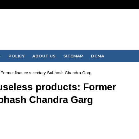
S
POLICY
ABOUT US
SITEMAP
DCMA
s: Former finance secretary Subhash Chandra Garg
 useless products: Former
ubhash Chandra Garg