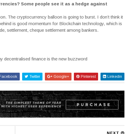
urrencies? Some people see it as a hedge against
ion. The cryptocurrency balloon is going to burst. I don’t think it
ave behind is good momentum for Blockchain technology, which is
trade, settlement, cheque settlement among bankers.
 decentralised finance is the new buzzword
Facebook
Twitter
Google+
Pinterest
Linkedin
NEXT