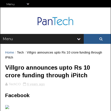
Home
/
Tech
/
Villgro announces upto Rs 10 crore funding through
iPitch
Villgro announces upto Rs 10
crore funding through iPitch
TechCO
6 years ago
Facebook