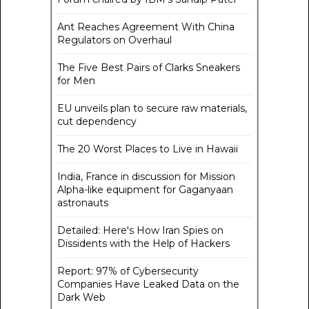
Ant Reaches Agreement With China
Regulators on Overhaul
The Five Best Pairs of Clarks Sneakers
for Men
EU unveils plan to secure raw materials,
cut dependency
The 20 Worst Places to Live in Hawaii
India, France in discussion for Mission
Alpha-like equipment for Gaganyaan
astronauts
Detailed: Here's How Iran Spies on
Dissidents with the Help of Hackers
Report: 97% of Cybersecurity
Companies Have Leaked Data on the
Dark Web