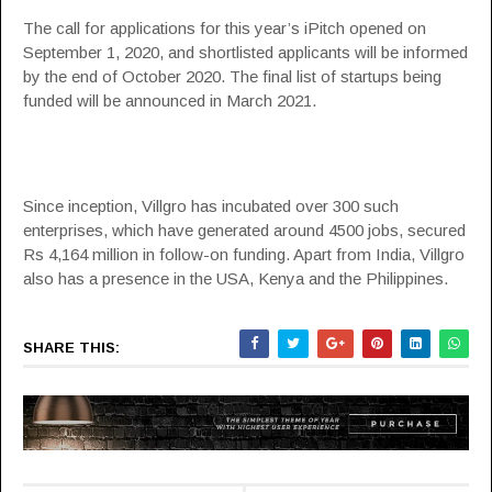
The call for applications for this year’s iPitch opened on
September 1, 2020, and shortlisted applicants will be informed
by the end of October 2020. The final list of startups being
funded will be announced in March 2021.
Since inception, Villgro has incubated over 300 such
enterprises, which have generated around 4500 jobs, secured
Rs 4,164 million in follow-on funding. Apart from India, Villgro
also has a presence in the USA, Kenya and the Philippines.
SHARE THIS: