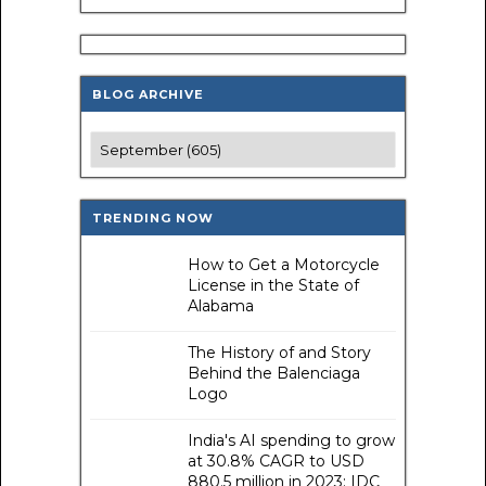
BLOG ARCHIVE
TRENDING NOW
How to Get a Motorcycle
License in the State of
Alabama
The History of and Story
Behind the Balenciaga
Logo
India's AI spending to grow
at 30.8% CAGR to USD
880.5 million in 2023: IDC