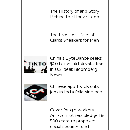
The History of and Story
Behind the Houzz Logo
The Five Best Pairs of
Clarks Sneakers for Men
China's ByteDance seeks
$60 billion TikTok valuation
in U.S. deal: Bloomberg
News
Chinese app TikTok cuts
jobs in India following ban
Cover for gig workers:
Amazon, others pledge Rs
500 crore to proposed
social security fund