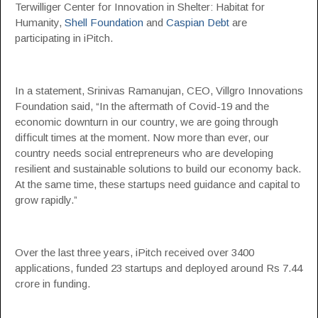
Terwilliger Center for Innovation in Shelter: Habitat for
Humanity,
Shell Foundation
and
Caspian Debt
are
participating in iPitch.
In a statement, Srinivas Ramanujan, CEO, Villgro Innovations
Foundation said, “In the aftermath of Covid-19 and the
economic downturn in our country, we are going through
difficult times at the moment. Now more than ever, our
country needs social entrepreneurs who are developing
resilient and sustainable solutions to build our economy back.
At the same time, these startups need guidance and capital to
grow rapidly.”
Over the last three years, iPitch received over 3400
applications, funded 23 startups and deployed around Rs 7.44
crore in funding.