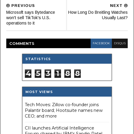
PREVIOUS
NEXT
Microsoft says Bytedance
How Long Do Breitling Watches
won't sell TikTok's U.S.
Usually Last?
operations to it
COMMENT
S
FACEBOOK
DISQUS
STATISTICS
4
5
3
1
8
8
MOST VIEWS
Tech Moves: Zillow co-founder joins
Palantir board; Hootsuite names new
CEO; and more
CII launches Artificial Intelligence
Forum chaired by IBM's Sandip Patel