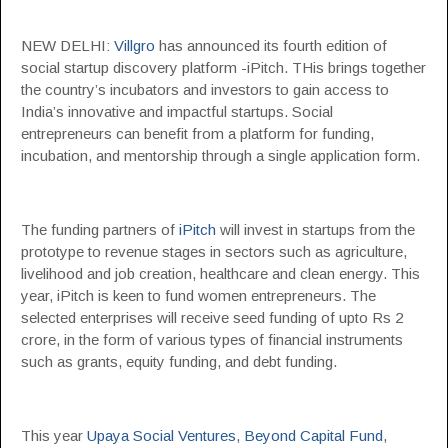
NEW DELHI:
Villgro
has announced its fourth edition of
social startup discovery platform -iPitch. THis brings together
the country’s incubators and investors to gain access to
India’s innovative and impactful startups. Social
entrepreneurs can benefit from a platform for funding,
incubation, and mentorship through a single application form.
The funding partners of
iPitch
will invest in startups from the
prototype to revenue stages in sectors such as agriculture,
livelihood and job creation, healthcare and clean energy. This
year, iPitch is keen to fund women entrepreneurs. The
selected enterprises will receive seed funding of upto Rs 2
crore, in the form of various types of financial instruments
such as grants, equity funding, and debt funding.
This year
Upaya Social Ventures
,
Beyond Capital Fund
,