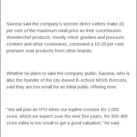
Saxena said the company’s women direct-sellers make 20
per cent of the maximum retail price as their commission.
Wonderchef products, mostly mixer grinders and pressure
cookers and other cookwares, command a 10-20 per cent
premium over products from other brands.
Whether he plans to take the company public, Saxena, who is
also the founder of the city-based B-school MISB Bocconi,
said they are too small for an initial public offering now.
“We will plan an IPO when our topline crosses Rs 1,000
crore, which we expect over the next five years. Rs 300-400
crore sales is too small to get a good valuation,” he said.