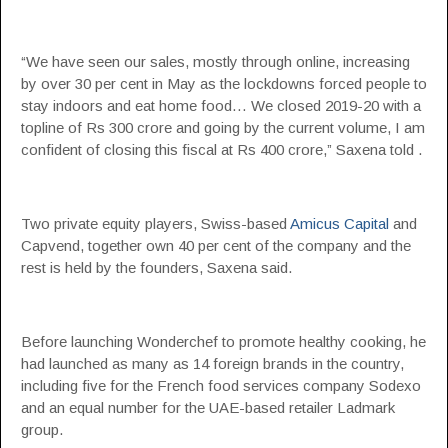
“We have seen our sales, mostly through online, increasing
by over 30 per cent in May as the lockdowns forced people to
stay indoors and eat home food… We closed 2019-20 with a
topline of Rs 300 crore and going by the current volume, I am
confident of closing this fiscal at Rs 400 crore,” Saxena told .
Two private equity players, Swiss-based
Amicus Capital
and
Capvend, together own 40 per cent of the company and the
rest is held by the founders, Saxena said.
Before launching Wonderchef to promote healthy cooking, he
had launched as many as 14 foreign brands in the country,
including five for the French food services company Sodexo
and an equal number for the UAE-based retailer Ladmark
group.