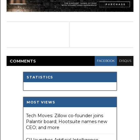
COMMENT
S
FACEBOOK
DISQUS
STATISTICS
MOST VIEWS
Tech Moves: Zillow co-founder joins
Palantir board; Hootsuite names new
CEO; and more