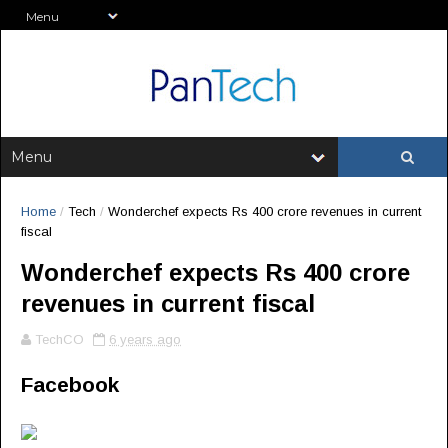
Home
/
Tech
/
Wonderchef expects Rs 400 crore revenues in current
fiscal
Wonderchef expects Rs 400 crore
revenues in current fiscal
TechCO
6 years ago
Facebook