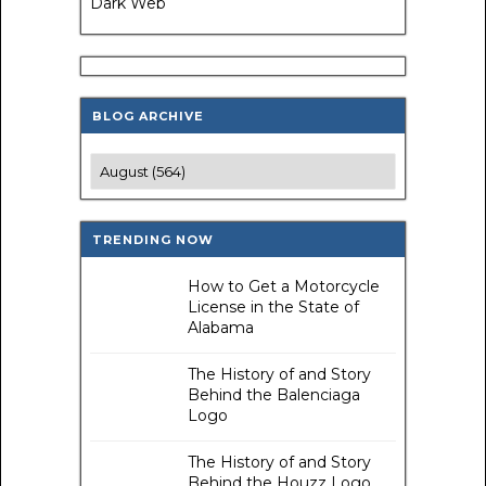
Dark Web
BLOG ARCHIVE
TRENDING NOW
How to Get a Motorcycle
License in the State of
Alabama
The History of and Story
Behind the Balenciaga
Logo
The History of and Story
Behind the Houzz Logo