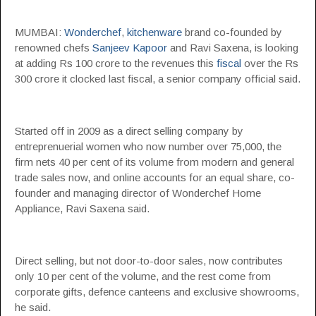
MUMBAI:
Wonderchef
,
kitchenware
brand co-founded by
renowned chefs
Sanjeev Kapoor
and Ravi Saxena, is looking
at adding Rs 100 crore to the revenues this
fiscal
over the Rs
300 crore it clocked last fiscal, a senior company official said.
Started off in 2009 as a direct selling company by
entreprenuerial women who now number over 75,000, the
firm nets 40 per cent of its volume from modern and general
trade sales now, and online accounts for an equal share, co-
founder and managing director of Wonderchef Home
Appliance, Ravi Saxena said.
Direct selling, but not door-to-door sales, now contributes
only 10 per cent of the volume, and the rest come from
corporate gifts, defence canteens and exclusive showrooms,
he said.