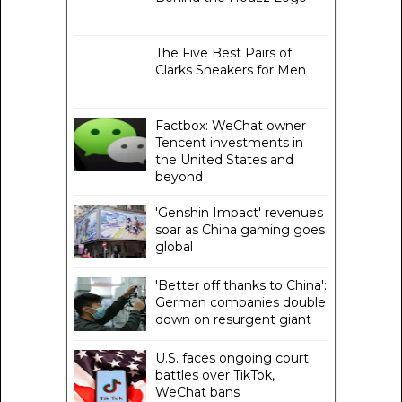
The Five Best Pairs of
Clarks Sneakers for Men
Factbox: WeChat owner
Tencent investments in
the United States and
beyond
'Genshin Impact' revenues
soar as China gaming goes
global
'Better off thanks to China':
German companies double
down on resurgent giant
U.S. faces ongoing court
battles over TikTok,
WeChat bans