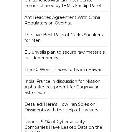
CII launches Artificial Intelligence
Forum chaired by IBM's Sandip Patel
Ant Reaches Agreement With China
Regulators on Overhaul
The Five Best Pairs of Clarks Sneakers
for Men
EU unveils plan to secure raw materials,
cut dependency
The 20 Worst Places to Live in Hawaii
India, France in discussion for Mission
Alpha-like equipment for Gaganyaan
astronauts
Detailed: Here's How Iran Spies on
Dissidents with the Help of Hackers
Report: 97% of Cybersecurity
Companies Have Leaked Data on the