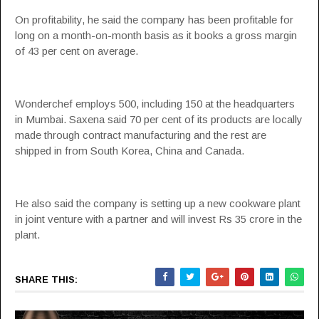
On profitability, he said the company has been profitable for
long on a month-on-month basis as it books a gross margin
of 43 per cent on average.
Wonderchef employs 500, including 150 at the headquarters
in Mumbai. Saxena said 70 per cent of its products are locally
made through contract manufacturing and the rest are
shipped in from South Korea, China and Canada.
He also said the company is setting up a new cookware plant
in joint venture with a partner and will invest Rs 35 crore in the
plant.
SHARE THIS: