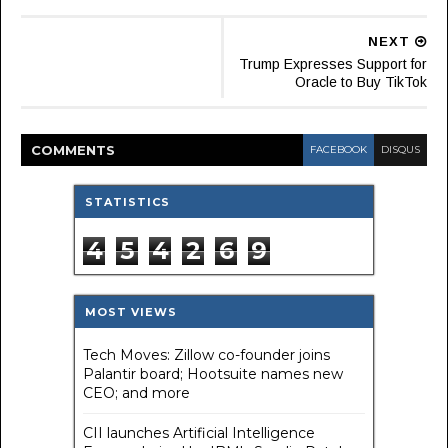
NEXT
Trump Expresses Support for
Oracle to Buy TikTok
COMMENT
S
FACEBOOK
DISQUS
STATISTICS
4
5
4
2
6
9
MOST VIEWS
Tech Moves: Zillow co-founder joins
Palantir board; Hootsuite names new
CEO; and more
CII launches Artificial Intelligence