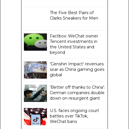
The Five Best Pairs of
Clarks Sneakers for Men
Factbox: WeChat owner
Tencent investments in
the United States and
beyond
'Genshin Impact' revenues
soar as China gaming goes
global
'Better off thanks to China':
German companies double
down on resurgent giant
U.S. faces ongoing court
battles over TikTok,
WeChat bans