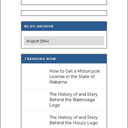
BLOG ARCHIVE
TRENDING NOW
How to Get a Motorcycle
License in the State of
Alabama
The History of and Story
Behind the Balenciaga
Logo
The History of and Story
Behind the Houzz Logo