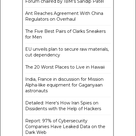
Forum chaired by IBM's Sandip Patel
Ant Reaches Agreement With China
Regulators on Overhaul
The Five Best Pairs of Clarks Sneakers
for Men
EU unveils plan to secure raw materials,
cut dependency
The 20 Worst Places to Live in Hawaii
India, France in discussion for Mission
Alpha-like equipment for Gaganyaan
astronauts
Detailed: Here's How Iran Spies on
Dissidents with the Help of Hackers
Report: 97% of Cybersecurity
Companies Have Leaked Data on the
Dark Web