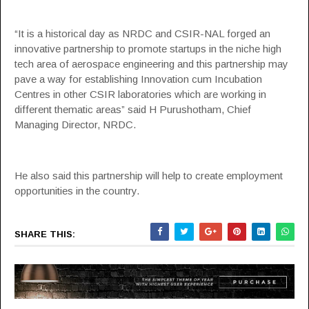
“It is a historical day as NRDC and CSIR-NAL forged an
innovative partnership to promote startups in the niche high
tech area of aerospace engineering and this partnership may
pave a way for establishing Innovation cum
Incubation
Centres in other CSIR laboratories which are working in
different thematic areas” said H Purushotham, Chief
Managing Director, NRDC.
He also said this partnership will help to create employment
opportunities in the country.
SHARE THIS: