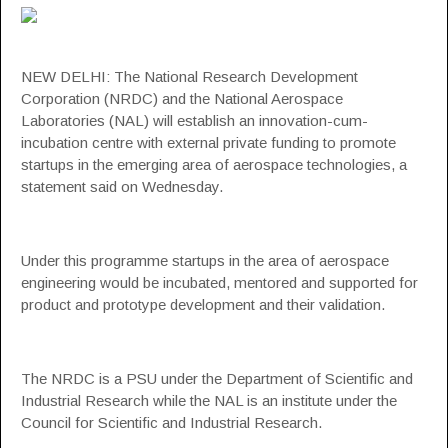
NEW DELHI: The National Research Development
Corporation (
NRDC
) and the National Aerospace
Laboratories (
NAL
) will establish an innovation-cum-
incubation centre with external private funding to promote
startups
in the emerging area of
aerospace technologies
, a
statement said on Wednesday.
Under this programme startups in the area of aerospace
engineering would be incubated, mentored and supported for
product and prototype development and their validation.
The NRDC is a PSU under the Department of Scientific and
Industrial Research while the NAL is an institute under the
Council for Scientific and Industrial Research.