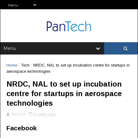
Home
/
Tech
/
NRDC, NAL to set up incubation centre for startups in
aerospace technologies
NRDC, NAL to set up incubation
centre for startups in aerospace
technologies
TechCO
6 years ago
Facebook