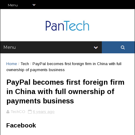
Home
/
Tech
/
PayPal becomes first foreign firm in China with full
ownership of payments business
PayPal becomes first foreign firm
in China with full ownership of
payments business
TechCO
6 years ago
Facebook