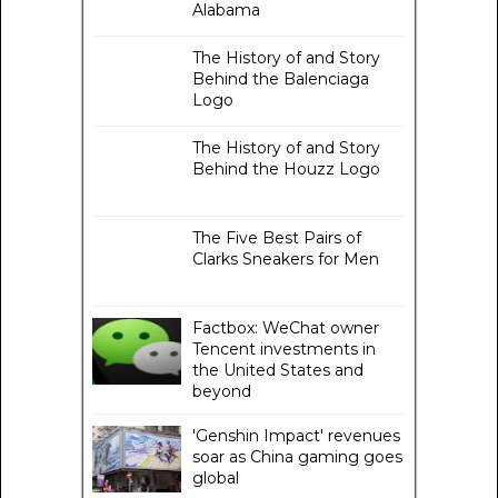
Alabama
The History of and Story
Behind the Balenciaga
Logo
The History of and Story
Behind the Houzz Logo
The Five Best Pairs of
Clarks Sneakers for Men
Factbox: WeChat owner
Tencent investments in
the United States and
beyond
'Genshin Impact' revenues
soar as China gaming goes
global