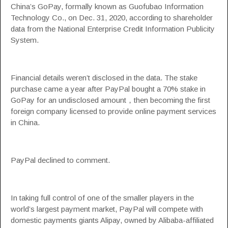
China’s GoPay, formally known as Guofubao Information
Technology Co., on Dec. 31, 2020, according to shareholder
data from the National Enterprise Credit Information Publicity
System.
Financial details weren’t disclosed in the data. The stake
purchase came a year after PayPal bought a 70% stake in
GoPay for an undisclosed amount，then becoming the first
foreign company licensed to provide online payment services
in China.
PayPal declined to comment.
In taking full control of one of the smaller players in the
world’s largest payment market, PayPal will compete with
domestic payments giants Alipay, owned by Alibaba-affiliated