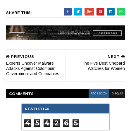
SHARE THIS:
PREVIOUS
NEXT
Experts Uncover Malware
The Five Best Chopard
Attacks Against Colombian
Watches for Women
Government and Companies
COMMENT
S
FACEBOOK
DISQUS
STATISTICS
4
5
4
2
6
5