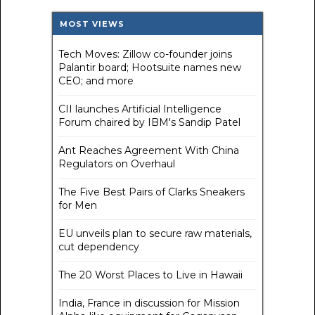
MOST VIEWS
Tech Moves: Zillow co-founder joins
Palantir board; Hootsuite names new
CEO; and more
CII launches Artificial Intelligence
Forum chaired by IBM's Sandip Patel
Ant Reaches Agreement With China
Regulators on Overhaul
The Five Best Pairs of Clarks Sneakers
for Men
EU unveils plan to secure raw materials,
cut dependency
The 20 Worst Places to Live in Hawaii
India, France in discussion for Mission