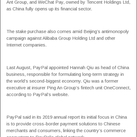
Ant Group, and WeChat Pay, owned by Tencent Holdings Ltd,
as China fully opens up its financial sector.
The stake purchase also comes amid Beijing’s antimonopoly
campaign against Alibaba Group Holding Ltd and other
Internet companies.
Last August, PayPal appointed Hannah Qiu as head of China
business, responsible for formulating long-term strategy in
the world’s second-biggest economy. Qiu was a former
executive at insurer Ping An Group’s fintech unit OneConnect,
according to PayPal’s website.
PayPal said in its 2019 annual report its initial focus in China
is to provide cross-border payment solutions to Chinese
merchants and consumers, linking the country’s commerce