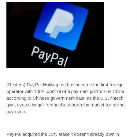
(Reuters) PayPal Holding Inc has become the first foreign
operator with 100% control of a payment platform in China,
according to Chinese government data, as the U.S. fintech
giant eyes a bigger foothold in a booming market for online
payments.
PayPal acquired the 30% stake it doesn’t already own in