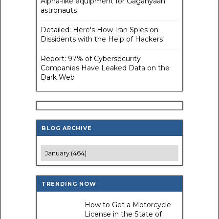
Alpha-like equipment for Gaganyaan
astronauts
Detailed: Here's How Iran Spies on
Dissidents with the Help of Hackers
Report: 97% of Cybersecurity
Companies Have Leaked Data on the
Dark Web
BLOG ARCHIVE
TRENDING NOW
How to Get a Motorcycle
License in the State of