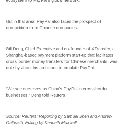
ecosystem to PayPal’s global network.
But in that area, PayPal also faces the prospect of
competition from Chinese companies.
Bill Deng, Chief Executive and co-founder of XTransfer, a
Shanghai-based payment platform start-up that facilitates
cross-border money transfers for Chinese merchants, was
not shy about his ambitions to emulate PayPal.
“We see ourselves as China’s PayPal in cross-border
businesses,” Deng told Reuters.
Source: Reuters; Reporting by Samuel Shen and Andrew
Galbraith; Editing by Kenneth Maxwell