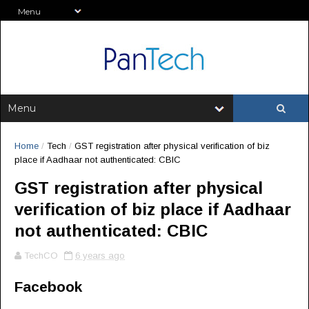
Home
/
Tech
/
GST registration after physical verification of biz
place if Aadhaar not authenticated: CBIC
GST registration after physical
verification of biz place if Aadhaar
not authenticated: CBIC
TechCO
6 years ago
Facebook