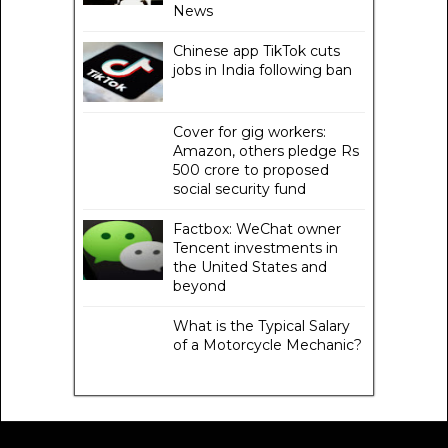
News
Chinese app TikTok cuts
jobs in India following ban
Cover for gig workers:
Amazon, others pledge Rs
500 crore to proposed
social security fund
Factbox: WeChat owner
Tencent investments in
the United States and
beyond
What is the Typical Salary
of a Motorcycle Mechanic?