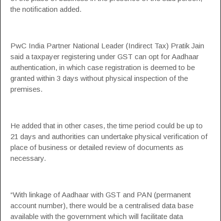
the notification added.
PwC India
Partner National Leader (Indirect Tax)
Pratik Jain
said a taxpayer registering under GST can opt for Aadhaar
authentication, in which case registration is deemed to be
granted within 3 days without physical inspection of the
premises.
He added that in other cases, the time period could be up to
21 days and authorities can undertake physical verification of
place of business or detailed review of documents as
necessary.
“With linkage of Aadhaar with GST and PAN (permanent
account number), there would be a centralised data base
available with the government which will facilitate data