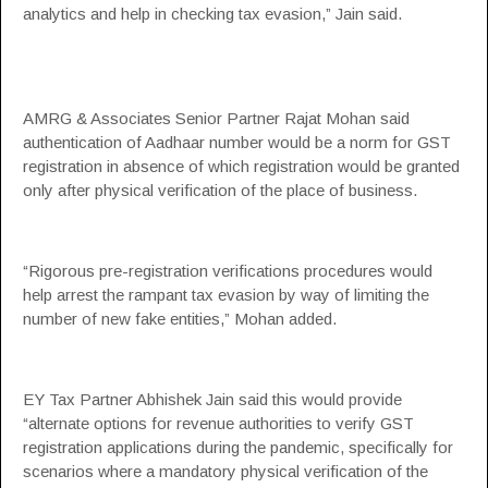
analytics and help in checking tax evasion,” Jain said.
AMRG & Associates Senior Partner Rajat Mohan said
authentication of Aadhaar number would be a norm for GST
registration in absence of which registration would be granted
only after physical verification of the place of business.
“Rigorous pre-registration verifications procedures would
help arrest the rampant tax evasion by way of limiting the
number of new fake entities,” Mohan added.
EY Tax Partner Abhishek Jain said this would provide
“alternate options for revenue authorities to verify GST
registration applications during the pandemic, specifically for
scenarios where a mandatory physical verification of the