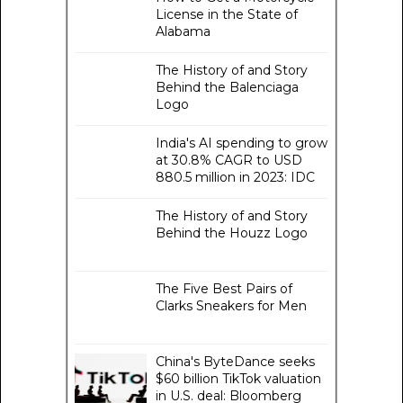
License in the State of
Alabama
The History of and Story
Behind the Balenciaga
Logo
India's AI spending to grow
at 30.8% CAGR to USD
880.5 million in 2023: IDC
The History of and Story
Behind the Houzz Logo
The Five Best Pairs of
Clarks Sneakers for Men
China's ByteDance seeks
$60 billion TikTok valuation
in U.S. deal: Bloomberg