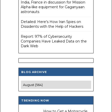
India, France in discussion for Mission
Alpha-like equipment for Gaganyaan
astronauts
Detailed: Here's How Iran Spies on
Dissidents with the Help of Hackers
Report: 97% of Cybersecurity
Companies Have Leaked Data on the
Dark Web
BLOG ARCHIVE
TRENDING NOW
How to Get a Motorcycle