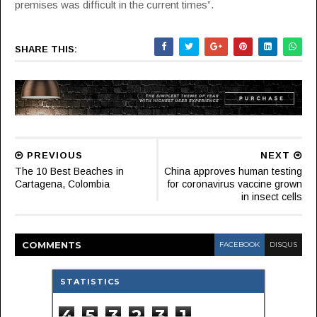
premises was difficult in the current times”.
SHARE THIS:
PREVIOUS
NEXT
The 10 Best Beaches in
China approves human testing
Cartagena, Colombia
for coronavirus vaccine grown
in insect cells
COMMENT
S
FACEBOOK
DISQUS
STATISTICS
4
5
3
2
3
1