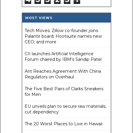
MOST VIEWS
Tech Moves: Zillow co-founder joins
Palantir board; Hootsuite names new
CEO; and more
CII launches Artificial Intelligence
Forum chaired by IBM's Sandip Patel
Ant Reaches Agreement With China
Regulators on Overhaul
The Five Best Pairs of Clarks Sneakers
for Men
EU unveils plan to secure raw materials,
cut dependency
The 20 Worst Places to Live in Hawaii