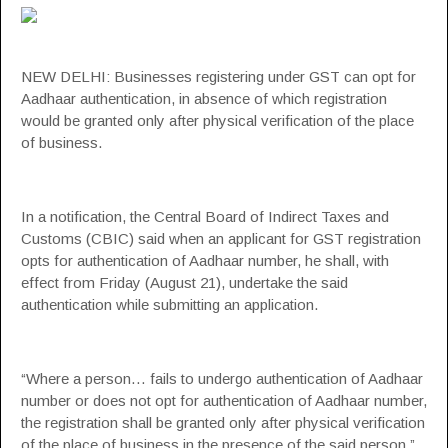
NEW DELHI: Businesses registering under
GST
can opt for
Aadhaar authentication
, in absence of which registration
would be granted only after
physical verification
of the place
of business.
In a notification,
the Central Board of Indirect Taxes
and
Customs
(CBIC) said when an applicant for GST registration
opts for authentication of
Aadhaar number
, he shall, with
effect from Friday (August 21), undertake the said
authentication while submitting an application.
“Where a person… fails to undergo authentication of Aadhaar
number or does not opt for authentication of Aadhaar number,
the registration shall be granted only after physical verification
of the place of business in the presence of the said person,”