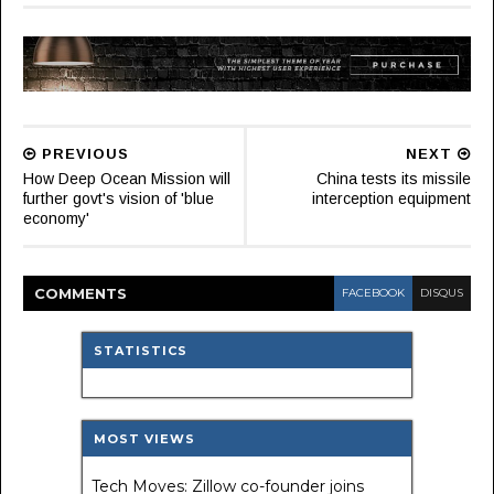
PREVIOUS
NEXT
How Deep Ocean Mission will
China tests its missile
further govt's vision of 'blue
interception equipment
economy'
COMMENT
S
FACEBOOK
DISQUS
STATISTICS
MOST VIEWS
Tech Moves: Zillow co-founder joins