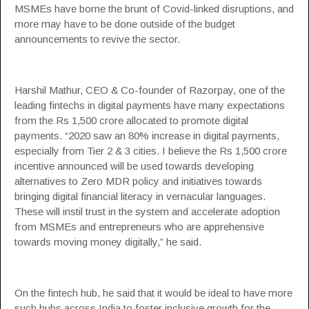
MSMEs
have borne the brunt of Covid-linked disruptions, and
more may have to be done outside of the budget
announcements to revive the sector.
Harshil Mathur, CEO & Co-founder of
Razorpay
, one of the
leading fintechs in digital payments have many expectations
from the Rs 1,500 crore allocated to promote digital
payments. “2020 saw an 80% increase in digital payments,
especially from Tier 2 & 3 cities. I believe the Rs 1,500 crore
incentive announced will be used towards developing
alternatives to Zero MDR policy and initiatives towards
bringing digital financial literacy in vernacular languages.
These will instil trust in the system and accelerate adoption
from MSMEs and entrepreneurs who are apprehensive
towards moving money digitally,” he said.
On the fintech hub, he said that it would be ideal to have more
such hubs across India to foster inclusive growth for the