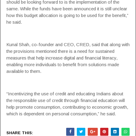
should be looking forward to is the implementation of the
same. While the funds have been announced it is still unclear
how this budget allocation is going to be used for the benefit,”
he said.
Kunal Shah, co-founder and CEO,
CRED
, said that along with
the provisions mentioned there is a need for sustained
measures that help increase digital and financial literacy,
enabling more individuals to benefit from solutions made
available to them.
“Incentivizing the use of credit and educating Indians about
the responsible use of credit through financial education will
help promote consumption, contributing to economic growth,
which is dependent on personal consumption,” he said.
SHARE THIS: