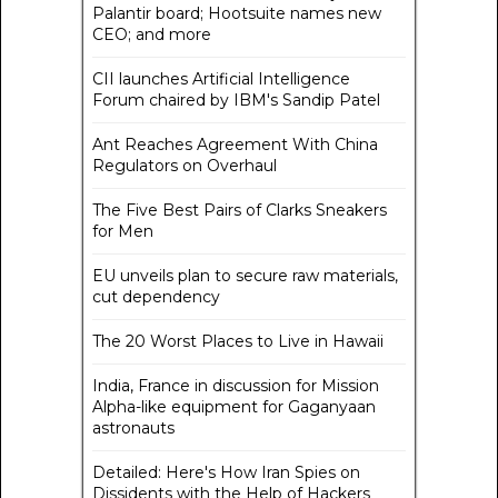
Palantir board; Hootsuite names new
CEO; and more
CII launches Artificial Intelligence
Forum chaired by IBM's Sandip Patel
Ant Reaches Agreement With China
Regulators on Overhaul
The Five Best Pairs of Clarks Sneakers
for Men
EU unveils plan to secure raw materials,
cut dependency
The 20 Worst Places to Live in Hawaii
India, France in discussion for Mission
Alpha-like equipment for Gaganyaan
astronauts
Detailed: Here's How Iran Spies on
Dissidents with the Help of Hackers