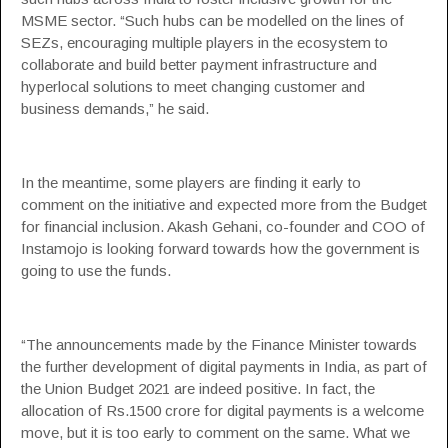
MSME sector. “Such hubs can be modelled on the lines of
SEZs, encouraging multiple players in the ecosystem to
collaborate and build better payment infrastructure and
hyperlocal solutions to meet changing customer and
business demands,” he said.
In the meantime, some players are finding it early to
comment on the initiative and expected more from the Budget
for financial inclusion. Akash Gehani, co-founder and COO of
Instamojo is looking forward towards how the government is
going to use the funds.
“The announcements made by the Finance Minister towards
the further development of digital payments in India, as part of
the Union
Budget 2021
are indeed positive. In fact, the
allocation of Rs.1500 crore for digital payments is a welcome
move, but it is too early to comment on the same. What we