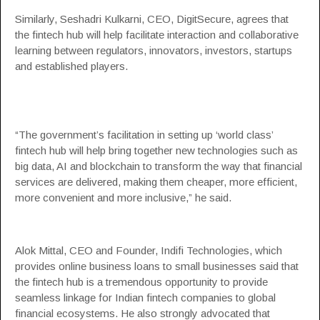
Similarly, Seshadri Kulkarni, CEO,
DigitSecure
, agrees that
the fintech hub will help facilitate interaction and collaborative
learning between regulators, innovators, investors, startups
and established players.
“The government’s facilitation in setting up ‘world class’
fintech hub will help bring together new technologies such as
big data, AI and blockchain to transform the way that financial
services are delivered, making them cheaper, more efficient,
more convenient and more inclusive,” he said.
Alok Mittal, CEO and Founder,
Indifi Technologies
, which
provides online business loans to small businesses said that
the fintech hub is a tremendous opportunity to provide
seamless linkage for Indian fintech companies to global
financial ecosystems. He also strongly advocated that