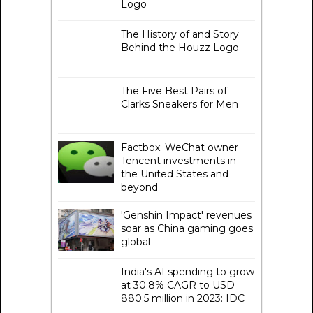
Logo
The History of and Story
Behind the Houzz Logo
The Five Best Pairs of
Clarks Sneakers for Men
Factbox: WeChat owner
Tencent investments in
the United States and
beyond
'Genshin Impact' revenues
soar as China gaming goes
global
India's AI spending to grow
at 30.8% CAGR to USD
880.5 million in 2023: IDC