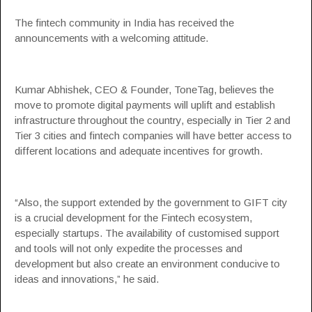
The fintech community in India has received the
announcements with a welcoming attitude.
Kumar Abhishek, CEO & Founder, ToneTag, believes the
move to promote digital payments will uplift and establish
infrastructure throughout the country, especially in Tier 2 and
Tier 3 cities and fintech companies will have better access to
different locations and adequate incentives for growth.
“Also, the support extended by the government to GIFT city
is a crucial development for the Fintech ecosystem,
especially startups. The availability of customised support
and tools will not only expedite the processes and
development but also create an environment conducive to
ideas and innovations,” he said.