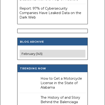
Report: 97% of Cybersecurity
Companies Have Leaked Data on the
Dark Web
BLOG ARCHIVE
TRENDING NOW
How to Get a Motorcycle
License in the State of
Alabama
The History of and Story
Behind the Balenciaga