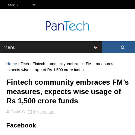
Home
/
Tech
/
Fintech community embraces FM’s measures,
expects wise usage of Rs 1,500 crore funds
Fintech community embraces FM’s
measures, expects wise usage of
Rs 1,500 crore funds
TechCO
6 years ago
Facebook