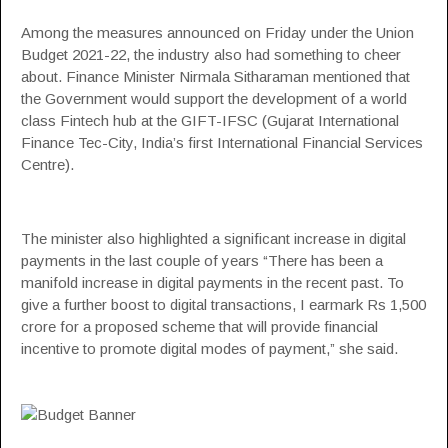
Among the measures announced on Friday under the Union
Budget 2021-22, the industry also had something to cheer
about. Finance Minister Nirmala Sitharaman mentioned that
the Government would support the development of a world
class Fintech hub at the GIFT-IFSC (Gujarat International
Finance Tec-City, India’s first International Financial Services
Centre).
The minister also highlighted a significant increase in digital
payments in the last couple of years “There has been a
manifold increase in digital payments in the recent past. To
give a further boost to digital transactions, I earmark Rs 1,500
crore for a proposed scheme that will provide financial
incentive to promote digital modes of payment,” she said.