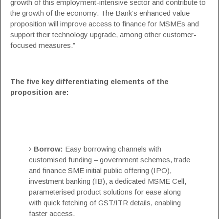
growth of this employment-intensive sector and contribute to
the growth of the economy. The Bank’s enhanced value
proposition will improve access to finance for MSMEs and
support their technology upgrade, among other customer-
focused measures.”
The five key differentiating elements of the
proposition are:
Borrow:
Easy borrowing channels with
customised funding – government schemes, trade
and finance SME initial public offering (IPO),
investment banking (IB), a dedicated MSME Cell,
parameterised product solutions for ease along
with quick fetching of GST/ITR details, enabling
faster access.