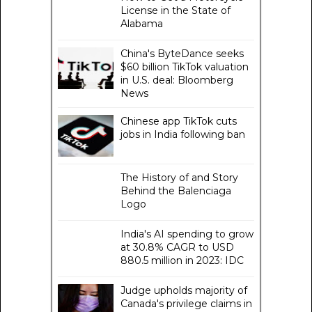
License in the State of
Alabama
China's ByteDance seeks
$60 billion TikTok valuation
in U.S. deal: Bloomberg
News
Chinese app TikTok cuts
jobs in India following ban
The History of and Story
Behind the Balenciaga
Logo
India's AI spending to grow
at 30.8% CAGR to USD
880.5 million in 2023: IDC
Judge upholds majority of
Canada's privilege claims in