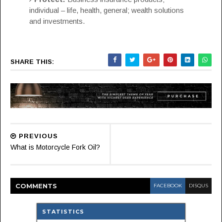
individual – life, health, general; wealth solutions
and investments.
SHARE THIS:
PREVIOUS
What is Motorcycle Fork Oil?
COMMENT
S
FACEBOOK
DISQUS
STATISTICS