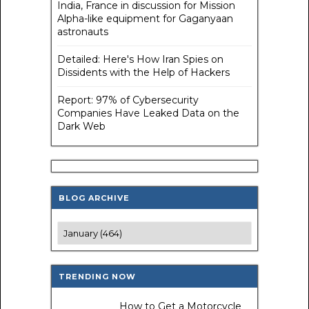
India, France in discussion for Mission
Alpha-like equipment for Gaganyaan
astronauts
Detailed: Here's How Iran Spies on
Dissidents with the Help of Hackers
Report: 97% of Cybersecurity
Companies Have Leaked Data on the
Dark Web
BLOG ARCHIVE
TRENDING NOW
How to Get a Motorcycle