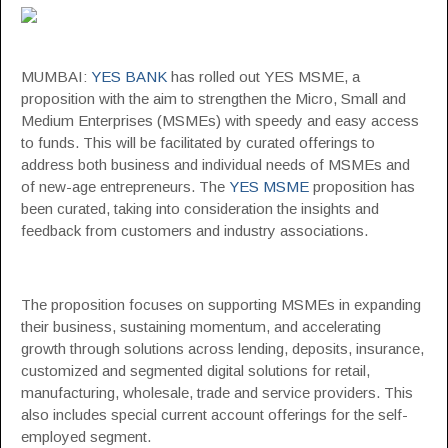
MUMBAI:
YES BANK
has rolled out YES MSME, a
proposition with the aim to strengthen the Micro, Small and
Medium Enterprises (MSMEs) with speedy and easy access
to funds. This will be facilitated by curated offerings to
address both business and individual needs of MSMEs and
of new-age entrepreneurs. The
YES MSME
proposition has
been curated, taking into consideration the insights and
feedback from customers and industry associations.
The proposition focuses on supporting MSMEs in expanding
their business, sustaining momentum, and accelerating
growth through solutions across lending, deposits, insurance,
customized and segmented digital solutions for retail,
manufacturing, wholesale, trade and service providers. This
also includes special current account offerings for the self-
employed segment.