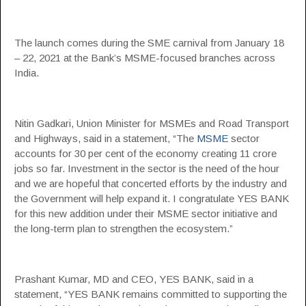
The launch comes during the SME carnival from January 18
– 22, 2021 at the Bank’s MSME-focused branches across
India.
Nitin Gadkari, Union Minister for MSMEs and Road Transport
and Highways, said in a statement, “The
MSME
sector
accounts for 30 per cent of the economy creating 11 crore
jobs so far. Investment in the sector is the need of the hour
and we are hopeful that concerted efforts by the industry and
the Government will help expand it. I congratulate YES BANK
for this new addition under their MSME sector initiative and
the long-term plan to strengthen the ecosystem.”
Prashant Kumar, MD and CEO, YES BANK, said in a
statement, “YES BANK remains committed to supporting the