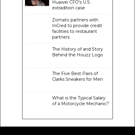
Huawei CFO's U.S.
extradition case
Zomato partners with
InCred to provide credit
facilities to restaurant
partners
The History of and Story
Behind the Houzz Logo
The Five Best Pairs of
Clarks Sneakers for Men
What is the Typical Salary
of a Motorcycle Mechanic?