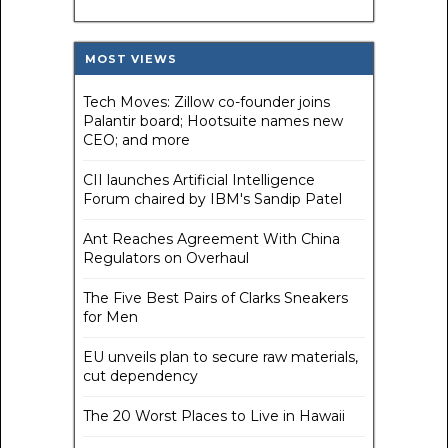
MOST VIEWS
Tech Moves: Zillow co-founder joins
Palantir board; Hootsuite names new
CEO; and more
CII launches Artificial Intelligence
Forum chaired by IBM's Sandip Patel
Ant Reaches Agreement With China
Regulators on Overhaul
The Five Best Pairs of Clarks Sneakers
for Men
EU unveils plan to secure raw materials,
cut dependency
The 20 Worst Places to Live in Hawaii