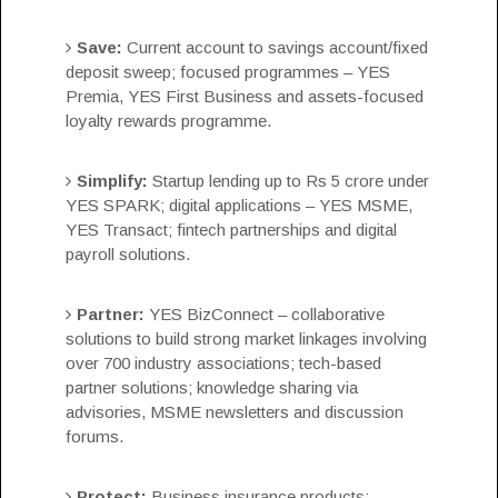
Save:
Current account to savings account/fixed
deposit sweep; focused programmes – YES
Premia, YES First Business and assets-focused
loyalty rewards programme.
Simplify:
Startup lending up to Rs 5 crore under
YES SPARK; digital applications – YES MSME,
YES Transact; fintech partnerships and digital
payroll solutions.
Partner:
YES BizConnect – collaborative
solutions to build strong market linkages involving
over 700 industry associations; tech-based
partner solutions; knowledge sharing via
advisories, MSME newsletters and discussion
forums.
Protect:
Business insurance products;