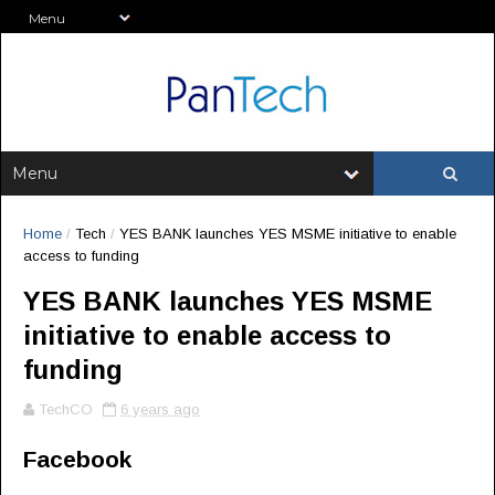
Home
/
Tech
/
YES BANK launches YES MSME initiative to enable
access to funding
YES BANK launches YES MSME
initiative to enable access to
funding
TechCO
6 years ago
Facebook