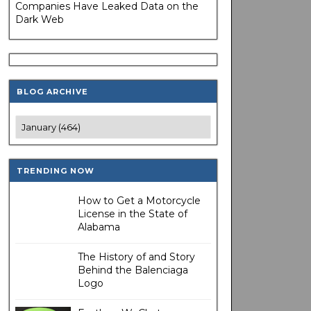
Companies Have Leaked Data on the
Dark Web
BLOG ARCHIVE
TRENDING NOW
How to Get a Motorcycle
License in the State of
Alabama
The History of and Story
Behind the Balenciaga
Logo