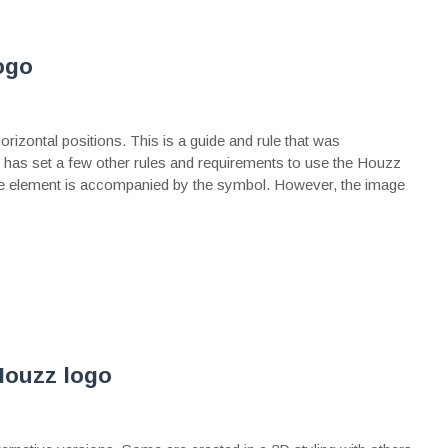
ogo
izontal positions. This is a guide and rule that was
e has set a few other rules and requirements to use the Houzz
e element is accompanied by the symbol. However, the image
Houzz logo