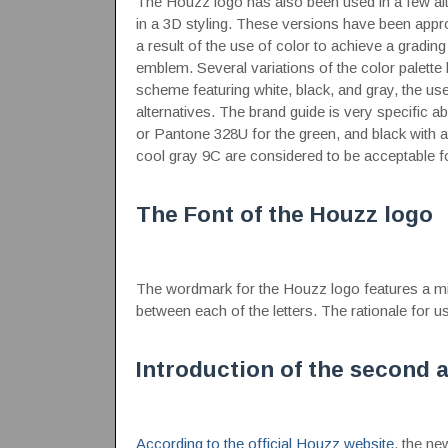
The Houzz logo has also been used in a few alte
in a 3D styling. These versions have been appr
a result of the use of color to achieve a gradin
emblem. Several variations of the color palet
scheme featuring white, black, and gray, the use
alternatives. The brand guide is very specific 
or Pantone 328U for the green, and black with
cool gray 9C are considered to be acceptable fo
The Font of the Houzz logo
The wordmark for the Houzz logo features a mini
between each of the letters. The rationale for us
Introduction of the second 
According to the official Houzz website
, the ne