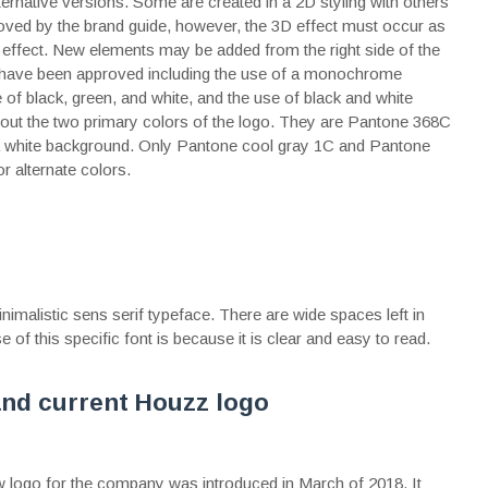
rnative versions. Some are created in a 2D styling with others
oved by the brand guide, however, the 3D effect must occur as
g effect. New elements may be added from the right side of the
te have been approved including the use of a monochrome
 of black, green, and white, and the use of black and white
about the two primary colors of the logo. They are Pantone 368C
 a white background. Only Pantone cool gray 1C and Pantone
r alternate colors.
malistic sens serif typeface. There are wide spaces left in
e of this specific font is because it is clear and easy to read.
and current Houzz logo
w logo for the company was introduced in March of 2018. It