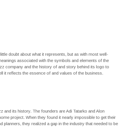
ttle doubt about what it represents, but as with most well-
eanings associated with the symbols and elements of the
uzz company and the history of and story behind its logo to
l it reflects the essence of and values of the business.
 and its history. The founders are Adi Tatarko and Alon
me project. When they found it nearly impossible to get their
 planners, they realized a gap in the industry that needed to be