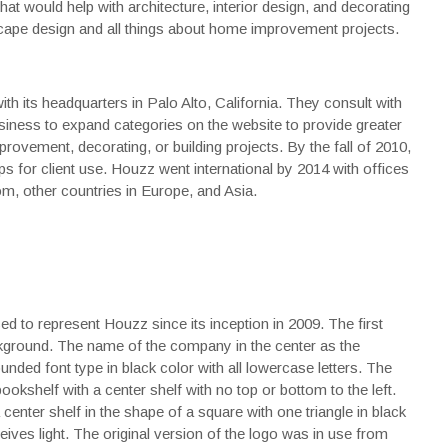
that would help with architecture, interior design, and decorating
scape design and all things about home improvement projects.
th its headquarters in Palo Alto, California. They consult with
siness to expand categories on the website to provide greater
rovement, decorating, or building projects. By the fall of 2010,
ps for client use. Houzz went international by 2014 with offices
om, other countries in Europe, and Asia.
d to represent Houzz since its inception in 2009. The first
ckground. The name of the company in the center as the
ed font type in black color with all lowercase letters. The
kshelf with a center shelf with no top or bottom to the left.
 center shelf in the shape of a square with one triangle in black
eives light. The original version of the logo was in use from