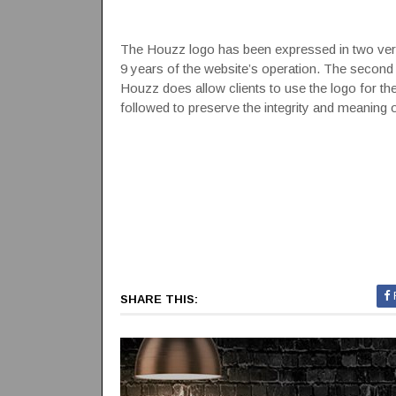
The Houzz logo has been expressed in two versi
9 years of the website’s operation. The second w
Houzz does allow clients to use the logo for thei
followed to preserve the integrity and meaning 
SHARE THIS: