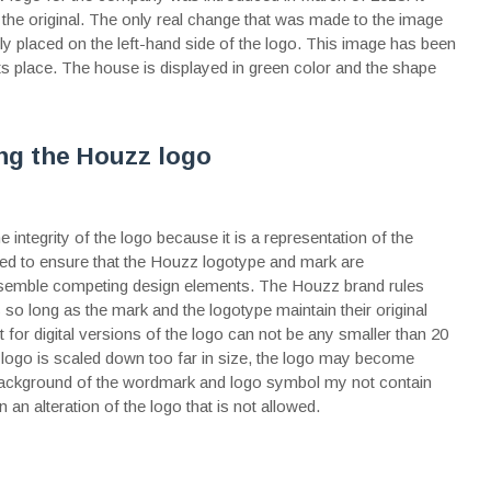
 the original. The only real change that was made to the image
y placed on the left-hand side of the logo. This image has been
 place. The house is displayed in green color and the shape
ing the Houzz logo
 integrity of the logo because it is a representation of the
ded to ensure that the Houzz logotype and mark are
resemble competing design elements. The Houzz brand rules
s so long as the mark and the logotype maintain their original
 for digital versions of the logo can not be any smaller than 20
e logo is scaled down too far in size, the logo may become
he background of the wordmark and logo symbol my not contain
n an alteration of the logo that is not allowed.