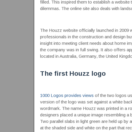
filled. This inspired them to establish a website 
dilemmas. The online site also deals with land
The Houzz website officially launched in 2009 wi
professionals in the construction and design bu
insight into meeting client needs about home imp
the company was in full swing. It also offers ap
located in Australia, Germany, the United Kingd
The first Houzz logo
1000 Logos provides views
of the two logos use
version of the logo was set against a white ba
wordmark. The name Houzz was printed in a round
designers placed a unique image resembling a boo
Two parallel slabs in light green are held up by a
at the shaded side and white on the part that rec