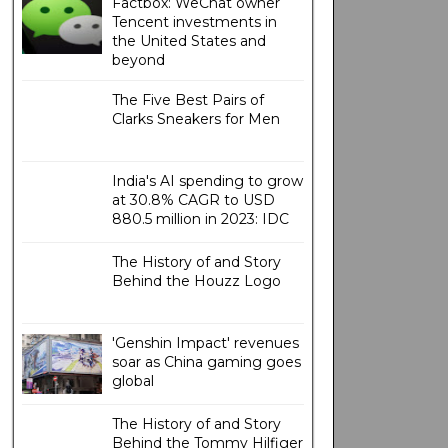
Factbox: WeChat owner
Tencent investments in
the United States and
beyond
The Five Best Pairs of
Clarks Sneakers for Men
India's AI spending to grow
at 30.8% CAGR to USD
880.5 million in 2023: IDC
The History of and Story
Behind the Houzz Logo
'Genshin Impact' revenues
soar as China gaming goes
global
The History of and Story
Behind the Tommy Hilfiger