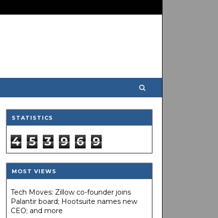
STATISTICS
4
5
3
9
6
9
MOST VIEWS
Tech Moves: Zillow co-founder joins
Palantir board; Hootsuite names new
CEO; and more