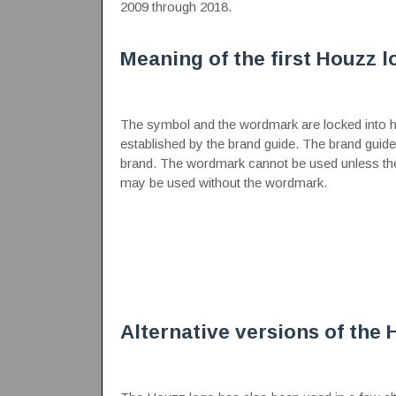
2009 through 2018.
Meaning of the first Houzz l
The symbol and the wordmark are locked into hor
established by the brand guide. The brand guid
brand. The wordmark cannot be used unless th
may be used without the wordmark.
Alternative versions of the 