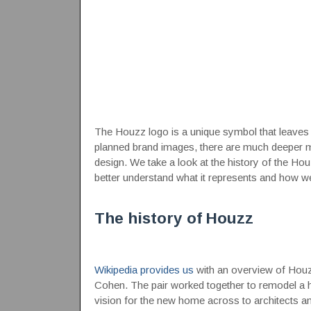
The Houzz logo is a unique symbol that leaves li
planned brand images, there are much deeper m
design. We take a look at the history of the Ho
better understand what it represents and how wel
The history of Houzz
Wikipedia provides us
with an overview of Houzz
Cohen. The pair worked together to remodel a ho
vision for the new home across to architects and