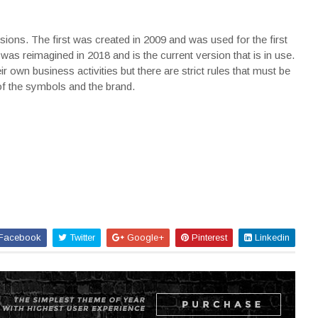
ons. The first was created in 2009 and was used for the first
as reimagined in 2018 and is the current version that is in use.
r own business activities but there are strict rules that must be
of the symbols and the brand.
Facebook
Twitter
Google+
Pinterest
Linkedin