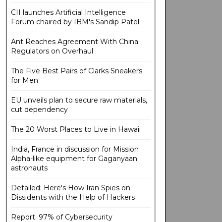
CII launches Artificial Intelligence
Forum chaired by IBM's Sandip Patel
Ant Reaches Agreement With China
Regulators on Overhaul
The Five Best Pairs of Clarks Sneakers
for Men
EU unveils plan to secure raw materials,
cut dependency
The 20 Worst Places to Live in Hawaii
India, France in discussion for Mission
Alpha-like equipment for Gaganyaan
astronauts
Detailed: Here's How Iran Spies on
Dissidents with the Help of Hackers
Report: 97% of Cybersecurity