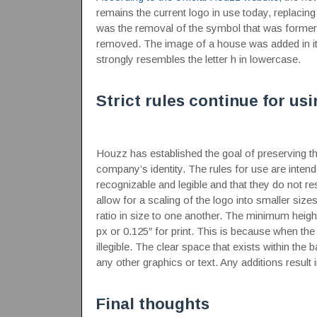
remains the current logo in use today, replacing
was the removal of the symbol that was formerl
removed. The image of a house was added in its
strongly resembles the letter h in lowercase.
Strict rules continue for us
Houzz has established the goal of preserving the
company’s identity. The rules for use are inten
recognizable and legible and that they do not 
allow for a scaling of the logo into smaller size
ratio in size to one another. The minimum height
px or 0.125″ for print. This is because when th
illegible. The clear space that exists within t
any other graphics or text. Any additions result i
Final thoughts