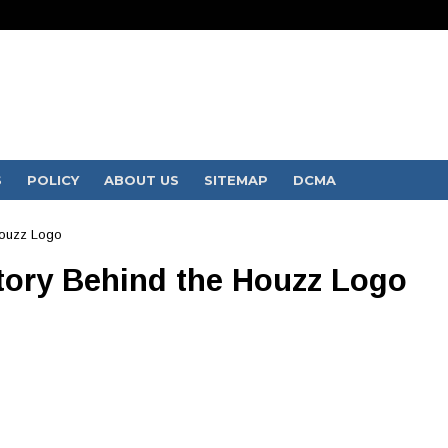
S
POLICY
ABOUT US
SITEMAP
DCMA
Houzz Logo
Story Behind the Houzz Logo