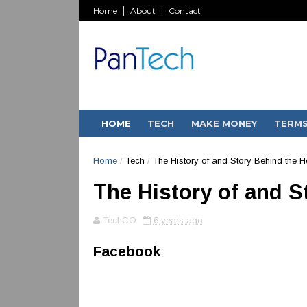
Home
About
Contact
HOME
TECH
MAKE MONEY
TERM
Home
/
Tech
/
The History of and Story Behind the 
The History of and 
TechCO
6 years ago
Facebook