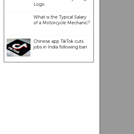
Logo
What is the Typical Salary
of a Motorcycle Mechanic?
Chinese app TikTok cuts
jobs in India following ban