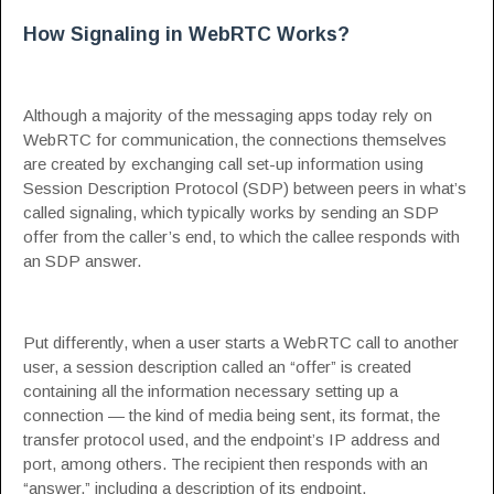
How Signaling in WebRTC Works?
Although a majority of the messaging apps today rely on
WebRTC for communication, the connections themselves
are created by exchanging call set-up information using
Session Description Protocol (
SDP
) between peers in what’s
called signaling, which typically works by sending an SDP
offer from the caller’s end, to which the callee responds with
an SDP answer.
Put differently, when a user starts a WebRTC call to another
user, a session description called an “offer” is created
containing all the information necessary setting up a
connection — the kind of media being sent, its format, the
transfer protocol used, and the endpoint’s IP address and
port, among others. The recipient then responds with an
“answer,” including a description of its endpoint.