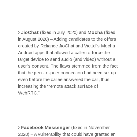
JioChat
(fixed in July 2020) and
Mocha
(fixed
in August 2020) – Adding candidates to the offers
created by Reliance JioChat and Viettel’s Mocha
Android apps that allowed a caller to force the
target device to send audio (and video) without a
user’s consent. The flaws stemmed from the fact
that the peer-to-peer connection had been set up
even before the callee answered the call, thus
increasing the “remote attack surface of
WebRTC.”
Facebook Messenger
(fixed in November
2020) – A
vulnerability
that could have granted an