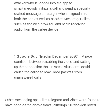
attacker who is logged into the app to
simultaneously initiate a call and send a specially
crafted message to a target who is signed in to
both the app as well as another Messenger client
such as the web browser, and begin receiving
audio from the callee device.
Google Duo
(fixed in December 2020) – A race
condition between disabling the video and setting
up the connection that, in some situations, could
cause the callee to leak video packets from
unanswered calls.
Other messaging apps like Telegram and Viber were found to
have none of the above flaws, although Silvanovich noted