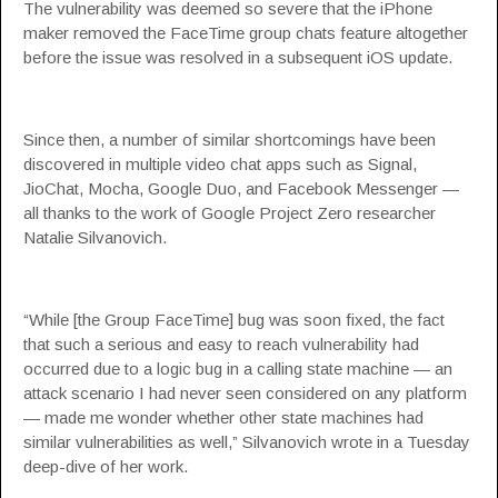
The vulnerability was deemed so severe that the iPhone
maker removed the FaceTime group chats feature altogether
before the issue was resolved in a subsequent iOS update.
Since then, a number of similar shortcomings have been
discovered in multiple video chat apps such as Signal,
JioChat, Mocha, Google Duo, and Facebook Messenger —
all thanks to the work of Google Project Zero researcher
Natalie Silvanovich.
“While [the Group FaceTime] bug was soon fixed, the fact
that such a serious and easy to reach vulnerability had
occurred due to a logic bug in a calling state machine — an
attack scenario I had never seen considered on any platform
— made me wonder whether other state machines had
similar vulnerabilities as well,” Silvanovich
wrote
in a Tuesday
deep-dive of her work.