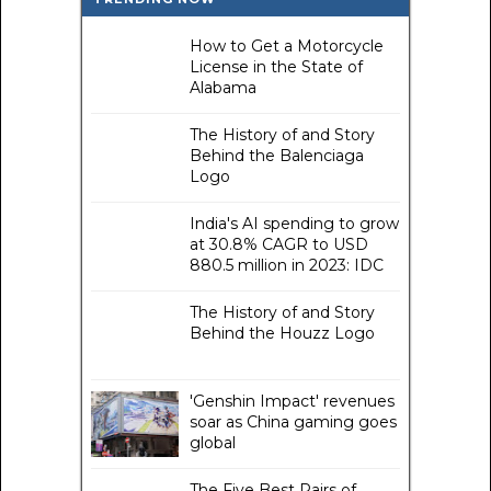
How to Get a Motorcycle
License in the State of
Alabama
The History of and Story
Behind the Balenciaga
Logo
India's AI spending to grow
at 30.8% CAGR to USD
880.5 million in 2023: IDC
The History of and Story
Behind the Houzz Logo
'Genshin Impact' revenues
soar as China gaming goes
global
The Five Best Pairs of