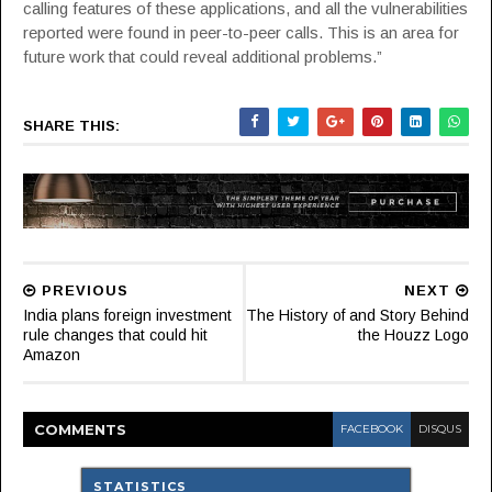
calling features of these applications, and all the vulnerabilities
reported were found in peer-to-peer calls. This is an area for
future work that could reveal additional problems.”
SHARE THIS:
PREVIOUS
NEXT
India plans foreign investment
The History of and Story Behind
rule changes that could hit
the Houzz Logo
Amazon
COMMENT
S
FACEBOOK
DISQUS
STATISTICS