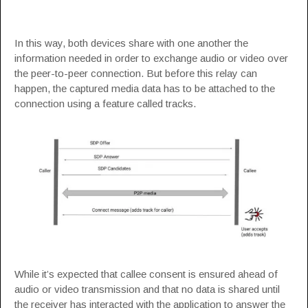
In this way, both devices share with one another the
information needed in order to exchange audio or video over
the peer-to-peer connection. But before this relay can
happen, the captured media data has to be attached to the
connection using a feature called tracks.
While it’s expected that callee consent is ensured ahead of
audio or video transmission and that no data is shared until
the receiver has interacted with the application to answer the