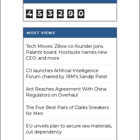
4
5
3
2
9
0
MOST VIEWS
Tech Moves: Zillow co-founder joins
Palantir board; Hootsuite names new
CEO; and more
CII launches Artificial Intelligence
Forum chaired by IBM's Sandip Patel
Ant Reaches Agreement With China
Regulators on Overhaul
The Five Best Pairs of Clarks Sneakers
for Men
EU unveils plan to secure raw materials,
cut dependency