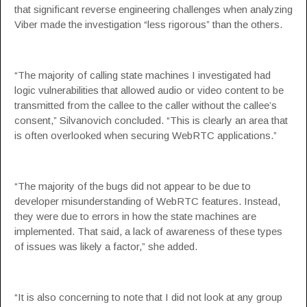
that significant reverse engineering challenges when analyzing
Viber made the investigation “less rigorous” than the others.
“The majority of calling state machines I investigated had
logic vulnerabilities that allowed audio or video content to be
transmitted from the callee to the caller without the callee’s
consent,” Silvanovich concluded. “This is clearly an area that
is often overlooked when securing WebRTC applications.”
“The majority of the bugs did not appear to be due to
developer misunderstanding of WebRTC features. Instead,
they were due to errors in how the state machines are
implemented. That said, a lack of awareness of these types
of issues was likely a factor,” she added.
“It is also concerning to note that I did not look at any group