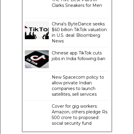
Clarks Sneakers for Men
China's ByteDance seeks
$60 billion TikTok valuation
in U.S. deal: Bloomberg
News
Chinese app TikTok cuts
jobs in India following ban
New Spacecom policy to
allow private Indian
companies to launch
satellites, sell services
Cover for gig workers:
Amazon, others pledge Rs
500 crore to proposed
social security fund