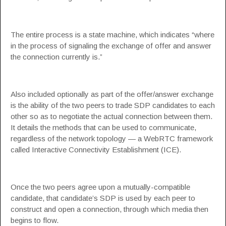
The entire process is a
state machine
, which indicates “where
in the process of signaling the exchange of offer and answer
the connection currently is.”
Also included optionally as part of the offer/answer exchange
is the ability of the two peers to trade
SDP candidates
to each
other so as to negotiate the actual connection between them.
It details the methods that can be used to communicate,
regardless of the network topology — a WebRTC framework
called Interactive Connectivity Establishment (
ICE
).
Once the two peers agree upon a mutually-compatible
candidate, that candidate’s SDP is used by each peer to
construct and open a connection, through which media then
begins to flow.