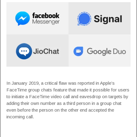
In January 2019, a
critical flaw
was reported in Apple’s
FaceTime group chats feature that made it possible for users
to initiate a FaceTime video call and eavesdrop on targets by
adding their own number as a third person in a group chat
even before the person on the other end accepted the
incoming call.