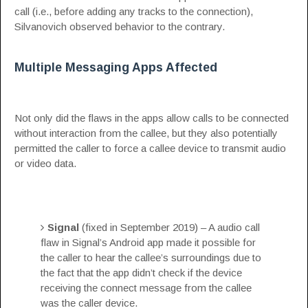
call (i.e., before adding any tracks to the connection),
Silvanovich observed behavior to the contrary.
Multiple Messaging Apps Affected
Not only did the flaws in the apps allow calls to be connected
without interaction from the callee, but they also potentially
permitted the caller to force a callee device to transmit audio
or video data.
Signal
(fixed in September 2019) – A audio call
flaw in Signal’s Android app made it possible for
the caller to hear the callee’s surroundings due to
the fact that the app didn’t check if the device
receiving the connect message from the callee
was the caller device.