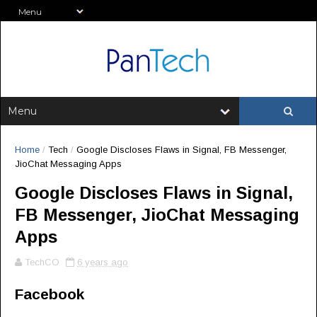
Home
/
Tech
/
Google Discloses Flaws in Signal, FB Messenger,
JioChat Messaging Apps
Google Discloses Flaws in Signal,
FB Messenger, JioChat Messaging
Apps
TechCO
6 years ago
Facebook