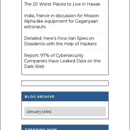
The 20 Worst Places to Live in Hawaii
India, France in discussion for Mission
Alpha-like equipment for Gaganyaan
astronauts
Detailed: Here's How Iran Spies on
Dissidents with the Help of Hackers
Report: 97% of Cybersecurity
Companies Have Leaked Data on the
Dark Web
BLOG ARCHIVE
TRENDING NOW