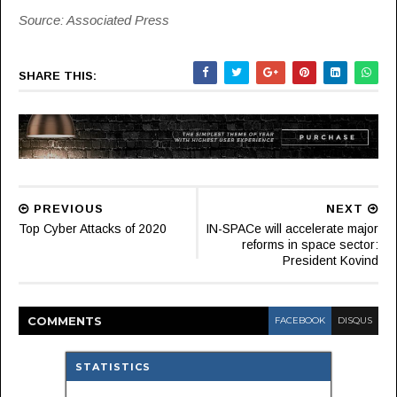
Source: Associated Press
SHARE THIS:
PREVIOUS
NEXT
Top Cyber Attacks of 2020
IN-SPACe will accelerate major
reforms in space sector:
President Kovind
COMMENT
S
FACEBOOK
DISQUS
STATISTICS