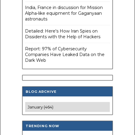
India, France in discussion for Mission
Alpha-like equipment for Gaganyaan
astronauts
Detailed: Here's How Iran Spies on
Dissidents with the Help of Hackers
Report: 97% of Cybersecurity
Companies Have Leaked Data on the
Dark Web
BLOG ARCHIVE
TRENDING NOW