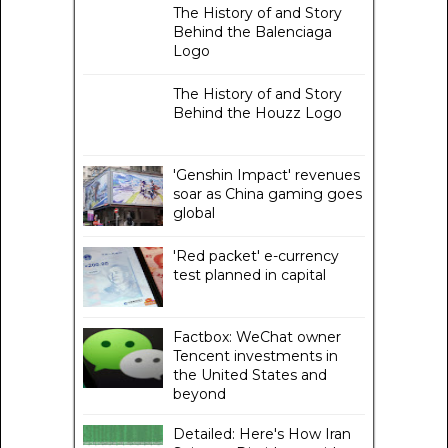
The History of and Story
Behind the Balenciaga
Logo
The History of and Story
Behind the Houzz Logo
'Genshin Impact' revenues
soar as China gaming goes
global
'Red packet' e-currency
test planned in capital
Factbox: WeChat owner
Tencent investments in
the United States and
beyond
Detailed: Here's How Iran