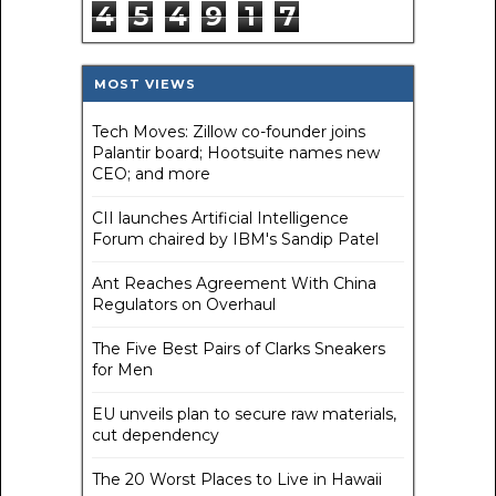
4
5
4
9
1
7
MOST VIEWS
Tech Moves: Zillow co-founder joins
Palantir board; Hootsuite names new
CEO; and more
CII launches Artificial Intelligence
Forum chaired by IBM's Sandip Patel
Ant Reaches Agreement With China
Regulators on Overhaul
The Five Best Pairs of Clarks Sneakers
for Men
EU unveils plan to secure raw materials,
cut dependency
The 20 Worst Places to Live in Hawaii