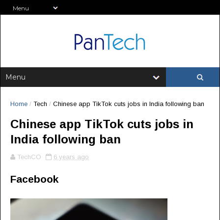
Home
/
Tech
/
Chinese app TikTok cuts jobs in India following ban
Chinese app TikTok cuts jobs in
India following ban
TechCO
6 years ago
Facebook