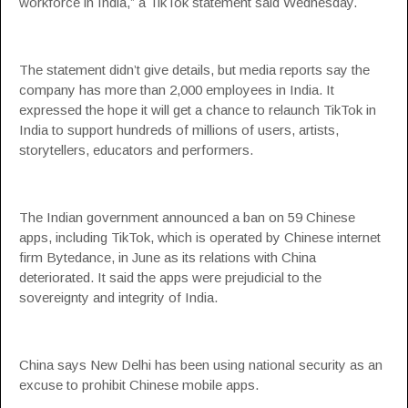
workforce in India,” a TikTok statement said Wednesday.
The statement didn’t give details, but media reports say the
company has more than 2,000 employees in India. It
expressed the hope it will get a chance to relaunch TikTok in
India to support hundreds of millions of users, artists,
storytellers, educators and performers.
The Indian government announced a ban on 59 Chinese
apps, including TikTok, which is operated by Chinese internet
firm Bytedance, in June as its relations with China
deteriorated. It said the apps were prejudicial to the
sovereignty and integrity of India.
China says New Delhi has been using national security as an
excuse to prohibit Chinese mobile apps.