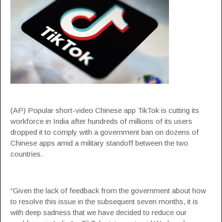
(AP) Popular short-video Chinese app TikTok is cutting its
workforce in India after hundreds of millions of its users
dropped it to comply with a government ban on dozens of
Chinese apps amid a military standoff between the two
countries.
“Given the lack of feedback from the government about how
to resolve this issue in the subsequent seven months, it is
with deep sadness that we have decided to reduce our