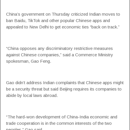
China’s government on Thursday criticized Indian moves to
ban Baidu, TikTok and other popular Chinese apps and
appealed to New Delhi to get economic ties “back on track.”
“China opposes any discriminatory restrictive measures
against Chinese companies,” said a Commerce Ministry
spokesman, Gao Feng.
Gao didn’t address Indian complaints that Chinese apps might
be a security threat but said Beijing requires its companies to
abide by local laws abroad.
“The hard-won development of China-India economic and
trade cooperation is in the common interests of the two
peoples,” Gao said.