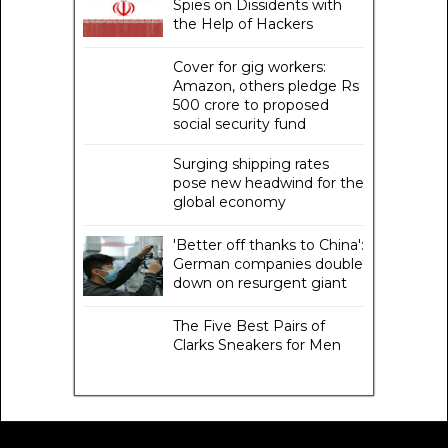
Spies on Dissidents with
the Help of Hackers
Cover for gig workers:
Amazon, others pledge Rs
500 crore to proposed
social security fund
Surging shipping rates
pose new headwind for the
global economy
'Better off thanks to China':
German companies double
down on resurgent giant
The Five Best Pairs of
Clarks Sneakers for Men