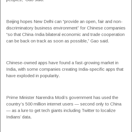
Beijing hopes New Delhi can “provide an open, fair and non-
discriminatory business environment” for Chinese companies
“so that China-India bilateral economic and trade cooperation
can be back on track as soon as possible,” Gao said.
Chinese-owned apps have found a fast-growing market in
India, with some companies creating India-specific apps that
have exploded in popularity.
Prime Minister Narendra Modi’s government has used the
country’s 500 million internet users — second only to China
— as a lure to get tech giants including Twitter to localize
Indians’ data.