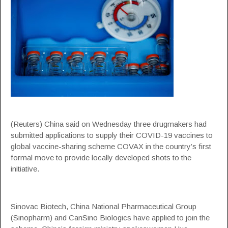
(Reuters) China said on Wednesday three drugmakers had
submitted applications to supply their COVID-19 vaccines to
global vaccine-sharing scheme COVAX in the country’s first
formal move to provide locally developed shots to the
initiative.
Sinovac Biotech, China National Pharmaceutical Group
(Sinopharm) and CanSino Biologics have applied to join the