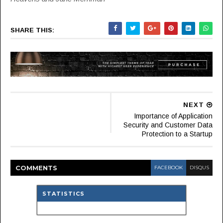
SHARE THIS:
NEXT
Importance of Application
Security and Customer Data
Protection to a Startup
COMMENT
S
FACEBOOK
DISQUS
STATISTICS