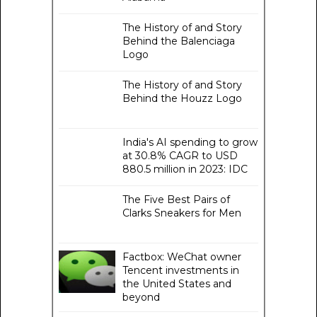
The History of and Story
Behind the Balenciaga
Logo
The History of and Story
Behind the Houzz Logo
India's AI spending to grow
at 30.8% CAGR to USD
880.5 million in 2023: IDC
The Five Best Pairs of
Clarks Sneakers for Men
Factbox: WeChat owner
Tencent investments in
the United States and
beyond