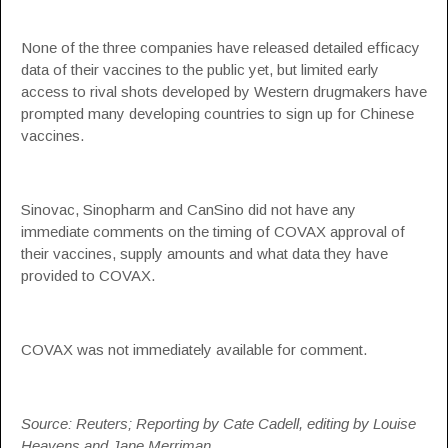
None of the three companies have released detailed efficacy
data of their vaccines to the public yet, but limited early
access to rival shots developed by Western drugmakers have
prompted many developing countries to sign up for Chinese
vaccines.
Sinovac, Sinopharm and CanSino did not have any
immediate comments on the timing of COVAX approval of
their vaccines, supply amounts and what data they have
provided to COVAX.
COVAX was not immediately available for comment.
Source: Reuters; Reporting by Cate Cadell, editing by Louise
Heavens and Jane Merriman