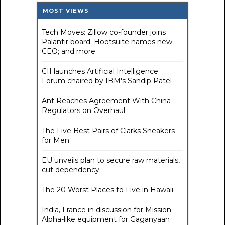
MOST VIEWS
Tech Moves: Zillow co-founder joins
Palantir board; Hootsuite names new
CEO; and more
CII launches Artificial Intelligence
Forum chaired by IBM's Sandip Patel
Ant Reaches Agreement With China
Regulators on Overhaul
The Five Best Pairs of Clarks Sneakers
for Men
EU unveils plan to secure raw materials,
cut dependency
The 20 Worst Places to Live in Hawaii
India, France in discussion for Mission
Alpha-like equipment for Gaganyaan