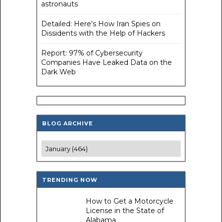
astronauts
Detailed: Here's How Iran Spies on
Dissidents with the Help of Hackers
Report: 97% of Cybersecurity
Companies Have Leaked Data on the
Dark Web
BLOG ARCHIVE
TRENDING NOW
How to Get a Motorcycle
License in the State of
Alabama