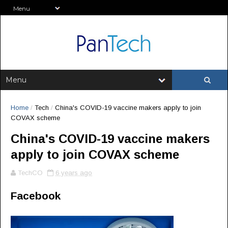
Home
/
Tech
/
China's COVID-19 vaccine makers apply to join
COVAX scheme
China's COVID-19 vaccine makers
apply to join COVAX scheme
TechCO
6 years ago
Facebook