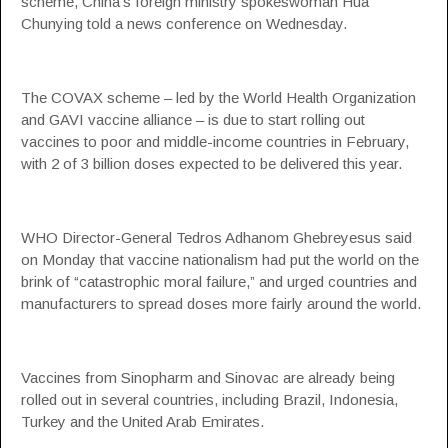
scheme, China’s foreign ministry spokeswoman Hua
Chunying told a news conference on Wednesday.
The COVAX scheme – led by the World Health Organization
and GAVI vaccine alliance – is due to start rolling out
vaccines to poor and middle-income countries in February,
with 2 of 3 billion doses expected to be delivered this year.
WHO Director-General Tedros Adhanom Ghebreyesus said
on Monday that vaccine nationalism had put the world on the
brink of “catastrophic moral failure,” and urged countries and
manufacturers to spread doses more fairly around the world.
Vaccines from Sinopharm and Sinovac are already being
rolled out in several countries, including Brazil, Indonesia,
Turkey and the United Arab Emirates.