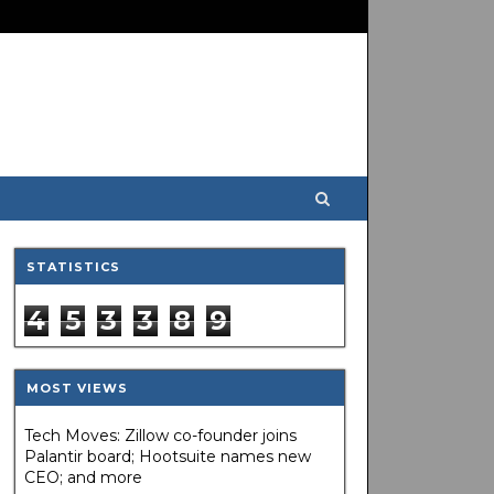
STATISTICS
4
5
3
3
8
9
MOST VIEWS
Tech Moves: Zillow co-founder joins
Palantir board; Hootsuite names new
CEO; and more