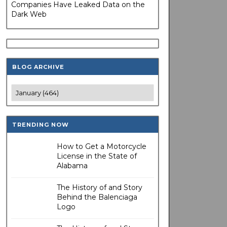
Companies Have Leaked Data on the
Dark Web
BLOG ARCHIVE
TRENDING NOW
How to Get a Motorcycle
License in the State of
Alabama
The History of and Story
Behind the Balenciaga
Logo