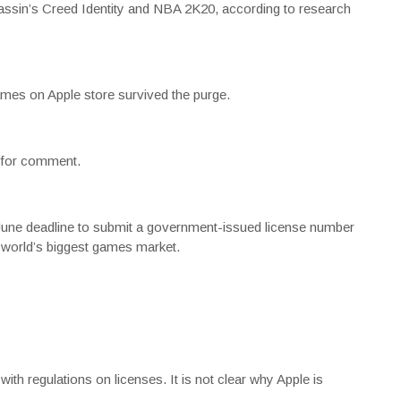
sassin’s Creed Identity and NBA 2K20, according to research
ames on Apple store survived the purge.
t for comment.
-June deadline to submit a government-issued license number
 world’s biggest games market.
th regulations on licenses. It is not clear why Apple is