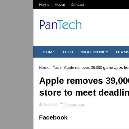
Home
About
Contact
HOME
TECH
MAKE MONEY
TERM
Home
/
Tech
/
Apple removes 39,000 game apps from
Apple removes 39,00
store to meet deadli
TechCO
6 years ago
Facebook