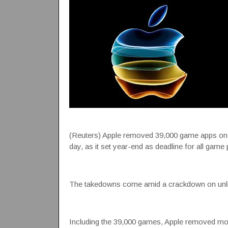
(Reuters) Apple removed 39,000 game apps on it
day, as it set year-end as deadline for all game 
The takedowns come amid a crackdown on unli
Including the 39,000 games, Apple removed mor