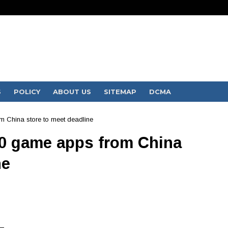
S
POLICY
ABOUT US
SITEMAP
DCMA
 China store to meet deadline
0 game apps from China
ne