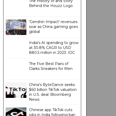
The History of and Story
Behind the Houzz Logo
'Genshin Impact' revenues
soar as China gaming goes
global
India's AI spending to grow
at 30.8% CAGR to USD
880.5 million in 2023: IDC
The Five Best Pairs of
Clarks Sneakers for Men
China's ByteDance seeks
$60 billion TikTok valuation
in U.S. deal: Bloomberg
News
Chinese app TikTok cuts
jobs in India following ban