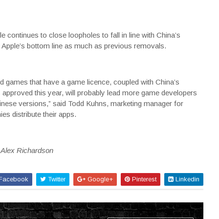
continues to close loopholes to fall in line with China’s
ct Apple’s bottom line as much as previous removals.
aid games that have a game licence, coupled with China’s
 approved this year, will probably lead more game developers
hinese versions,” said Todd Kuhns, marketing manager for
s distribute their apps.
y Alex Richardson
Facebook
Twitter
Google+
Pinterest
Linkedin