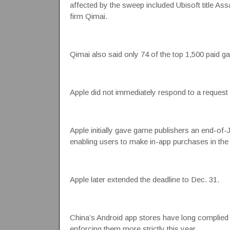
affected by the sweep included Ubisoft title As
firm Qimai.
Qimai also said only 74 of the top 1,500 paid g
Apple did not immediately respond to a reques
Apple initially gave game publishers an end-of
enabling users to make in-app purchases in the
Apple later extended the deadline to Dec. 31.
China’s Android app stores have long complied wi
enforcing them more strictly this year.