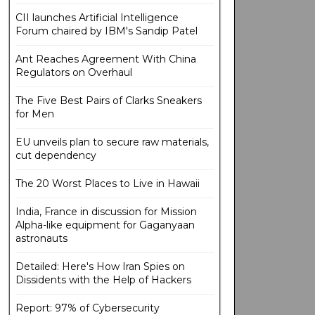
CII launches Artificial Intelligence
Forum chaired by IBM's Sandip Patel
Ant Reaches Agreement With China
Regulators on Overhaul
The Five Best Pairs of Clarks Sneakers
for Men
EU unveils plan to secure raw materials,
cut dependency
The 20 Worst Places to Live in Hawaii
India, France in discussion for Mission
Alpha-like equipment for Gaganyaan
astronauts
Detailed: Here's How Iran Spies on
Dissidents with the Help of Hackers
Report: 97% of Cybersecurity