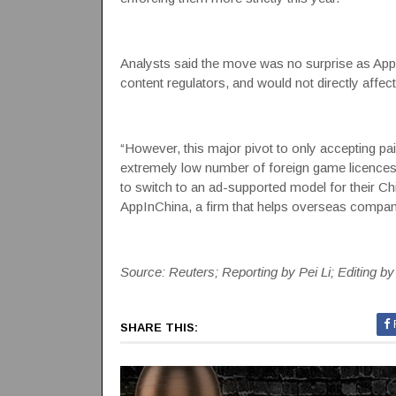
Analysts said the move was no surprise as Apple 
content regulators, and would not directly affe
“However, this major pivot to only accepting p
extremely low number of foreign game licences
to switch to an ad-supported model for their C
AppInChina, a firm that helps overseas companie
Source: Reuters; Reporting by Pei Li; Editing b
SHARE THIS: