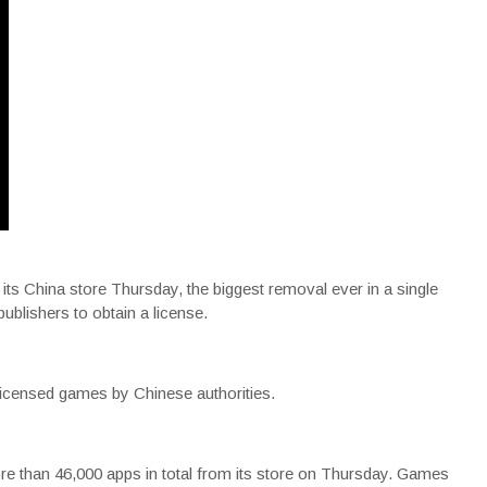
s China store Thursday, the biggest removal ever in a single
publishers to obtain a license.
censed games by Chinese authorities.
e than 46,000 apps in total from its store on Thursday. Games