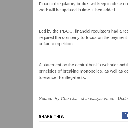
Financial regulatory bodies will keep in close
work will be updated in time, Chen added.
Led by the PBOC, financial regulators had a re
required the company to focus on the payment 
unfair competition.
A statement on the central bank’s website said tha
principles of breaking monopolies, as well as co
tolerance” for illegal acts.
Source: By Chen Jia | chinadaily.com.cn | Upda
SHARE THIS: