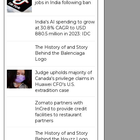
jobs in India following ban
India's AI spending to grow
at 30.8% CAGR to USD
880.5 million in 2023: IDC
The History of and Story
Behind the Balenciaga
Logo
Judge upholds majority of
Canada's privilege claims in
Huawei CFO's U.S.
extradition case
Zomato partners with
InCred to provide credit
facilities to restaurant
partners
The History of and Story
Behind the Houzz Logo