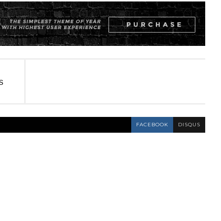
S
FACEBOOK
DISQUS