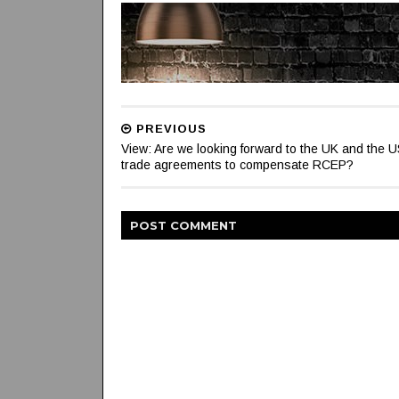
PREVIOUS
View: Are we looking forward to the UK and the U
trade agreements to compensate RCEP?
POST
COMMENT