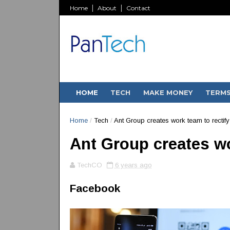
Home
About
Contact
HOME
TECH
MAKE MONEY
TERM
Home
/
Tech
/
Ant Group creates work team to rectif
Ant Group creates wo
TechCO
6 years ago
Facebook