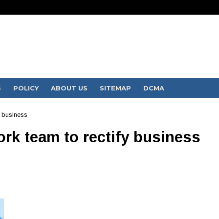
S
POLICY
ABOUT US
SITEMAP
DCMA
y business
rk team to rectify business