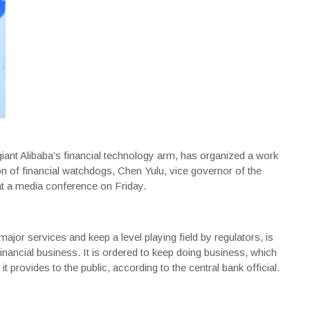
ant Alibaba’s financial technology arm, has organized a work
on of financial watchdogs, Chen Yulu, vice governor of the
 at a media conference on Friday.
jor services and keep a level playing field by regulators, is
inancial business. It is ordered to keep doing business, which
it provides to the public, according to the central bank official.