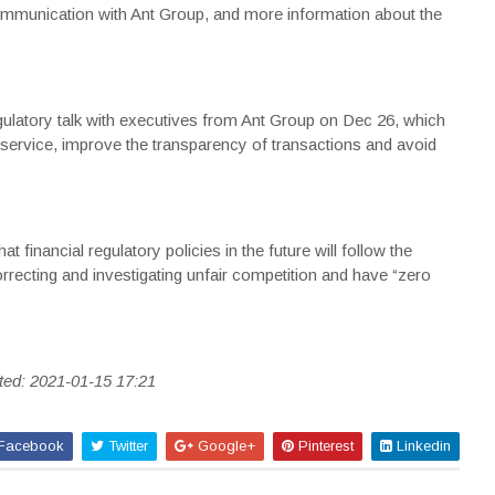
 communication with Ant Group, and more information about the
gulatory talk with executives from Ant Group on Dec 26, which
service, improve the transparency of transactions and avoid
t financial regulatory policies in the future will follow the
rrecting and investigating unfair competition and have “zero
ted: 2021-01-15 17:21
Facebook
Twitter
Google+
Pinterest
Linkedin