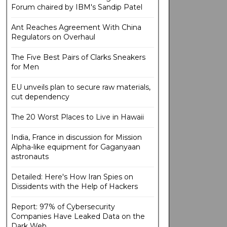
Forum chaired by IBM's Sandip Patel
Ant Reaches Agreement With China
Regulators on Overhaul
The Five Best Pairs of Clarks Sneakers
for Men
EU unveils plan to secure raw materials,
cut dependency
The 20 Worst Places to Live in Hawaii
India, France in discussion for Mission
Alpha-like equipment for Gaganyaan
astronauts
Detailed: Here's How Iran Spies on
Dissidents with the Help of Hackers
Report: 97% of Cybersecurity
Companies Have Leaked Data on the
Dark Web