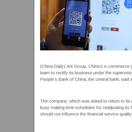
(China Daily) Ant Group, China’s e-commerce gi
team to rectify its business under the supervisi
People’s Bank of China, the central bank, said
The company, which was asked to return to its ma
busy making time schedules for readjusting its f
should not influence the financial service quality 