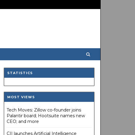
STATISTICS
MOST VIEWS
Tech Moves: Zillow co-founder joins
Palantir board; Hootsuite names new
CEO; and more
CII launches Artificial Intelligence