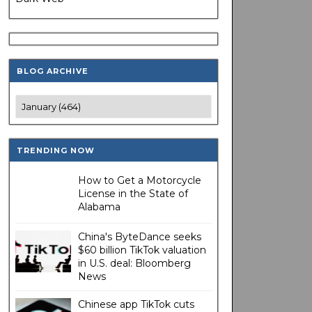
BLOG ARCHIVE
TRENDING NOW
How to Get a Motorcycle
License in the State of
Alabama
China's ByteDance seeks
$60 billion TikTok valuation
in U.S. deal: Bloomberg
News
Chinese app TikTok cuts