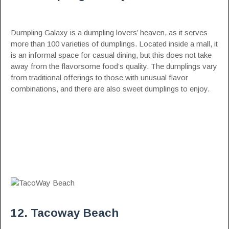
Dumpling Galaxy is a dumpling lovers’ heaven, as it serves
more than 100 varieties of dumplings. Located inside a mall, it
is an informal space for casual dining, but this does not take
away from the flavorsome food’s quality. The dumplings vary
from traditional offerings to those with unusual flavor
combinations, and there are also sweet dumplings to enjoy.
12. Tacoway Beach