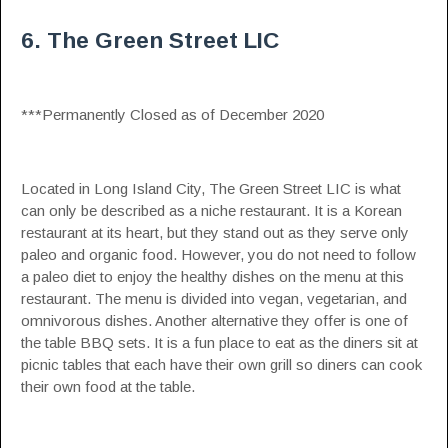
6. The Green Street LIC
***Permanently Closed as of December 2020
Located in Long Island City, The Green Street LIC is what
can only be described as a niche restaurant. It is a Korean
restaurant at its heart, but they stand out as they serve only
paleo and organic food. However, you do not need to follow
a paleo diet to enjoy the healthy dishes on the menu at this
restaurant. The menu is divided into vegan, vegetarian, and
omnivorous dishes. Another alternative they offer is one of
the table BBQ sets. It is a fun place to eat as the diners sit at
picnic tables that each have their own grill so diners can cook
their own food at the table.