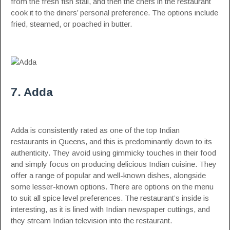
from the fresh fish stall, and then the chefs in the restaurant
cook it to the diners’ personal preference. The options include
fried, steamed, or poached in butter.
7. Adda
Adda is consistently rated as one of the top Indian
restaurants in Queens, and this is predominantly down to its
authenticity. They avoid using gimmicky touches in their food
and simply focus on producing delicious Indian cuisine. They
offer a range of popular and well-known dishes, alongside
some lesser-known options. There are options on the menu
to suit all spice level preferences. The restaurant’s inside is
interesting, as it is lined with Indian newspaper cuttings, and
they stream Indian television into the restaurant.