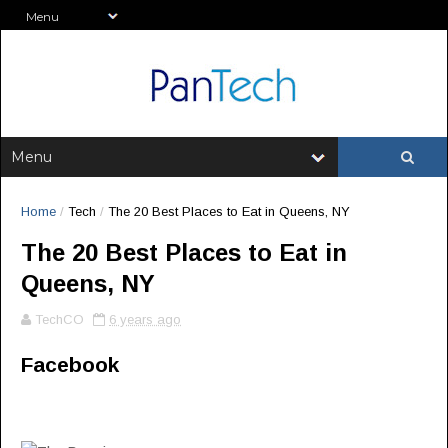
Home
/
Tech
/
The 20 Best Places to Eat in Queens, NY
The 20 Best Places to Eat in
Queens, NY
TechCO
6 years ago
Facebook