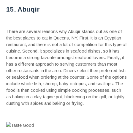
15. Abuqir
There are several reasons why Abuqir stands out as one of
the best places to eat in Queens, NY. First, it is an Egyptian
restaurant, and there is not a lot of competition for this type of
cuisine. Second, it specializes in seafood dishes, so it has
become a strong favorite amongst seafood lovers. Finally, it
has a different approach to serving customers than most
other restaurants in the area. Diners select their preferred fish
or seafood when ordering at the counter. Some of the options
include whole fish, shrimp, baby octopus, and scallops. The
food is then cooked using simple cooking processes, such
as baking in a clay tagine pot, blackening on the grill, or lightly
dusting with spices and baking or frying.