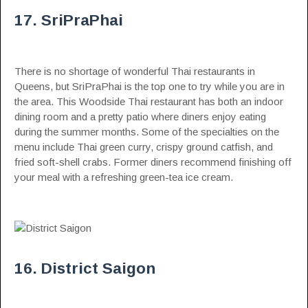
17. SriPraPhai
There is no shortage of wonderful Thai restaurants in
Queens, but SriPraPhai is the top one to try while you are in
the area. This Woodside Thai restaurant has both an indoor
dining room and a pretty patio where diners enjoy eating
during the summer months. Some of the specialties on the
menu include Thai green curry, crispy ground catfish, and
fried soft-shell crabs. Former diners recommend finishing off
your meal with a refreshing green-tea ice cream.
16. District Saigon