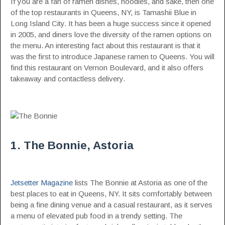
If you are a fan of ramen dishes, noodles, and sake, then one
of the top restaurants in Queens, NY, is Tamashii Blue in
Long Island City. It has been a huge success since it opened
in 2005, and diners love the diversity of the ramen options on
the menu. An interesting fact about this restaurant is that it
was the first to introduce Japanese ramen to Queens. You will
find this restaurant on Vernon Boulevard, and it also offers
takeaway and contactless delivery.
1. The Bonnie, Astoria
Jetsetter Magazine
lists The Bonnie at Astoria as one of the
best places to eat in Queens, NY. It sits comfortably between
being a fine dining venue and a casual restaurant, as it serves
a menu of elevated pub food in a trendy setting. The