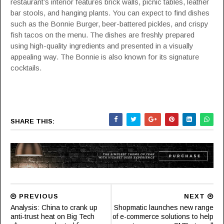
restaurant’s interior features brick walls, picnic tables, leather
bar stools, and hanging plants. You can expect to find dishes
such as the Bonnie Burger, beer-battered pickles, and crispy
fish tacos on the menu. The dishes are freshly prepared
using high-quality ingredients and presented in a visually
appealing way. The Bonnie is also known for its signature
cocktails.
SHARE THIS:
PREVIOUS
NEXT
Analysis: China to crank up
Shopmatic launches new range
anti-trust heat on Big Tech
of e-commerce solutions to help