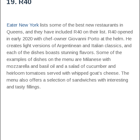
19. R40
Eater New York
lists some of the best new restaurants in
Queens, and they have included R40 on their list. R40 opened
in early 2020 with chef-owner Giovanni Porto at the helm. He
creates light versions of Argentinean and Italian classics, and
each of the dishes boasts stunning flavors. Some of the
examples of dishes on the menu are Milanese with
mozzarella and basil oil and a salad of cucumber and
heirloom tomatoes served with whipped goat’s cheese. The
menu also offers a selection of sandwiches with interesting
and tasty fillings.