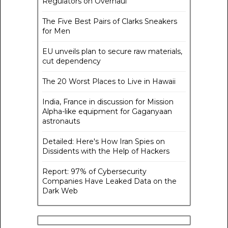
Regulators on Overhaul
The Five Best Pairs of Clarks Sneakers
for Men
EU unveils plan to secure raw materials,
cut dependency
The 20 Worst Places to Live in Hawaii
India, France in discussion for Mission
Alpha-like equipment for Gaganyaan
astronauts
Detailed: Here's How Iran Spies on
Dissidents with the Help of Hackers
Report: 97% of Cybersecurity
Companies Have Leaked Data on the
Dark Web