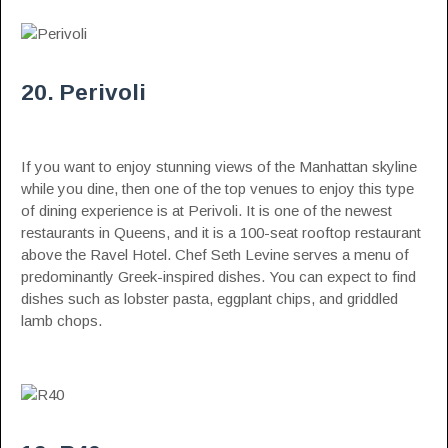
20. Perivoli
If you want to enjoy stunning views of the Manhattan skyline
while you dine, then one of the top venues to enjoy this type
of dining experience is at Perivoli. It is one of the newest
restaurants in Queens, and it is a 100-seat rooftop restaurant
above the Ravel Hotel. Chef Seth Levine serves a menu of
predominantly Greek-inspired dishes. You can expect to find
dishes such as lobster pasta, eggplant chips, and griddled
lamb chops.