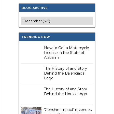
BLOG ARCHIVE
TRENDING NOW
How to Get a Motorcycle
License in the State of
Alabama
The History of and Story
Behind the Balenciaga
Logo
The History of and Story
Behind the Houzz Logo
'Genshin Impact' revenues