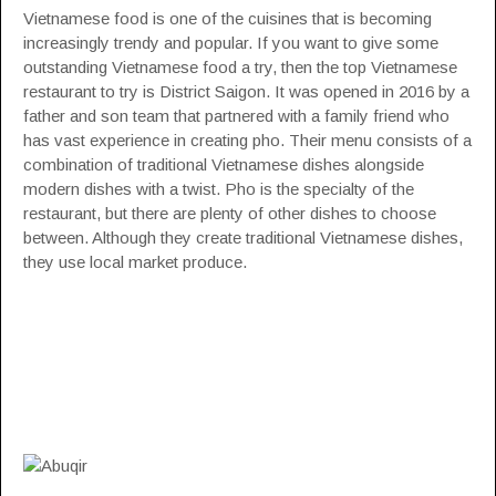
Vietnamese food is one of the cuisines that is becoming
increasingly trendy and popular. If you want to give some
outstanding Vietnamese food a try, then the top Vietnamese
restaurant to try is District Saigon. It was opened in 2016 by a
father and son team that partnered with a family friend who
has vast experience in creating pho. Their menu consists of a
combination of traditional Vietnamese dishes alongside
modern dishes with a twist. Pho is the specialty of the
restaurant, but there are plenty of other dishes to choose
between. Although they create traditional Vietnamese dishes,
they use local market produce.