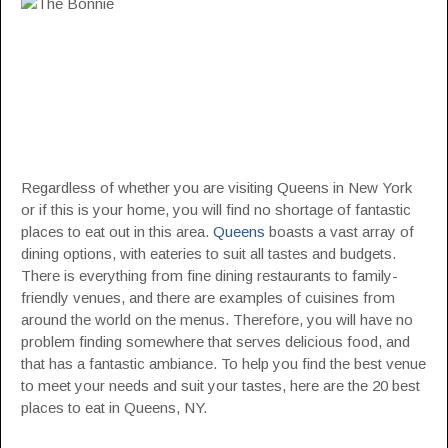
Regardless of whether you are visiting Queens in New York
or if this is your home, you will find no shortage of fantastic
places to eat out in this area.
Queens
boasts a vast array of
dining options, with eateries to suit all tastes and budgets.
There is everything from fine dining restaurants to family-
friendly venues, and there are examples of cuisines from
around the world on the menus. Therefore, you will have no
problem finding somewhere that serves delicious food, and
that has a fantastic ambiance. To help you find the best venue
to meet your needs and suit your tastes, here are the 20 best
places to eat in Queens, NY.