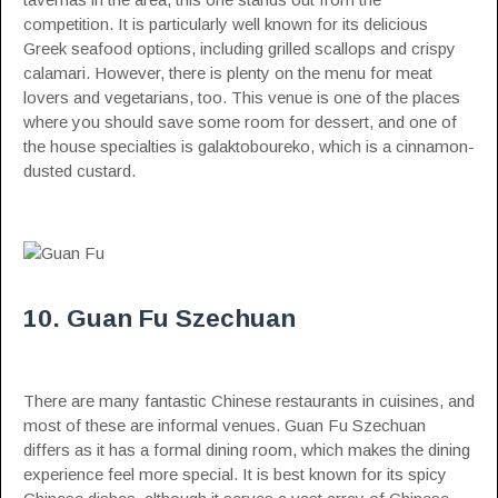
competition. It is particularly well known for its delicious
Greek seafood options, including grilled scallops and crispy
calamari. However, there is plenty on the menu for meat
lovers and vegetarians, too. This venue is one of the places
where you should save some room for dessert, and one of
the house specialties is galaktoboureko, which is a cinnamon-
dusted custard.
10. Guan Fu Szechuan
There are many fantastic Chinese restaurants in cuisines, and
most of these are informal venues. Guan Fu Szechuan
differs as it has a formal dining room, which makes the dining
experience feel more special. It is best known for its spicy