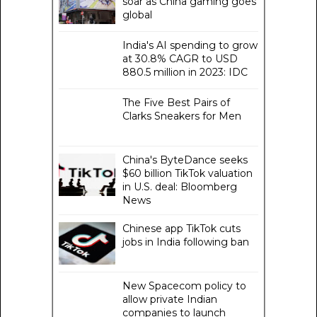
soar as China gaming goes
global
India's AI spending to grow
at 30.8% CAGR to USD
880.5 million in 2023: IDC
The Five Best Pairs of
Clarks Sneakers for Men
China's ByteDance seeks
$60 billion TikTok valuation
in U.S. deal: Bloomberg
News
Chinese app TikTok cuts
jobs in India following ban
New Spacecom policy to
allow private Indian
companies to launch