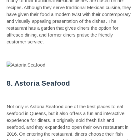
many of their traditional Mexican dishes are based on her
recipes. Although they serve traditional Mexican cuisine, they
have given their food a modern twist with their contemporary
and visually appealing presentation of the dishes. The
restaurant has a garden that gives diners the option for
alfresco dining, and former diners praise the friendly
customer service.
8. Astoria Seafood
Not only is Astoria Seafood one of the best places to eat
seafood in Queens, but it also offers a fun and interactive
experience for diners. It originally sold fresh fish and
seafood, and they expanded to open their own restaurant in
2016. On entering the restaurant, diners choose their fish