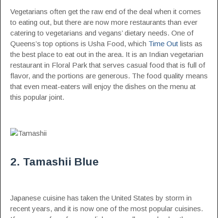
Vegetarians often get the raw end of the deal when it comes
to eating out, but there are now more restaurants than ever
catering to vegetarians and vegans’ dietary needs. One of
Queens’s top options is Usha Food, which
Time Out
lists as
the best place to eat out in the area. It is an Indian vegetarian
restaurant in Floral Park that serves casual food that is full of
flavor, and the portions are generous. The food quality means
that even meat-eaters will enjoy the dishes on the menu at
this popular joint.
2. Tamashii Blue
Japanese cuisine has taken the United States by storm in
recent years, and it is now one of the most popular cuisines.