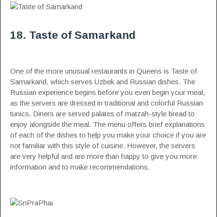
18. Taste of Samarkand
One of the more unusual restaurants in Queens is Taste of
Samarkand, which serves Uzbek and Russian dishes. The
Russian experience begins before you even begin your meal,
as the servers are dressed in traditional and colorful Russian
tunics. Diners are served palates of matzah-style bread to
enjoy alongside the meal. The menu offers brief explanations
of each of the dishes to help you make your choice if you are
not familiar with this style of cuisine. However, the servers
are very helpful and are more than happy to give you more
information and to make recommendations.