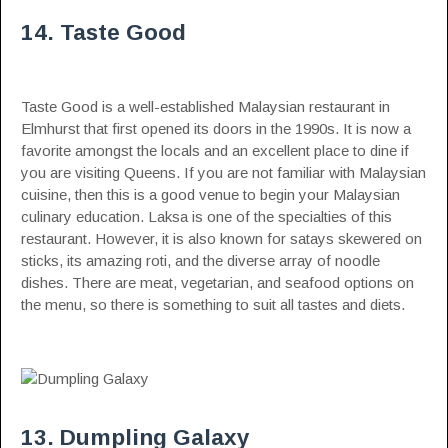
14. Taste Good
Taste Good is a well-established Malaysian restaurant in
Elmhurst that first opened its doors in the 1990s. It is now a
favorite amongst the locals and an excellent place to dine if
you are visiting Queens. If you are not familiar with Malaysian
cuisine, then this is a good venue to begin your Malaysian
culinary education. Laksa is one of the specialties of this
restaurant. However, it is also known for satays skewered on
sticks, its amazing roti, and the diverse array of noodle
dishes. There are meat, vegetarian, and seafood options on
the menu, so there is something to suit all tastes and diets.
13. Dumpling Galaxy