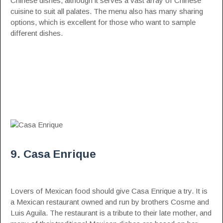
Chinese dishes, although it serves a vast array of Chinese
cuisine to suit all palates. The menu also has many sharing
options, which is excellent for those who want to sample
different dishes.
9. Casa Enrique
Lovers of Mexican food should give Casa Enrique a try. It is
a Mexican restaurant owned and run by brothers Cosme and
Luis Aguila. The restaurant is a tribute to their late mother, and