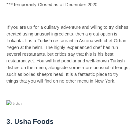
***Temporarily Closed as of December 2020
If you are up for a culinary adventure and willing to try dishes
created using unusual ingredients, then a great option is
Lokanta. It is a Turkish restaurant in Astoria with chef Orhan
Yegen at the helm. The highly-experienced chef has run
several restaurants, but critics say that this is his best
restaurant yet. You will find popular and well-known Turkish
dishes on the menu, alongside some more unusual offerings,
such as boiled sheep’s head. It is a fantastic place to try
things that you will find on no other menu in New York.
3. Usha Foods