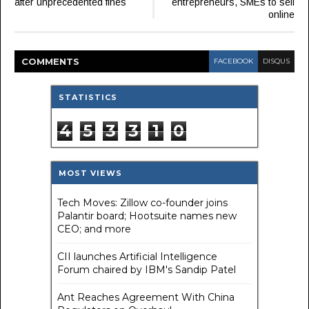
after unprecedented fines
entrepreneurs, SMEs to sell
online
COMMENT
S
FACEBOOK
DISQUS
STATISTICS
4
5
3
3
1
0
MOST VIEWS
Tech Moves: Zillow co-founder joins
Palantir board; Hootsuite names new
CEO; and more
CII launches Artificial Intelligence
Forum chaired by IBM's Sandip Patel
Ant Reaches Agreement With China