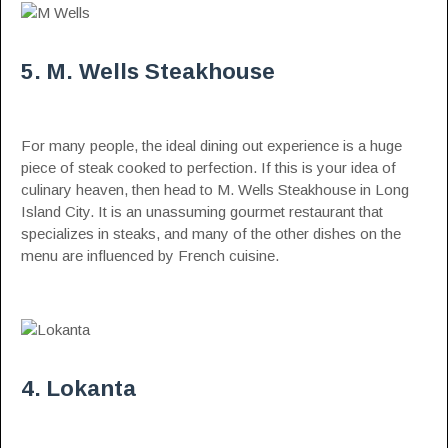
5. M. Wells Steakhouse
For many people, the ideal dining out experience is a huge
piece of steak cooked to perfection. If this is your idea of
culinary heaven, then head to M. Wells Steakhouse in Long
Island City. It is an unassuming gourmet restaurant that
specializes in steaks, and many of the other dishes on the
menu are influenced by French cuisine.
4. Lokanta