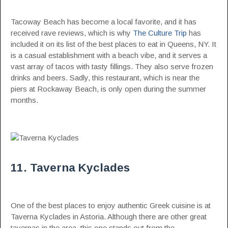
Tacoway Beach has become a local favorite, and it has
received rave reviews, which is why
The Culture Trip
has
included it on its list of the best places to eat in Queens, NY. It
is a casual establishment with a beach vibe, and it serves a
vast array of tacos with tasty fillings. They also serve frozen
drinks and beers. Sadly, this restaurant, which is near the
piers at Rockaway Beach, is only open during the summer
months.
11. Taverna Kyclades
One of the best places to enjoy authentic Greek cuisine is at
Taverna Kyclades in Astoria. Although there are other great
tavernas in the area, this one stands out from the