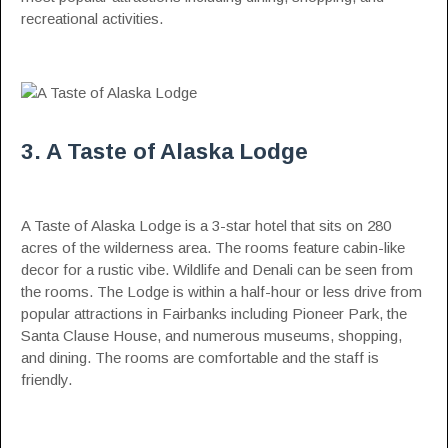
recreational activities.
3. A Taste of Alaska Lodge
A Taste of Alaska Lodge is a 3-star hotel that sits on 280
acres of the wilderness area. The rooms feature cabin-like
decor for a rustic vibe. Wildlife and Denali can be seen from
the rooms. The Lodge is within a half-hour or less drive from
popular attractions in Fairbanks including Pioneer Park, the
Santa Clause House, and numerous museums, shopping,
and dining. The rooms are comfortable and the staff is
friendly.