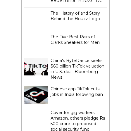
880.5 million in 2023: IDC
The History of and Story
Behind the Houzz Logo
The Five Best Pairs of
Clarks Sneakers for Men
China's ByteDance seeks
$60 billion TikTok valuation
in U.S. deal: Bloomberg
News
Chinese app TikTok cuts
jobs in India following ban
Cover for gig workers:
Amazon, others pledge Rs
500 crore to proposed
social security fund