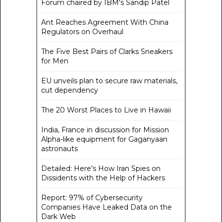
Forum chaired by IBM's Sandip Patel
Ant Reaches Agreement With China
Regulators on Overhaul
The Five Best Pairs of Clarks Sneakers
for Men
EU unveils plan to secure raw materials,
cut dependency
The 20 Worst Places to Live in Hawaii
India, France in discussion for Mission
Alpha-like equipment for Gaganyaan
astronauts
Detailed: Here's How Iran Spies on
Dissidents with the Help of Hackers
Report: 97% of Cybersecurity
Companies Have Leaked Data on the
Dark Web