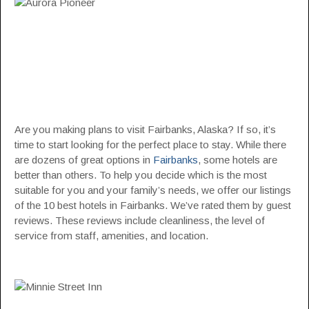
Are you making plans to visit Fairbanks, Alaska? If so, it’s
time to start looking for the perfect place to stay. While there
are dozens of great options in
Fairbanks
, some hotels are
better than others. To help you decide which is the most
suitable for you and your family’s needs, we offer our listings
of the 10 best hotels in Fairbanks. We’ve rated them by guest
reviews. These reviews include cleanliness, the level of
service from staff, amenities, and location.