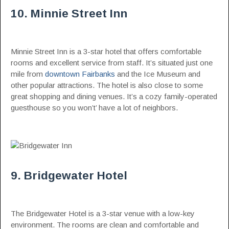
10. Minnie Street Inn
Minnie Street Inn is a 3-star hotel that offers comfortable
rooms and excellent service from staff. It’s situated just one
mile from
downtown Fairbanks
and the Ice Museum and
other popular attractions. The hotel is also close to some
great shopping and dining venues. It’s a cozy family-operated
guesthouse so you won’t’ have a lot of neighbors.
9. Bridgewater Hotel
The Bridgewater Hotel is a 3-star venue with a low-key
environment. The rooms are clean and comfortable and