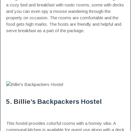
a cozy bed and breakfast with rustic rooms, some with decks
and you can even spy a moose wandering through the
property on occasion. The rooms are comfortable and the
food gets high marks. The hosts are friendly and helpful and
serve breakfast as a part of the package.
5. Billie’s Backpackers Hostel
This hostel provides colorful rooms with a homey vibe. A
communal kitchen is available for guest use along with a deck