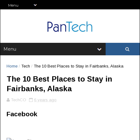
Home
/
Tech
/
The 10 Best Places to Stay in Fairbanks, Alaska
The 10 Best Places to Stay in
Fairbanks, Alaska
TechCO
6 years ago
Facebook