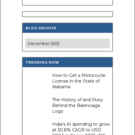
BLOG ARCHIVE
TRENDING NOW
How to Get a Motorcycle
License in the State of
Alabama
The History of and Story
Behind the Balenciaga
Logo
India's AI spending to grow
at 30.8% CAGR to USD