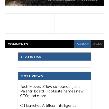
COMMENT
S
FACEBOOK
DISQUS
STATISTICS
MOST VIEWS
Tech Moves: Zillow co-founder joins
Palantir board; Hootsuite names new
CEO; and more
CII launches Artificial Intelligence