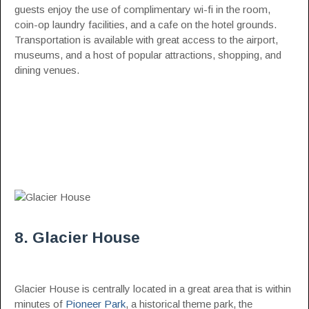
guests enjoy the use of complimentary wi-fi in the room,
coin-op laundry facilities, and a cafe on the hotel grounds.
Transportation is available with great access to the airport,
museums, and a host of popular attractions, shopping, and
dining venues.
8. Glacier House
Glacier House is centrally located in a great area that is within
minutes of
Pioneer Park
, a historical theme park, the