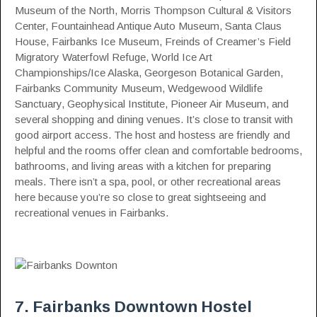
Museum of the North, Morris Thompson Cultural & Visitors
Center, Fountainhead Antique Auto Museum, Santa Claus
House, Fairbanks Ice Museum, Freinds of Creamer’s Field
Migratory Waterfowl Refuge, World Ice Art
Championships/Ice Alaska, Georgeson Botanical Garden,
Fairbanks Community Museum, Wedgewood Wildlife
Sanctuary, Geophysical Institute, Pioneer Air Museum, and
several shopping and dining venues. It’s close to transit with
good airport access. The host and hostess are friendly and
helpful and the rooms offer clean and comfortable bedrooms,
bathrooms, and living areas with a kitchen for preparing
meals. There isn’t a spa, pool, or other recreational areas
here because you’re so close to great sightseeing and
recreational venues in Fairbanks.
7. Fairbanks Downtown Hostel