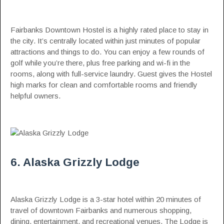
Fairbanks Downtown Hostel is a highly rated place to stay in
the city. It’s centrally located within just minutes of popular
attractions and things to do. You can enjoy a few rounds of
golf while you’re there, plus free parking and wi-fi in the
rooms, along with full-service laundry. Guest gives the Hostel
high marks for clean and comfortable rooms and friendly
helpful owners.
6. Alaska Grizzly Lodge
Alaska Grizzly Lodge is a 3-star hotel within 20 minutes of
travel of downtown Fairbanks and numerous shopping,
dining, entertainment, and recreational venues. The Lodge is