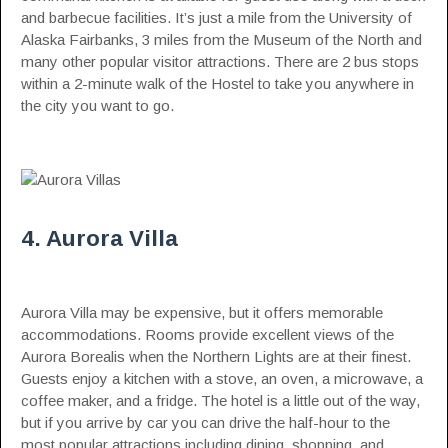
and barbecue facilities. It’s just a mile from the University of
Alaska Fairbanks, 3 miles from the Museum of the North and
many other popular visitor attractions. There are 2 bus stops
within a 2-minute walk of the Hostel to take you anywhere in
the city you want to go.
4. Aurora Villa
Aurora Villa may be expensive, but it offers memorable
accommodations. Rooms provide excellent views of the
Aurora Borealis when the Northern Lights are at their finest.
Guests enjoy a kitchen with a stove, an oven, a microwave, a
coffee maker, and a fridge. The hotel is a little out of the way,
but if you arrive by car you can drive the half-hour to the
most popular attractions including dining, shopping, and