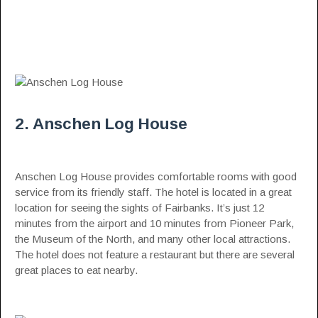
2. Anschen Log House
Anschen Log House provides comfortable rooms with good
service from its friendly staff. The hotel is located in a great
location for seeing the sights of Fairbanks. It’s just 12
minutes from the airport and 10 minutes from Pioneer Park,
the Museum of the North, and many other local attractions.
The hotel does not feature a restaurant but there are several
great places to eat nearby.