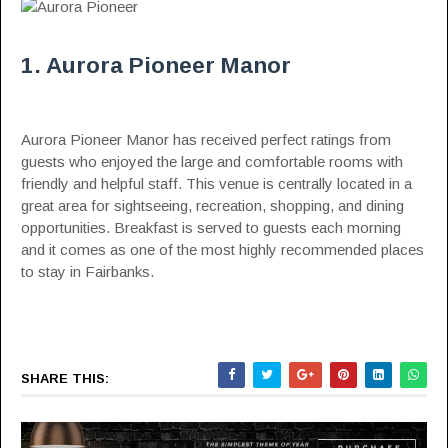
1. Aurora Pioneer Manor
Aurora Pioneer Manor has received perfect ratings from
guests who enjoyed the large and comfortable rooms with
friendly and helpful staff. This venue is centrally located in a
great area for sightseeing, recreation, shopping, and dining
opportunities. Breakfast is served to guests each morning
and it comes as one of the most highly recommended places
to stay in Fairbanks.
SHARE THIS: