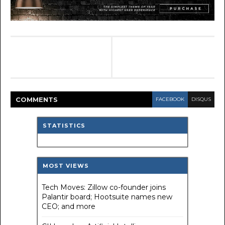
COMMENT
S
FACEBOOK
DISQUS
STATISTICS
MOST VIEWS
Tech Moves: Zillow co-founder joins
Palantir board; Hootsuite names new
CEO; and more