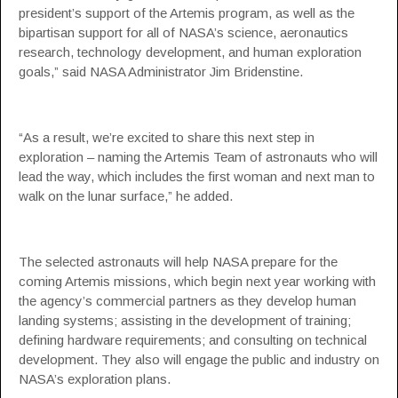
president’s support of the Artemis program, as well as the
bipartisan support for all of NASA’s science, aeronautics
research, technology development, and human exploration
goals,” said NASA Administrator Jim Bridenstine.
“As a result, we’re excited to share this next step in
exploration – naming the Artemis Team of astronauts who will
lead the way, which includes the first woman and next man to
walk on the lunar surface,” he added.
The selected astronauts will help NASA prepare for the
coming Artemis missions, which begin next year working with
the agency’s commercial partners as they develop human
landing systems; assisting in the development of training;
defining hardware requirements; and consulting on technical
development. They also will engage the public and industry on
NASA’s exploration plans.