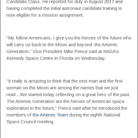
Candidate Class. He reported for duty in August 2017 and
having completed the initial astronaut candidate training is
now eligible for a mission assignment.
“My fellow Americans, I give you the heroes of the future who
will carry us back to the Moon and beyond: the Artemis
Generation,” Vice President Mike Pence said at NASA’s
Kennedy Space Centre in Florida on Wednesday.
“It really is amazing to think that the next man and the first
woman on the Moon are among the names that we just
read…We started today reflecting on a great hero of the past.
The Artemis Generation are the heroes of American space
exploration in the future,” Pence said after he introduced the
members of
the Artemis Team
during the eighth National
Space Council meeting.