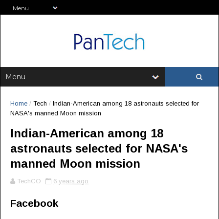
Home
/
Tech
/
Indian-American among 18 astronauts selected for
NASA's manned Moon mission
Indian-American among 18
astronauts selected for NASA's
manned Moon mission
TechCO
6 years ago
Facebook