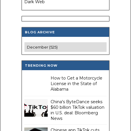
Dark Web
BLOG ARCHIVE
TRENDING NOW
How to Get a Motorcycle
License in the State of
Alabama
China's ByteDance seeks
$60 billion TikTok valuation
in U.S. deal: Bloomberg
News
Chinese app TikTok cuts