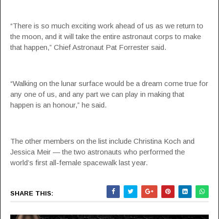
“There is so much exciting work ahead of us as we return to
the moon, and it will take the entire astronaut corps to make
that happen,” Chief Astronaut Pat Forrester said.
“Walking on the lunar surface would be a dream come true for
any one of us, and any part we can play in making that
happen is an honour,” he said.
The other members on the list include Christina Koch and
Jessica Meir — the two astronauts who performed the
world’s first all-female spacewalk last year.
SHARE THIS: