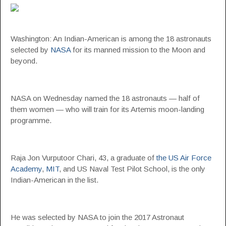
Washington: An Indian-American is among the 18 astronauts
selected by
NASA
for its manned mission to the Moon and
beyond.
NASA on Wednesday named the 18 astronauts — half of
them women — who will train for its Artemis moon-landing
programme.
Raja Jon Vurputoor Chari, 43, a graduate of
the US Air Force
Academy
,
MIT
, and US Naval Test Pilot School, is the only
Indian-American in the list.
He was selected by NASA to join the 2017 Astronaut