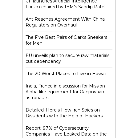
CII launches Artificial Intelligence
Forum chaired by IBM's Sandip Patel
Ant Reaches Agreement With China
Regulators on Overhaul
The Five Best Pairs of Clarks Sneakers
for Men
EU unveils plan to secure raw materials,
cut dependency
The 20 Worst Places to Live in Hawaii
India, France in discussion for Mission
Alpha-like equipment for Gaganyaan
astronauts
Detailed: Here's How Iran Spies on
Dissidents with the Help of Hackers
Report: 97% of Cybersecurity
Companies Have Leaked Data on the