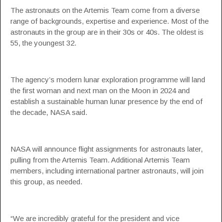
The astronauts on the Artemis Team come from a diverse
range of backgrounds, expertise and experience. Most of the
astronauts in the group are in their 30s or 40s. The oldest is
55, the youngest 32.
The agency’s modern lunar exploration programme will land
the first woman and next man on the Moon in 2024 and
establish a sustainable human lunar presence by the end of
the decade, NASA said.
NASA will announce flight assignments for astronauts later,
pulling from the Artemis Team. Additional Artemis Team
members, including international partner astronauts, will join
this group, as needed.
“We are incredibly grateful for the president and vice