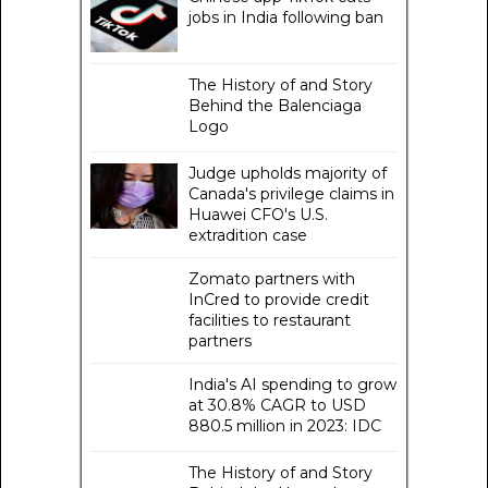
jobs in India following ban
The History of and Story
Behind the Balenciaga
Logo
Judge upholds majority of
Canada's privilege claims in
Huawei CFO's U.S.
extradition case
Zomato partners with
InCred to provide credit
facilities to restaurant
partners
India's AI spending to grow
at 30.8% CAGR to USD
880.5 million in 2023: IDC
The History of and Story