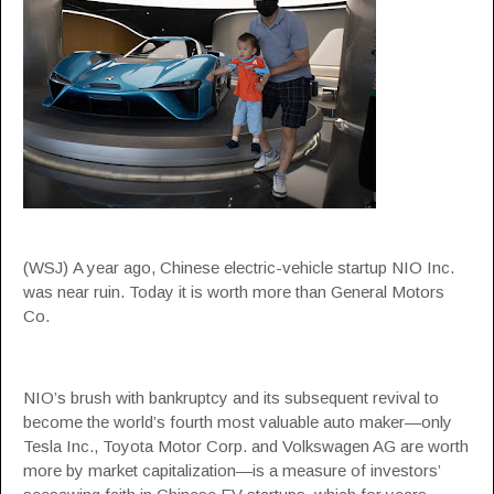
(WSJ) A year ago, Chinese electric-vehicle startup NIO Inc.
was near ruin. Today it is worth more than General Motors
Co.
NIO’s brush with bankruptcy and its subsequent revival to
become the world’s fourth most valuable auto maker—only
Tesla Inc., Toyota Motor Corp. and Volkswagen AG are worth
more by market capitalization—is a measure of investors’