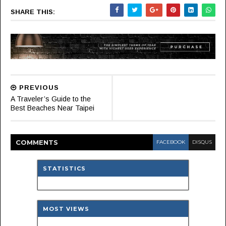
SHARE THIS:
PREVIOUS
A Traveler’s Guide to the
Best Beaches Near Taipei
COMMENT
S
FACEBOOK
DISQUS
STATISTICS
MOST VIEWS