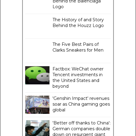
Behind the Balenciaga
Logo
The History of and Story
Behind the Houzz Logo
The Five Best Pairs of
Clarks Sneakers for Men
Factbox: WeChat owner
Tencent investments in
the United States and
beyond
'Genshin Impact' revenues
soar as China gaming goes
global
'Better off thanks to China':
German companies double
down on resurgent giant