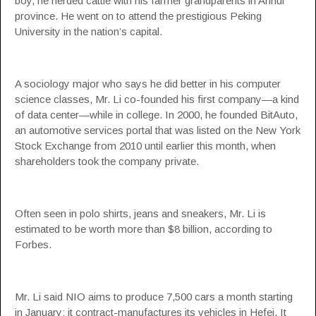
boy, he herded cattle with his farmer grandparents in Anhui
province. He went on to attend the prestigious Peking
University in the nation’s capital.
A sociology major who says he did better in his computer
science classes, Mr. Li co-founded his first company—a kind
of data center—while in college. In 2000, he founded BitAuto,
an automotive services portal that was listed on the New York
Stock Exchange from 2010 until earlier this month, when
shareholders took the company private.
Often seen in polo shirts, jeans and sneakers, Mr. Li is
estimated to be worth more than $8 billion, according to
Forbes.
Mr. Li said NIO aims to produce 7,500 cars a month starting
in January; it contract-manufactures its vehicles in Hefei. It