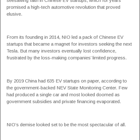
seesawing faith in Chinese EV startups, which for years
promised a high-tech automotive revolution that proved
elusive.
From its founding in 2014, NIO led a pack of Chinese EV
startups that became a magnet for investors seeking the next
Tesla. But many investors eventually lost confidence,
frustrated by the loss-making companies’ limited progress.
By 2019 China had 635 EV startups on paper, according to
the government-backed NEV State Monitoring Center. Few
had produced a single car and most looked doomed as
government subsidies and private financing evaporated.
NIO’s demise looked set to be the most spectacular of all.