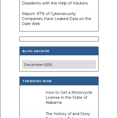
Dissidents with the Help of Hackers
Report: 97% of Cybersecurity
Companies Have Leaked Data on the
Dark Web
BLOG ARCHIVE
TRENDING NOW
How to Get a Motorcycle
License in the State of
Alabama
The History of and Story