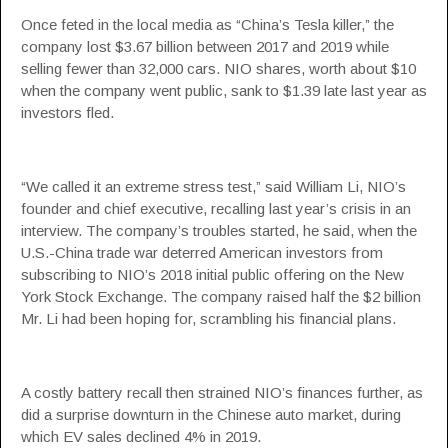
Once feted in the local media as “China’s Tesla killer,” the
company lost $3.67 billion between 2017 and 2019 while
selling fewer than 32,000 cars. NIO shares, worth about $10
when the company went public, sank to $1.39 late last year as
investors fled.
“We called it an extreme stress test,” said William Li, NIO’s
founder and chief executive, recalling last year’s crisis in an
interview. The company’s troubles started, he said, when the
U.S.-China trade war deterred American investors from
subscribing to NIO’s 2018 initial public offering on the New
York Stock Exchange. The company raised half the $2 billion
Mr. Li had been hoping for, scrambling his financial plans.
A costly battery recall then strained NIO’s finances further, as
did a surprise downturn in the Chinese auto market, during
which EV sales declined 4% in 2019.