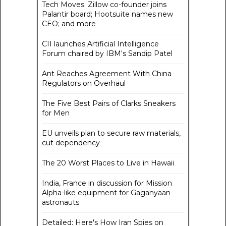
Tech Moves: Zillow co-founder joins
Palantir board; Hootsuite names new
CEO; and more
CII launches Artificial Intelligence
Forum chaired by IBM's Sandip Patel
Ant Reaches Agreement With China
Regulators on Overhaul
The Five Best Pairs of Clarks Sneakers
for Men
EU unveils plan to secure raw materials,
cut dependency
The 20 Worst Places to Live in Hawaii
India, France in discussion for Mission
Alpha-like equipment for Gaganyaan
astronauts
Detailed: Here's How Iran Spies on