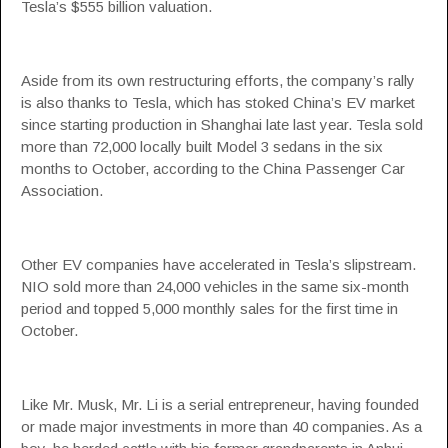
Tesla’s $555 billion valuation.
Aside from its own restructuring efforts, the company’s rally
is also thanks to Tesla, which has stoked China’s EV market
since starting production in Shanghai late last year. Tesla sold
more than 72,000 locally built Model 3 sedans in the six
months to October, according to the China Passenger Car
Association.
Other EV companies have accelerated in Tesla’s slipstream.
NIO sold more than 24,000 vehicles in the same six-month
period and topped 5,000 monthly sales for the first time in
October.
Like Mr. Musk, Mr. Li is a serial entrepreneur, having founded
or made major investments in more than 40 companies. As a