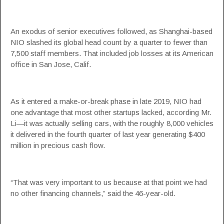
An exodus of senior executives followed, as Shanghai-based
NIO slashed its global head count by a quarter to fewer than
7,500 staff members. That included job losses at its American
office in San Jose, Calif.
As it entered a make-or-break phase in late 2019, NIO had
one advantage that most other startups lacked, according Mr.
Li—it was actually selling cars, with the roughly 8,000 vehicles
it delivered in the fourth quarter of last year generating $400
million in precious cash flow.
“That was very important to us because at that point we had
no other financing channels,” said the 46-year-old.