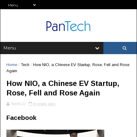
Home
/
Tech
/
How NIO, a Chinese EV Startup, Rose, Fell and Rose
Again
How NIO, a Chinese EV Startup,
Rose, Fell and Rose Again
TechCO
6 years ago
Facebook