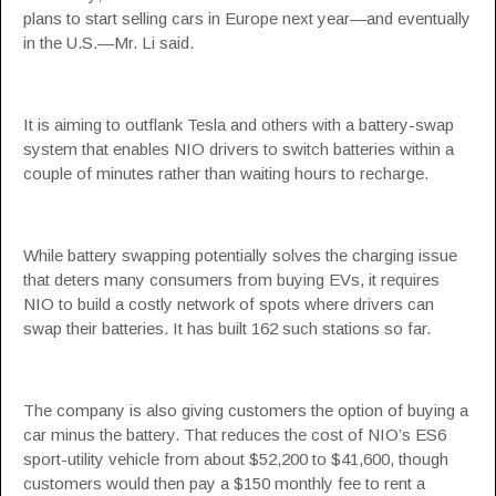
plans to start selling cars in Europe next year—and eventually
in the U.S.—Mr. Li said.
It is aiming to outflank Tesla and others with a battery-swap
system that enables NIO drivers to switch batteries within a
couple of minutes rather than waiting hours to recharge.
While battery swapping potentially solves the charging issue
that deters many consumers from buying EVs, it requires
NIO to build a costly network of spots where drivers can
swap their batteries. It has built 162 such stations so far.
The company is also giving customers the option of buying a
car minus the battery. That reduces the cost of NIO’s ES6
sport-utility vehicle from about $52,200 to $41,600, though
customers would then pay a $150 monthly fee to rent a