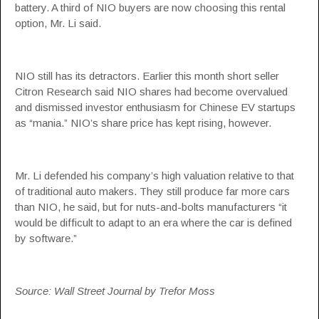
battery. A third of NIO buyers are now choosing this rental
option, Mr. Li said.
NIO still has its detractors. Earlier this month short seller
Citron Research said NIO shares had become overvalued
and dismissed investor enthusiasm for Chinese EV startups
as “mania.” NIO’s share price has kept rising, however.
Mr. Li defended his company’s high valuation relative to that
of traditional auto makers. They still produce far more cars
than NIO, he said, but for nuts-and-bolts manufacturers “it
would be difficult to adapt to an era where the car is defined
by software.”
Source: Wall Street Journal by Trefor Moss