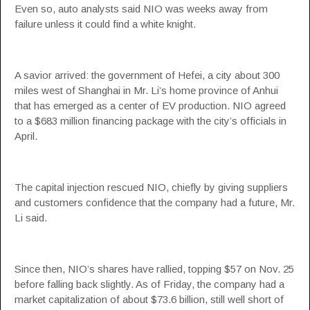
Even so, auto analysts said NIO was weeks away from
failure unless it could find a white knight.
A savior arrived: the government of Hefei, a city about 300
miles west of Shanghai in Mr. Li’s home province of Anhui
that has emerged as a center of EV production. NIO agreed
to a $683 million financing package with the city’s officials in
April.
The capital injection rescued NIO, chiefly by giving suppliers
and customers confidence that the company had a future, Mr.
Li said.
Since then, NIO’s shares have rallied, topping $57 on Nov. 25
before falling back slightly. As of Friday, the company had a
market capitalization of about $73.6 billion, still well short of