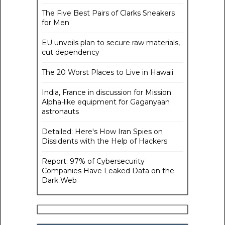
The Five Best Pairs of Clarks Sneakers
for Men
EU unveils plan to secure raw materials,
cut dependency
The 20 Worst Places to Live in Hawaii
India, France in discussion for Mission
Alpha-like equipment for Gaganyaan
astronauts
Detailed: Here's How Iran Spies on
Dissidents with the Help of Hackers
Report: 97% of Cybersecurity
Companies Have Leaked Data on the
Dark Web