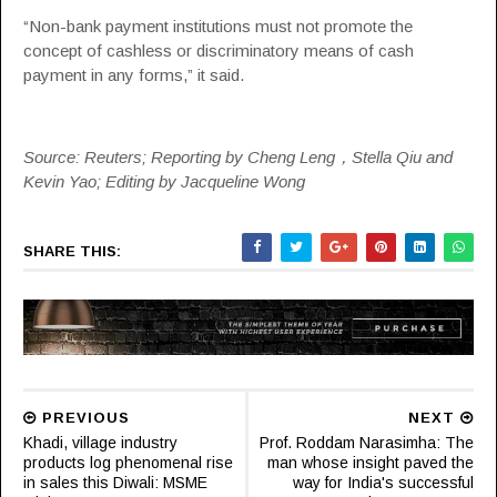
“Non-bank payment institutions must not promote the
concept of cashless or discriminatory means of cash
payment in any forms,” it said.
Source: Reuters; Reporting by Cheng Leng，Stella Qiu and
Kevin Yao; Editing by Jacqueline Wong
SHARE THIS:
PREVIOUS
NEXT
Khadi, village industry
Prof. Roddam Narasimha: The
products log phenomenal rise
man whose insight paved the
in sales this Diwali: MSME
way for India's successful