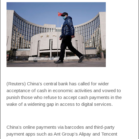
(Reuters) China’s central bank has called for wider
acceptance of cash in economic activities and vowed to
punish those who refuse to accept cash payments in the
wake of a widening gap in access to digital services.
China’s online payments via barcodes and third-party
payment apps such as Ant Group’s Alipay and Tencent