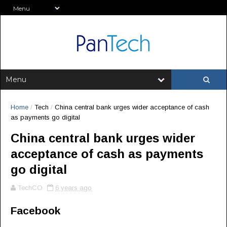
Home
/
Tech
/
China central bank urges wider acceptance of cash
as payments go digital
China central bank urges wider
acceptance of cash as payments
go digital
TechCO
6 years ago
Facebook