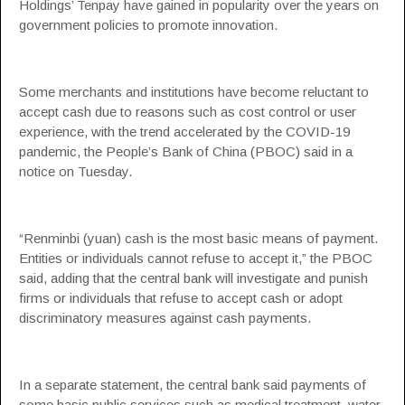
Holdings’ Tenpay have gained in popularity over the years on
government policies to promote innovation.
Some merchants and institutions have become reluctant to
accept cash due to reasons such as cost control or user
experience, with the trend accelerated by the COVID-19
pandemic, the People’s Bank of China (PBOC) said in a
notice on Tuesday.
“Renminbi (yuan) cash is the most basic means of payment.
Entities or individuals cannot refuse to accept it,” the PBOC
said, adding that the central bank will investigate and punish
firms or individuals that refuse to accept cash or adopt
discriminatory measures against cash payments.
In a separate statement, the central bank said payments of
some basic public services such as medical treatment, water,