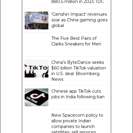
880.5 million in 2023: IDC
'Genshin Impact' revenues
soar as China gaming goes
global
The Five Best Pairs of
Clarks Sneakers for Men
China's ByteDance seeks
$60 billion TikTok valuation
in U.S. deal: Bloomberg
News
Chinese app TikTok cuts
jobs in India following ban
New Spacecom policy to
allow private Indian
companies to launch
satellites, sell services