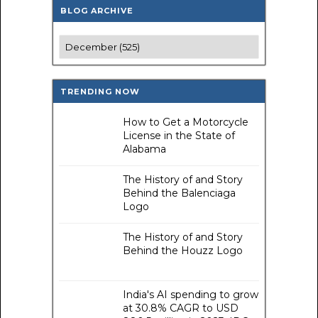
BLOG ARCHIVE
TRENDING NOW
How to Get a Motorcycle
License in the State of
Alabama
The History of and Story
Behind the Balenciaga
Logo
The History of and Story
Behind the Houzz Logo
India's AI spending to grow
at 30.8% CAGR to USD