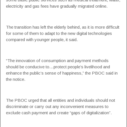
electricity and gas fees have gradually migrated online.
The transition has left the elderly behind, as it is more difficult
for some of them to adapt to the new digital technologies
compared with younger people, it said.
“The innovation of consumption and payment methods
should be conducive to…protect people’s livelihood and
enhance the public’s sense of happiness,” the PBOC said in
the notice.
The PBOC urged that all entities and individuals should not
discriminate or carry out any inconvenient measures to
exclude cash payment and create “gaps of digitalization”.