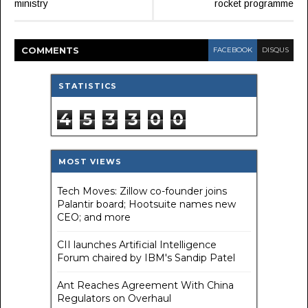
ministry
rocket programme
COMMENT
S
FACEBOOK
DISQUS
STATISTICS
4
5
3
3
0
0
MOST VIEWS
Tech Moves: Zillow co-founder joins
Palantir board; Hootsuite names new
CEO; and more
CII launches Artificial Intelligence
Forum chaired by IBM's Sandip Patel
Ant Reaches Agreement With China
Regulators on Overhaul