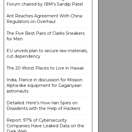
Forum chaired by IBM's Sandip Patel
Ant Reaches Agreement With China
Regulators on Overhaul
The Five Best Pairs of Clarks Sneakers
for Men
EU unveils plan to secure raw materials,
cut dependency
The 20 Worst Places to Live in Hawaii
India, France in discussion for Mission
Alpha-like equipment for Gaganyaan
astronauts
Detailed: Here's How Iran Spies on
Dissidents with the Help of Hackers
Report: 97% of Cybersecurity
Companies Have Leaked Data on the
Dark Web