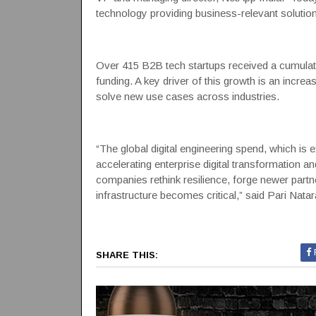
technology providing business-relevant solution
Over 415 B2B tech startups received a cumulativ
funding. A key driver of this growth is an incre
solve new use cases across industries.
“The global digital engineering spend, which is 
accelerating enterprise digital transformation a
companies rethink resilience, forge newer part
infrastructure becomes critical,” said Pari Nata
SHARE THIS: