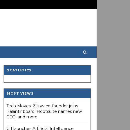
STATISTICS
MOST VIEWS
Tech Moves: Zillow co-founder joins
Palantir board; Hootsuite names new
CEO; and more
CII launches Artificial Intelligence