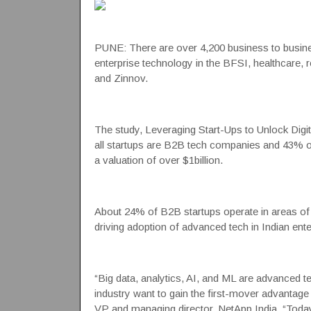
PUNE: There are over 4,200 business to busine
enterprise technology in the BFSI, healthcare, r
and
Zinnov
.
The study, Leveraging Start-Ups to Unlock Digit
all
startups
are B2B tech companies and 43% of I
a valuation of over $1billion.
About 24% of B2B startups operate in areas of 
driving adoption of advanced tech in Indian ente
“Big data, analytics, AI, and ML are advanced t
industry want to gain the first-mover advantage
VP and managing director, NetApp India. “Today