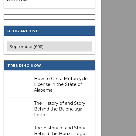
BLOG ARCHIVE
TRENDING NOW
How to Get a Motorcycle
License in the State of
Alabama
The History of and Story
Behind the Balenciaga
Logo
The History of and Story
Behind the Houzz Logo