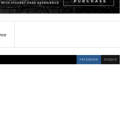
ence
FACEBOOK
DISQUS