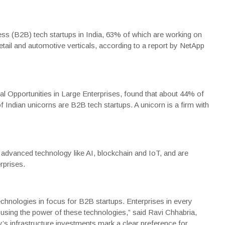
ss (
B2B
)
tech
startups in India, 63% of which are working on
etail and automotive verticals, according to a report by
NetApp
al Opportunities in Large Enterprises, found that about 44% of
ndian unicorns are B2B tech startups. A unicorn is a firm with
advanced technology like AI, blockchain and IoT, and are
rprises.
echnologies in focus for B2B startups. Enterprises in every
 using the power of these technologies,” said Ravi Chhabria,
’s infrastructure investments mark a clear preference for