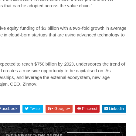
s that can be adopted across the value chain.”
e equity funding of $3 billion with a two-fold growth in average
ase in cloud-born startups that are using advanced technology to
expected to reach $750 billion by 2023, underscores the trend of
nd creates a massive opportunity to be capitalised on. As
nerships, and leverage the external ecosystem, new-age
rajan, CEO, Zinnov.
Facebook
Twitter
Google+
Pinterest
Linkedin