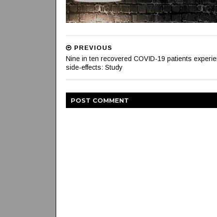
PREVIOUS
Nine in ten recovered COVID-19 patients experi
side-effects: Study
POST
COMMENT