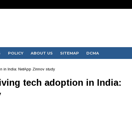
S
POLICY
ABOUT US
SITEMAP
DCMA
on in India: NetApp Zinnov study
ving tech adoption in India:
y