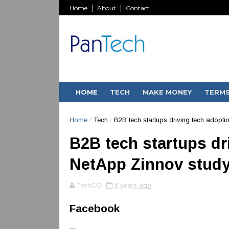
Home
About
Contact
HOME
TECH
MAKE MONEY
TERM
Home
/
Tech
/
B2B tech startups driving tech adopti
B2B tech startups dri
NetApp Zinnov stud
TechCO
6 years ago
Facebook