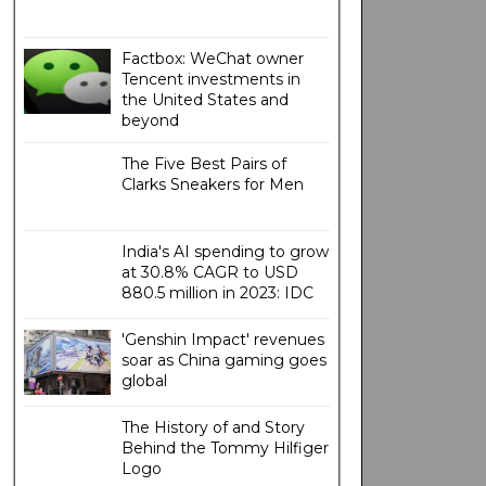
Factbox: WeChat owner
Tencent investments in
the United States and
beyond
The Five Best Pairs of
Clarks Sneakers for Men
India's AI spending to grow
at 30.8% CAGR to USD
880.5 million in 2023: IDC
'Genshin Impact' revenues
soar as China gaming goes
global
The History of and Story
Behind the Tommy Hilfiger
Logo