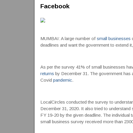
Facebook
MUMBAI: A large number of
small businesses
c
deadlines and want the government to extend it
As per the survey 41% of small businesses have
returns
by December 31. The government has alre
Covid
pandemic
.
LocalCircles conducted the survey to understand
December 31, 2020. It also tried to understand sm
FY 19-20 by the given deadline. The individual
small business survey received more than 230