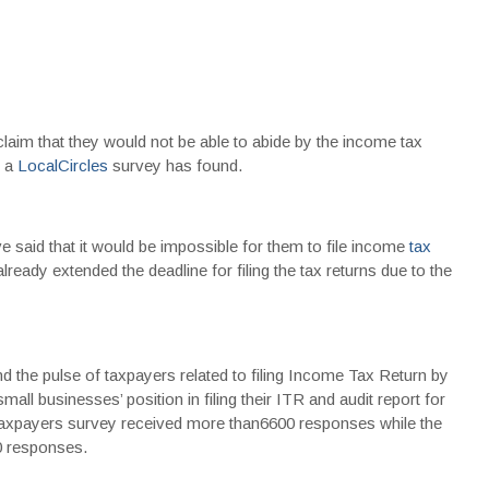
laim that they would not be able to abide by the income tax
, a
LocalCircles
survey has found.
 said that it would be impossible for them to file income
tax
ady extended the deadline for filing the tax returns due to the
 the pulse of taxpayers related to filing Income Tax Return by
all businesses’ position in filing their ITR and audit report for
 taxpayers survey received more than6600 responses while the
0 responses.