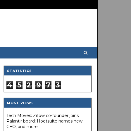
STATISTICS
4
5
2
9
7
3
MOST VIEWS
Tech Moves: Zillow co-founder joins
Palantir board; Hootsuite names new
CEO; and more