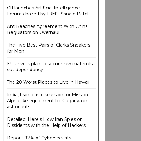
CII launches Artificial Intelligence
Forum chaired by IBM's Sandip Patel
Ant Reaches Agreement With China
Regulators on Overhaul
The Five Best Pairs of Clarks Sneakers
for Men
EU unveils plan to secure raw materials,
cut dependency
The 20 Worst Places to Live in Hawaii
India, France in discussion for Mission
Alpha-like equipment for Gaganyaan
astronauts
Detailed: Here's How Iran Spies on
Dissidents with the Help of Hackers
Report: 97% of Cybersecurity