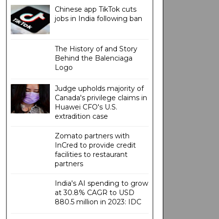
Chinese app TikTok cuts
jobs in India following ban
The History of and Story
Behind the Balenciaga
Logo
Judge upholds majority of
Canada's privilege claims in
Huawei CFO's U.S.
extradition case
Zomato partners with
InCred to provide credit
facilities to restaurant
partners
India's AI spending to grow
at 30.8% CAGR to USD
880.5 million in 2023: IDC