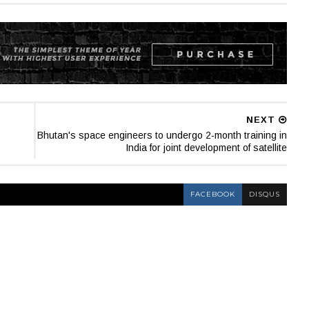
NEXT
Bhutan's space engineers to undergo 2-month training in
India for joint development of satellite
FACEBOOK
DISQUS