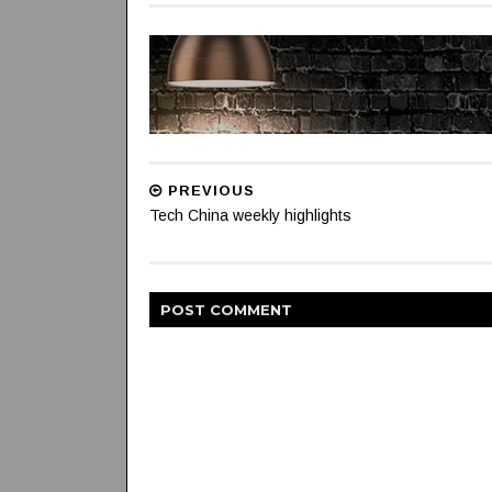
PREVIOUS
Tech China weekly highlights
POST
COMMENT