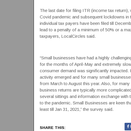
The last date for filing ITR (income tax return)
Covid pandemic and subsequent lockdowns in th
individual tax payers have been filed till Decem
lead to a penalty of a minimum of 50% or a max
taxpayers, LocalCircles said.
“Small businesses have had a highly challengi
for the months of April-May and extremely slow
consumer demand was significantly impacted. It
activity emerged and for many small businesse
from March to August this year. Also, for man
business returns are typically more complicated
several sittings and information exchange with 
to the pandemic. Small Businesses are keen tha
least till Jan 31, 2021,” the survey said.
SHARE THIS: