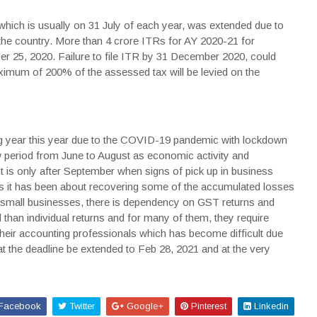
, which is usually on 31 July of each year, was extended due to
e country. More than 4 crore ITRs for AY 2020-21 for
ber 25, 2020. Failure to file ITR by 31 December 2020, could
imum of 200% of the assessed tax will be levied on the
ng year this year due to the COVID-19 pandemic with lockdown
 period from June to August as economic activity and
 is only after September when signs of pick up in business
s it has been about recovering some of the accumulated losses
y small businesses, there is dependency on GST returns and
 than individual returns and for many of them, they require
their accounting professionals which has become difficult due
t the deadline be extended to Feb 28, 2021 and at the very
Facebook
Twitter
Google+
Pinterest
Linkedin