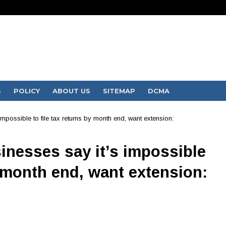
S
POLICY
ABOUT US
SITEMAP
DCMA
possible to file tax returns by month end, want extension:
inesses say it’s impossible
y month end, want extension: