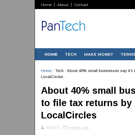
Home
About
Contact
HOME
TECH
MAKE MONEY
TERM
Home
/
Tech
/
About 40% small businesses say it’s im
LocalCircles
About 40% small bus
to file tax returns b
LocalCircles
TechCO
6 years ago