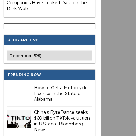
Companies Have Leaked Data on the
Dark Web
BLOG ARCHIVE
TRENDING NOW
How to Get a Motorcycle
License in the State of
Alabama
China's ByteDance seeks
$60 billion TikTok valuation
in U.S. deal: Bloomberg
News