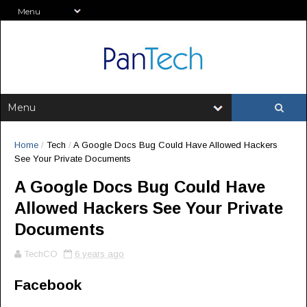
Home
/
Tech
/
A Google Docs Bug Could Have Allowed Hackers
See Your Private Documents
A Google Docs Bug Could Have
Allowed Hackers See Your Private
Documents
TechCO
6 years ago
Facebook