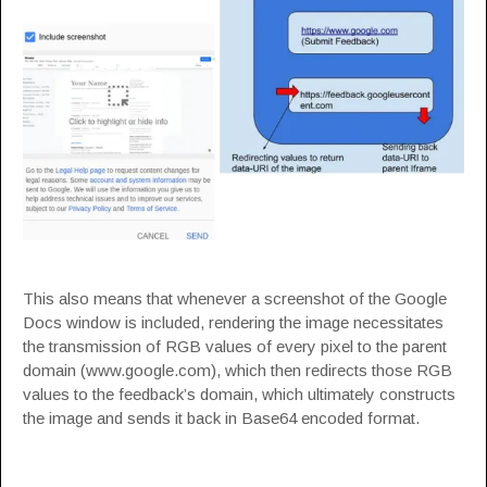
This also means that whenever a screenshot of the Google
Docs window is included, rendering the image necessitates
the transmission of RGB values of every pixel to the parent
domain (www.google.com), which then redirects those RGB
values to the feedback’s domain, which ultimately constructs
the image and sends it back in Base64 encoded format.