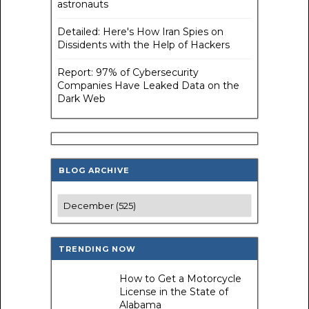
astronauts
Detailed: Here's How Iran Spies on
Dissidents with the Help of Hackers
Report: 97% of Cybersecurity
Companies Have Leaked Data on the
Dark Web
BLOG ARCHIVE
TRENDING NOW
How to Get a Motorcycle
License in the State of
Alabama