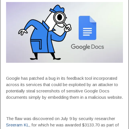
Google has patched a bug in its feedback tool incorporated
across its services that could be exploited by an attacker to
potentially steal screenshots of sensitive Google Docs
documents simply by embedding them in a malicious website.
The flaw was discovered on July 9 by security researcher
Sreeram KL
, for which he was awarded $3133.70 as part of