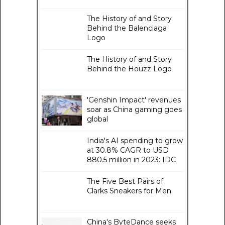
The History of and Story
Behind the Balenciaga
Logo
The History of and Story
Behind the Houzz Logo
'Genshin Impact' revenues
soar as China gaming goes
global
India's AI spending to grow
at 30.8% CAGR to USD
880.5 million in 2023: IDC
The Five Best Pairs of
Clarks Sneakers for Men
China's ByteDance seeks