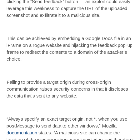
clicking the “Send feedback” button — an exploit could easily
leverage this weakness to capture the URL of the uploaded
screenshot and exfiltrate it to a malicious site.
This can be achieved by embedding a Google Docs file in an
iFrame on a rogue website and hijacking the feedback pop-up
frame to redirect the contents to a domain of the attacker’s
choice.
Failing to provide a target origin during cross-origin
communication raises security concerns in that it discloses
the data that’s sent to any website.
“Always specify an exact target origin, not *, when you use
postMessage to send data to other windows,” Mozilla
documentation
states. “A malicious site can change the
location of the window without your knowledge, and therefore