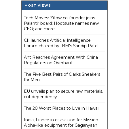
MOST VIEWS
Tech Moves: Zillow co-founder joins
Palantir board; Hootsuite names new
CEO; and more
CII launches Artificial Intelligence
Forum chaired by IBM's Sandip Patel
Ant Reaches Agreement With China
Regulators on Overhaul
The Five Best Pairs of Clarks Sneakers
for Men
EU unveils plan to secure raw materials,
cut dependency
The 20 Worst Places to Live in Hawaii
India, France in discussion for Mission
Alpha-like equipment for Gaganyaan