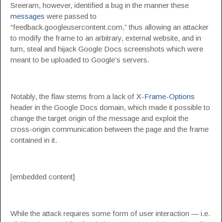
Sreeram, however, identified a bug in the manner these
messages
were passed to
“feedback.googleusercontent.com,” thus allowing an attacker
to modify the frame to an arbitrary, external website, and in
turn, steal and hijack Google Docs screenshots which were
meant to be uploaded to Google’s servers.
Notably, the flaw stems from a lack of
X-Frame-Options
header in the Google Docs domain, which made it possible to
change the target origin of the message and exploit the
cross-origin communication between the page and the frame
contained in it.
[embedded content]
While the attack requires some form of user interaction — i.e.