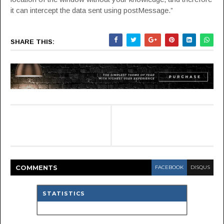
it can intercept the data sent using postMessage.”
SHARE THIS:
COMMENT
S
FACEBOOK
DISQUS
STATISTICS