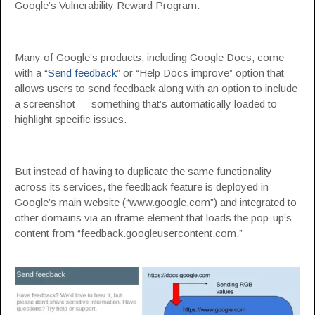
Google’s Vulnerability Reward Program.
Many of Google’s products, including Google Docs, come
with a “
Send feedback
” or “Help Docs improve” option that
allows users to send feedback along with an option to include
a screenshot — something that’s automatically loaded to
highlight specific issues.
But instead of having to duplicate the same functionality
across its services, the feedback feature is deployed in
Google’s main website (“www.google.com”) and integrated to
other domains via an iframe element that loads the pop-up’s
content from “feedback.googleusercontent.com.”