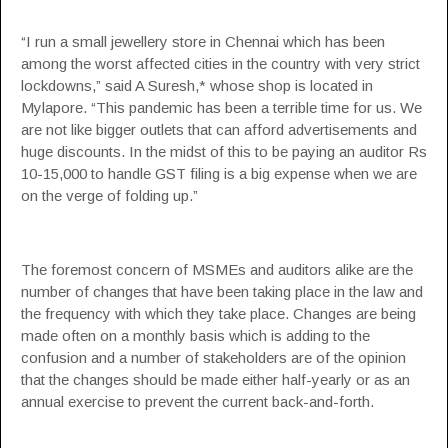
“I run a small jewellery store in Chennai which has been
among the worst affected cities in the country with very strict
lockdowns,” said A Suresh,* whose shop is located in
Mylapore. “This pandemic has been a terrible time for us. We
are not like bigger outlets that can afford advertisements and
huge discounts. In the midst of this to be paying an auditor Rs
10-15,000 to handle GST filing is a big expense when we are
on the verge of folding up.”
The foremost concern of MSMEs and auditors alike are the
number of changes that have been taking place in the law and
the frequency with which they take place. Changes are being
made often on a monthly basis which is adding to the
confusion and a number of stakeholders are of the opinion
that the changes should be made either half-yearly or as an
annual exercise to prevent the current back-and-forth.