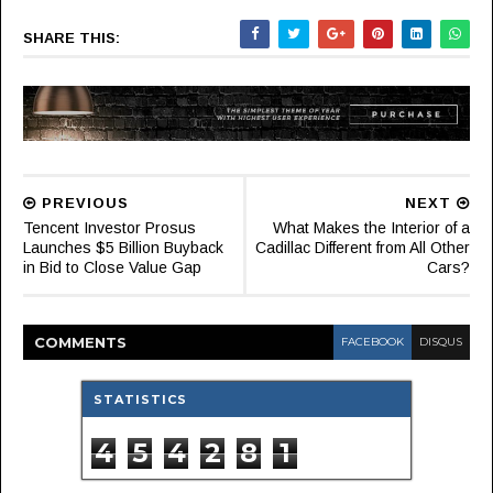
SHARE THIS:
PREVIOUS
NEXT
Tencent Investor Prosus
What Makes the Interior of a
Launches $5 Billion Buyback
Cadillac Different from All Other
in Bid to Close Value Gap
Cars?
COMMENT
S
FACEBOOK
DISQUS
STATISTICS
4
5
4
2
8
1