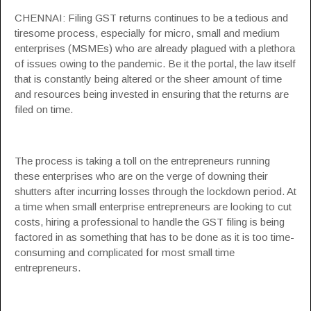
CHENNAI: Filing
GST
returns continues to be a tedious and
tiresome process, especially for micro, small and medium
enterprises (MSMEs) who are already plagued with a plethora
of issues owing to the pandemic. Be it the portal, the law itself
that is constantly being altered or the sheer amount of time
and resources being invested in ensuring that the returns are
filed on time.
The process is taking a toll on the entrepreneurs running
these enterprises who are on the verge of downing their
shutters after incurring losses through the lockdown period. At
a time when small enterprise entrepreneurs are looking to cut
costs, hiring a professional to handle the
GST filing
is being
factored in as something that has to be done as it is too time-
consuming and complicated for most small time
entrepreneurs.