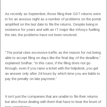
As recently as September, those filing their GST returns were
in for an anxious night as a number of problems on the portal
amplified on the last date to file the returns. Despite being in
existence for years and with an IT major like Infosys fuelling
the site, the problems have not been resolved.
“The portal cites excessive traffic as the reason for not being
able to accept filing on days like the final day of the deadline,”
explained Sridhar. “In this case, if the filing does not go
through, even if you raise a ticket with the helpdesk, you get
an answer only after 24 hours by which time you are liable to
pay the penalty on late payment.”
It isn’t just the companies that are unable to file their returns
but also those dealing with them that have to bear the brunt of
non-compliance.