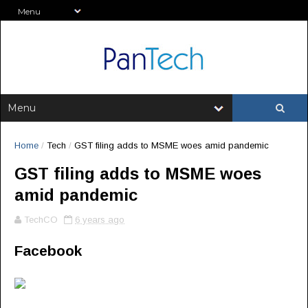
Home
/
Tech
/
GST filing adds to MSME woes amid pandemic
GST filing adds to MSME woes
amid pandemic
TechCO
6 years ago
Facebook