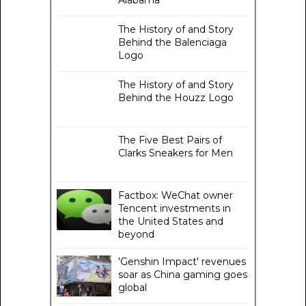
Alabama
The History of and Story
Behind the Balenciaga
Logo
The History of and Story
Behind the Houzz Logo
The Five Best Pairs of
Clarks Sneakers for Men
Factbox: WeChat owner
Tencent investments in
the United States and
beyond
'Genshin Impact' revenues
soar as China gaming goes
global