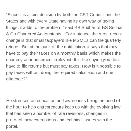
“Since it is a joint decision by both the GST Council and the
States and with every State having its own way of taxing
things, it adds to the problem,” said BS Sridhar of BS Sridhar
& Co Chartered Accountants. “For instance, the most recent
change is that small taxpayers like MSMEs can file quarterly
returns. But at the back of the notification, it says that they
have to pay their taxes on a monthly basis which makes the
quarterly announcement irrelevant. It is like saying you don’t
have to file returns but must pay taxes. How is it possible to
pay taxes without doing the required calculation and due
diligence?”
He stressed on education and awareness being the need of
the hour to help entrepreneurs keep up with the evolving law
that has seen a number of rate revisions, changes in
protocol, new exemptions and technical issues with the
portal.