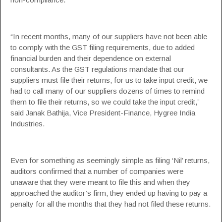
“In recent months, many of our suppliers have not been able
to comply with the GST filing requirements, due to added
financial burden and their dependence on external
consultants. As the GST regulations mandate that our
suppliers must file their returns, for us to take input credit, we
had to call many of our suppliers dozens of times to remind
them to file their returns, so we could take the input credit,”
said Janak Bathija, Vice President-Finance, Hygree India
Industries.
Even for something as seemingly simple as filing ‘Nil’ returns,
auditors confirmed that a number of companies were
unaware that they were meant to file this and when they
approached the auditor’s firm, they ended up having to pay a
penalty for all the months that they had not filed these returns.