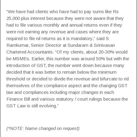
“We have had clients who have had to pay sums like Rs
25,000 plus interest because they were not aware that they
had to file various monthly and annual returns even if they
were not earning any revenue and cases where they are
required to file nil returns as it is mandatory,” said S
Ramkumar, Senior Director at Sundaram & Srinivasan
Chartered Accountants. “Of my clients, about 20-30% would
be MSMEs. Earlier, this number was around 50% but with the
introduction of GST, the number went down because many
decided that it was better to remain below the minimum
threshold or decided to divide the revenue and bifurcate to rid
themselves of the compliance aspect and the changing GST
law and compliances including major changes in each
Finance Bill
and various statutory / court rulings because the
GST Law is still evolving.”
(*NOTE: Name changed on request)