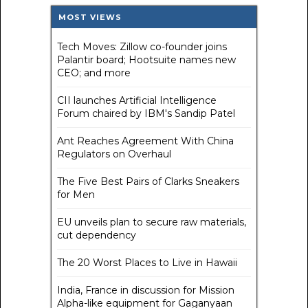
MOST VIEWS
Tech Moves: Zillow co-founder joins
Palantir board; Hootsuite names new
CEO; and more
CII launches Artificial Intelligence
Forum chaired by IBM's Sandip Patel
Ant Reaches Agreement With China
Regulators on Overhaul
The Five Best Pairs of Clarks Sneakers
for Men
EU unveils plan to secure raw materials,
cut dependency
The 20 Worst Places to Live in Hawaii
India, France in discussion for Mission
Alpha-like equipment for Gaganyaan