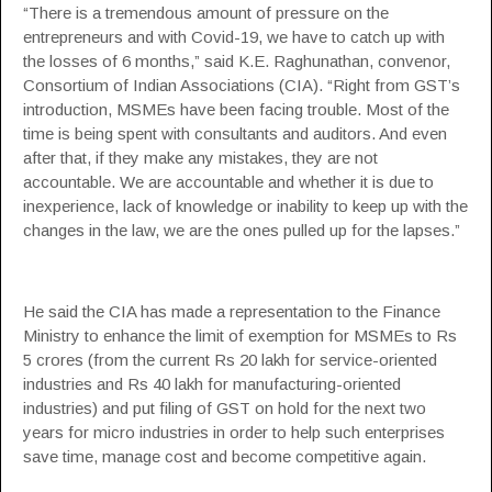
“There is a tremendous amount of pressure on the
entrepreneurs and with Covid-19, we have to catch up with
the losses of 6 months,” said K.E. Raghunathan, convenor,
Consortium of Indian Associations
(CIA). “Right from GST’s
introduction, MSMEs have been facing trouble. Most of the
time is being spent with consultants and auditors. And even
after that, if they make any mistakes, they are not
accountable. We are accountable and whether it is due to
inexperience, lack of knowledge or inability to keep up with the
changes in the law, we are the ones pulled up for the lapses.”
He said the CIA has made a representation to the Finance
Ministry to enhance the limit of exemption for MSMEs to Rs
5 crores (from the current Rs 20 lakh for service-oriented
industries and Rs 40 lakh for manufacturing-oriented
industries) and put filing of GST on hold for the next two
years for micro industries in order to help such enterprises
save time, manage cost and become competitive again.