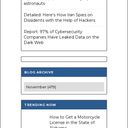
astronauts
Detailed: Here's How Iran Spies on
Dissidents with the Help of Hackers
Report: 97% of Cybersecurity
Companies Have Leaked Data on the
Dark Web
BLOG ARCHIVE
TRENDING NOW
How to Get a Motorcycle
License in the State of