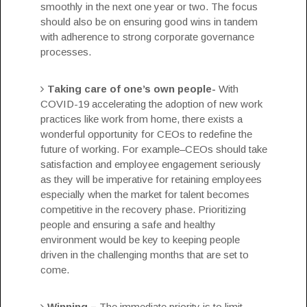
smoothly in the next one year or two. The focus
should also be on ensuring good wins in tandem
with adherence to strong corporate governance
processes.
Taking care of one’s own people-
With
COVID-19 accelerating the adoption of new work
practices like work from home, there exists a
wonderful opportunity for CEOs to redefine the
future of working. For example–CEOs should take
satisfaction and
employee engagement
seriously
as they will be imperative for retaining employees
especially when the market for talent becomes
competitive in the recovery phase. Prioritizing
people and ensuring a safe and healthy
environment would be key to keeping people
driven in the challenging months that are set to
come.
Winning –
The immediate priority is to limit