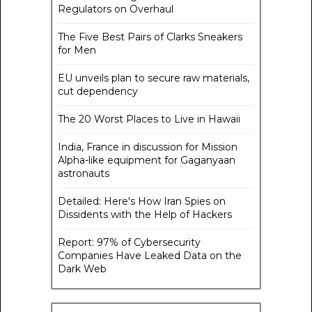
Regulators on Overhaul
The Five Best Pairs of Clarks Sneakers
for Men
EU unveils plan to secure raw materials,
cut dependency
The 20 Worst Places to Live in Hawaii
India, France in discussion for Mission
Alpha-like equipment for Gaganyaan
astronauts
Detailed: Here's How Iran Spies on
Dissidents with the Help of Hackers
Report: 97% of Cybersecurity
Companies Have Leaked Data on the
Dark Web