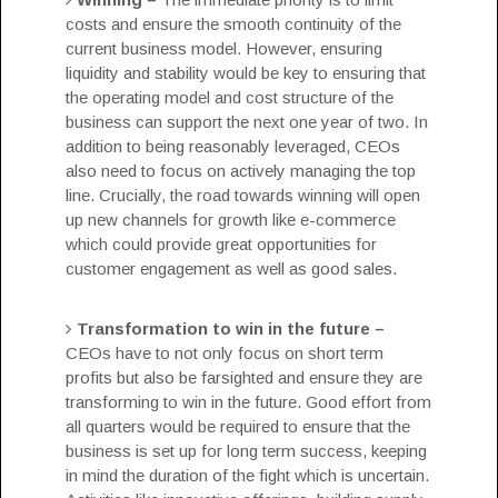
costs and ensure the smooth continuity of the
current business model. However, ensuring
liquidity and stability would be key to ensuring that
the operating model and cost structure of the
business can support the next one year of two. In
addition to being reasonably leveraged, CEOs
also need to focus on actively managing the top
line. Crucially, the road towards winning will open
up new channels for growth like e-commerce
which could provide great opportunities for
customer engagement as well as good sales.
Transformation to win in the future –
CEOs have to not only focus on short term
profits but also be farsighted and ensure they are
transforming to win in the future. Good effort from
all quarters would be required to ensure that the
business is set up for long term success, keeping
in mind the duration of the fight which is uncertain.