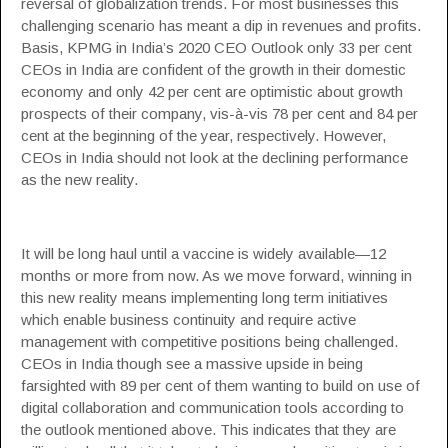
reversal of globalization trends. For most businesses this
challenging scenario has meant a dip in revenues and profits.
Basis,
KPMG
in India’s 2020 CEO Outlook only 33 per cent
CEOs in India are confident of the growth in their domestic
economy and only 42 per cent are optimistic about growth
prospects of their company, vis-à-vis 78 per cent and 84 per
cent at the beginning of the year, respectively. However,
CEOs in India should not look at the declining performance
as the new reality.
It will be long haul until a vaccine is widely available—12
months or more from now. As we move forward, winning in
this new reality means implementing long term initiatives
which enable business continuity and require active
management with competitive positions being challenged.
CEOs in India though see a massive upside in being
farsighted with 89 per cent of them wanting to build on use of
digital collaboration and communication tools according to
the outlook mentioned above. This indicates that they are