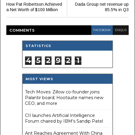
How Pat Robertson Achieved
Dada Group net revenue up
a Net Worth of $100 Million
85.5% in Q3
COMMENT
S
FACEBOOK
DISQUS
STATISTICS
4
5
2
9
2
1
MOST VIEWS
Tech Moves: Zillow co-founder joins
Palantir board; Hootsuite names new
CEO; and more
CII launches Artificial Intelligence
Forum chaired by IBM's Sandip Patel
Ant Reaches Agreement With China