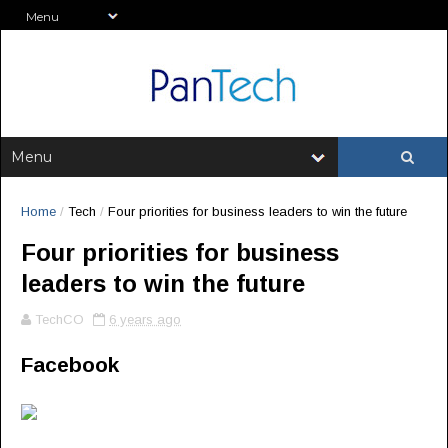
Home
/
Tech
/
Four priorities for business leaders to win the future
Four priorities for business
leaders to win the future
TechCO
6 years ago
Facebook