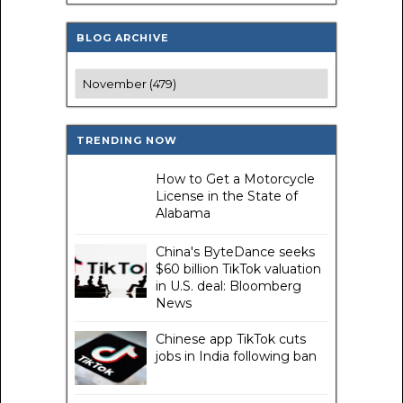
BLOG ARCHIVE
TRENDING NOW
How to Get a Motorcycle
License in the State of
Alabama
China's ByteDance seeks
$60 billion TikTok valuation
in U.S. deal: Bloomberg
News
Chinese app TikTok cuts
jobs in India following ban