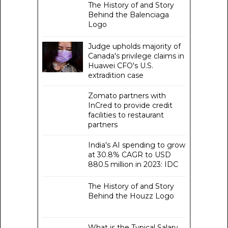
The History of and Story
Behind the Balenciaga
Logo
Judge upholds majority of
Canada's privilege claims in
Huawei CFO's U.S.
extradition case
Zomato partners with
InCred to provide credit
facilities to restaurant
partners
India's AI spending to grow
at 30.8% CAGR to USD
880.5 million in 2023: IDC
The History of and Story
Behind the Houzz Logo
What is the Typical Salary