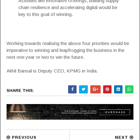
Activities like innovative offerings, building supply
chain resilience and accelerating digital would be
key to this goal of winning.
Working towards realising the above four priorities would be
imperative to winning and leapfrogging the business in the
next one year or two to win the future.
Akhil Bansal is Deputy CEO, KPMG in India.
SHARE THIS:
PREVIOUS
NEXT