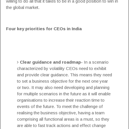
willing to do all that it takes to be in a good position to win in
the global market.
Four key priorities for CEOs in India
Clear guidance and roadmap-
In a scenario
characterized by volatility CEOs need to exhibit
and provide clear guidance. This means they need
to set a business objective for the next one year
or two. It may also need developing and planning
for multiple scenarios in the future as it will enable
organisations to increase their reaction time to
events of the future. To meet the challenge of
realising the business objective, having a team
comprising all functional areas is a must, so they
are able to fast track actions and effect change