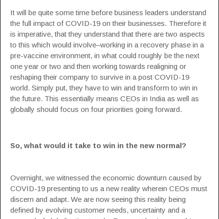
It will be quite some time before
business leaders
understand
the full impact of
COVID-19
on their businesses. Therefore it
is imperative, that they understand that there are two aspects
to this which would involve–working in a recovery phase in a
pre-vaccine environment, in what could roughly be the next
one year or two and then working towards realigning or
reshaping their company to survive in a post COVID-19
world. Simply put, they have to win and transform to win in
the future. This essentially means
CEOs
in India as well as
globally should focus on four priorities going forward.
So, what would it take to win in the new normal?
Overnight, we witnessed the economic downturn caused by
COVID-19 presenting to us a new reality wherein CEOs must
discern and adapt. We are now seeing this reality being
defined by evolving customer needs, uncertainty and a