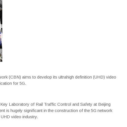
rk (CBN) aims to develop its ultrahigh definition (UHD) video
ication for 5G.
Key Laboratory of Rail Traffic Control and Safety at Beijing
nt is hugely significant in the construction of the 5G network
e UHD video industry.