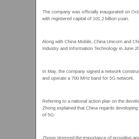
The company was officially inaugurated on Oct.
with registered capital of 101.2 billion yuan.
Along with China Mobile, China Unicom and Chi
Industry and Information Technology in June 20
In May, the company signed a network construct
and operate a 700 MHz band for 5G network.
Referring to a national action plan on the dev
Zhong explained that China regards developing th
of 5G.
Zhong stressed the importance of providing and