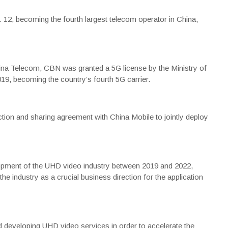
 12, becoming the fourth largest telecom operator in China,
na Telecom, CBN was granted a 5G license by the Ministry of
19, becoming the country’s fourth 5G carrier.
ion and sharing agreement with China Mobile to jointly deploy
elopment of the UHD video industry between 2019 and 2022,
e industry as a crucial business direction for the application
 developing UHD video services in order to accelerate the