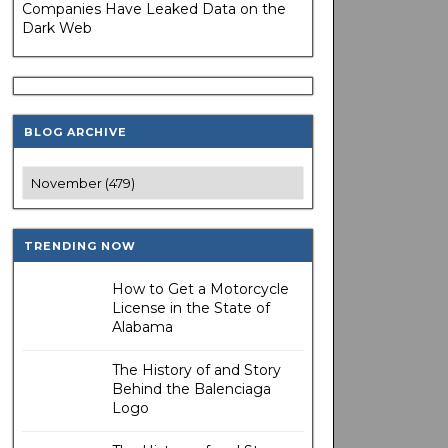
Companies Have Leaked Data on the
Dark Web
BLOG ARCHIVE
TRENDING NOW
How to Get a Motorcycle
License in the State of
Alabama
The History of and Story
Behind the Balenciaga
Logo