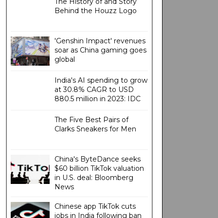
The History of and Story
Behind the Houzz Logo
'Genshin Impact' revenues
soar as China gaming goes
global
India's AI spending to grow
at 30.8% CAGR to USD
880.5 million in 2023: IDC
The Five Best Pairs of
Clarks Sneakers for Men
China's ByteDance seeks
$60 billion TikTok valuation
in U.S. deal: Bloomberg
News
Chinese app TikTok cuts
jobs in India following ban