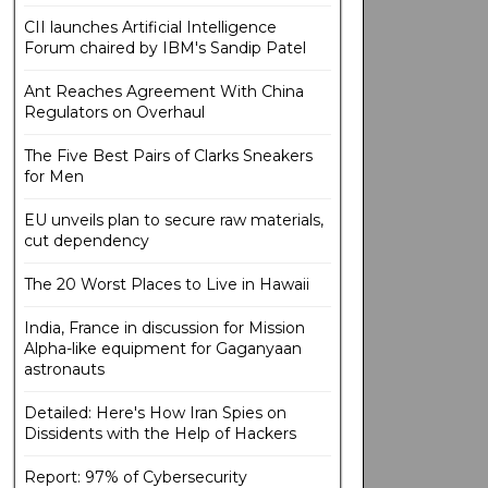
CII launches Artificial Intelligence
Forum chaired by IBM's Sandip Patel
Ant Reaches Agreement With China
Regulators on Overhaul
The Five Best Pairs of Clarks Sneakers
for Men
EU unveils plan to secure raw materials,
cut dependency
The 20 Worst Places to Live in Hawaii
India, France in discussion for Mission
Alpha-like equipment for Gaganyaan
astronauts
Detailed: Here's How Iran Spies on
Dissidents with the Help of Hackers
Report: 97% of Cybersecurity