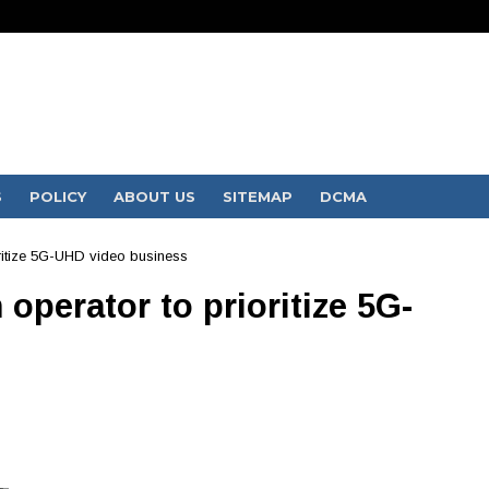
S
POLICY
ABOUT US
SITEMAP
DCMA
oritize 5G-UHD video business
operator to prioritize 5G-