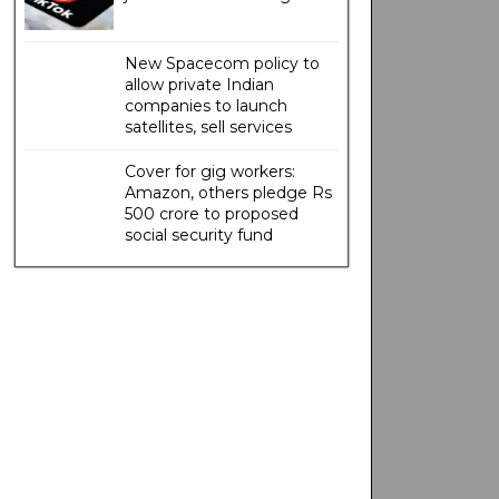
New Spacecom policy to
allow private Indian
companies to launch
satellites, sell services
Cover for gig workers:
Amazon, others pledge Rs
500 crore to proposed
social security fund