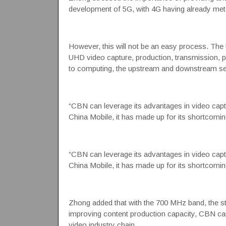
development of 5G, with 4G having already met 
However, this will not be an easy process. The
UHD video capture, production, transmission, p
to computing, the upstream and downstream secto
“CBN can leverage its advantages in video capt
China Mobile, it has made up for its shortcomin
“CBN can leverage its advantages in video capt
China Mobile, it has made up for its shortcomin
Zhong added that with the 700 MHz band, the str
improving content production capacity, CBN can 
video industry chain.