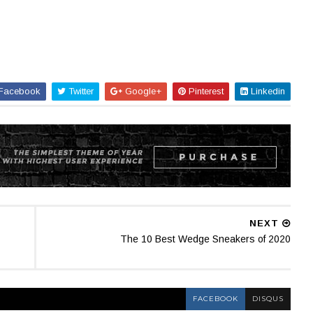
Facebook
Twitter
Google+
Pinterest
Linkedin
NEXT
The 10 Best Wedge Sneakers of 2020
FACEBOOK
DISQUS