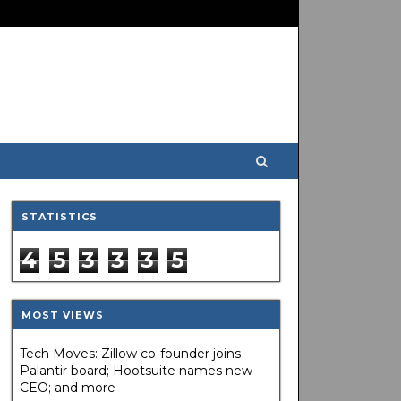
STATISTICS
4
5
3
3
3
5
MOST VIEWS
Tech Moves: Zillow co-founder joins
Palantir board; Hootsuite names new
CEO; and more