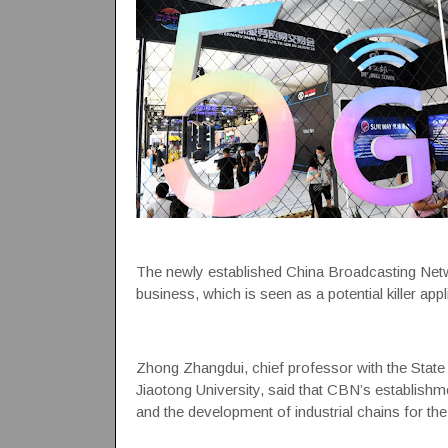
The newly established China Broadcasting Netwo
business, which is seen as a potential killer appl
Zhong Zhangdui, chief professor with the State 
Jiaotong University, said that CBN’s establishme
and the development of industrial chains for th