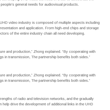
people’s general needs for audiovisual products.
 UHD video industry is composed of multiple aspects including
resentation and application. From high-end chips and storage
rs of the entire industry chain all need developing.
ure and production,” Zhong explained. “By cooperating with
gs in transmission, The partnership benefits both sides.”
ure and production,” Zhong explained. “By cooperating with
gs in transmission, The partnership benefits both sides.”
engths of radio and television networks, and the gradually
help drive the development of additional links in the UHD