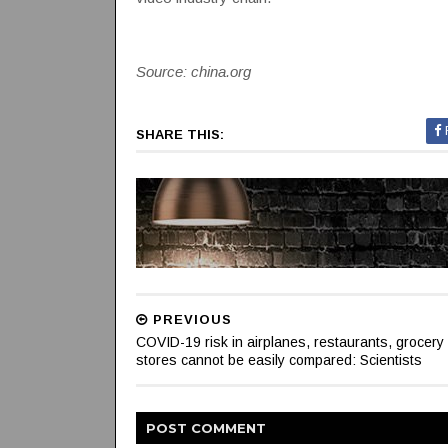
Source: china.org
SHARE THIS:
PREVIOUS
COVID-19 risk in airplanes, restaurants, grocery
stores cannot be easily compared: Scientists
POST
COMMENT