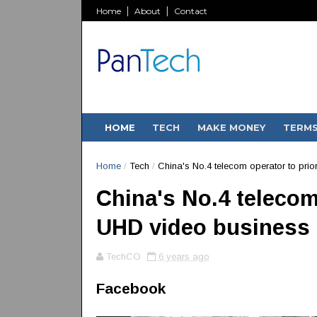
Home
About
Contact
HOME
TECH
MAKE MONEY
TERM
Home
/
Tech
/
China's No.4 telecom operator to pri
China's No.4 telecom 
UHD video business
TechCO
6 years ago
Facebook