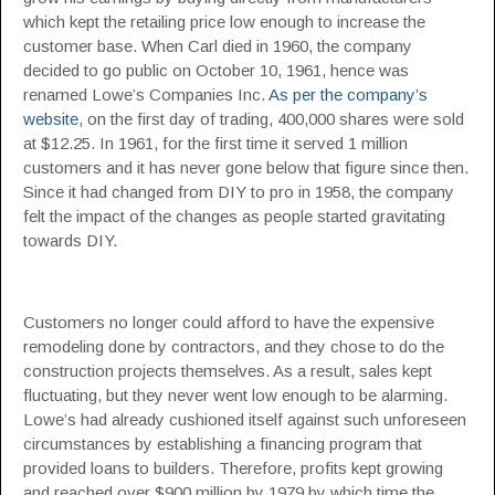
which kept the retailing price low enough to increase the
customer base. When Carl died in 1960, the company
decided to go public on October 10, 1961, hence was
renamed Lowe’s Companies Inc.
As per the company’s
website
, on the first day of trading, 400,000 shares were sold
at $12.25. In 1961, for the first time it served 1 million
customers and it has never gone below that figure since then.
Since it had changed from DIY to pro in 1958, the company
felt the impact of the changes as people started gravitating
towards DIY.
Customers no longer could afford to have the expensive
remodeling done by contractors, and they chose to do the
construction projects themselves. As a result, sales kept
fluctuating, but they never went low enough to be alarming.
Lowe’s had already cushioned itself against such unforeseen
circumstances by establishing a financing program that
provided loans to builders. Therefore, profits kept growing
and reached over $900 million by 1979 by which time the