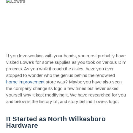
If you love working with your hands, you most probably have
visited Lowe’s for some supplies as you took on various DIY
projects. As you walk through the aisles, have you ever
stopped to wonder who the genius behind the renowned
home improvement
store was? Maybe you have also seen
the company change its logo a few times but never asked
yourself why it kept modifying it. We have researched for you
and below is the history of, and story behind Lowe’s logo.
It Started as North Wilkesboro
Hardware