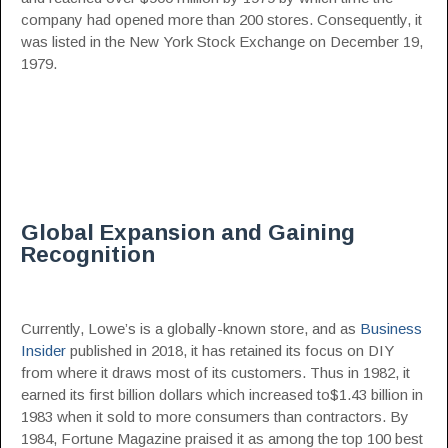
company had opened more than 200 stores. Consequently, it
was listed in the New York Stock Exchange on December 19,
1979.
Global Expansion and Gaining
Recognition
Currently, Lowe’s is a globally-known store, and as
Business
Insider
published in 2018, it has retained its focus on DIY
from where it draws most of its customers. Thus in 1982, it
earned its first billion dollars which increased to$1.43 billion in
1983 when it sold to more consumers than contractors. By
1984, Fortune Magazine praised it as among the top 100 best