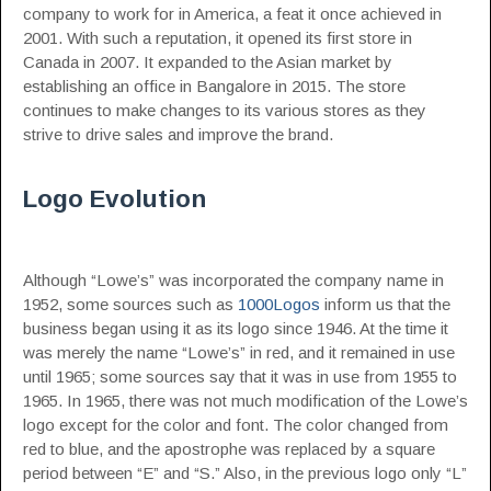
company to work for in America, a feat it once achieved in
2001. With such a reputation, it opened its first store in
Canada in 2007. It expanded to the Asian market by
establishing an office in Bangalore in 2015. The store
continues to make changes to its various stores as they
strive to drive sales and improve the brand.
Logo Evolution
Although “Lowe’s” was incorporated the company name in
1952, some sources such as
1000Logos
inform us that the
business began using it as its logo since 1946. At the time it
was merely the name “Lowe’s” in red, and it remained in use
until 1965; some sources say that it was in use from 1955 to
1965. In 1965, there was not much modification of the Lowe’s
logo except for the color and font. The color changed from
red to blue, and the apostrophe was replaced by a square
period between “E” and “S.” Also, in the previous logo only “L”