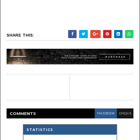
SHARE THIS:
COMMENT
S
FACEBOOK
DISQUS
STATISTICS