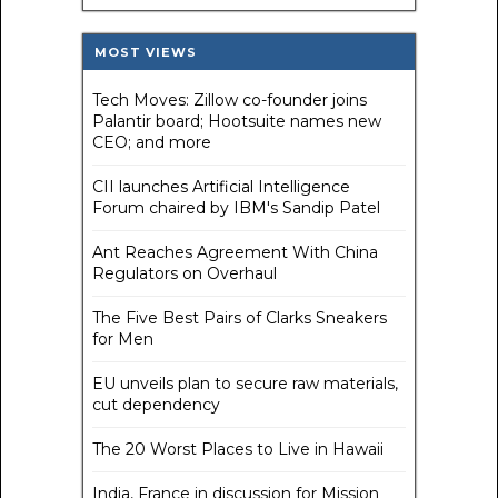
MOST VIEWS
Tech Moves: Zillow co-founder joins
Palantir board; Hootsuite names new
CEO; and more
CII launches Artificial Intelligence
Forum chaired by IBM's Sandip Patel
Ant Reaches Agreement With China
Regulators on Overhaul
The Five Best Pairs of Clarks Sneakers
for Men
EU unveils plan to secure raw materials,
cut dependency
The 20 Worst Places to Live in Hawaii
India, France in discussion for Mission