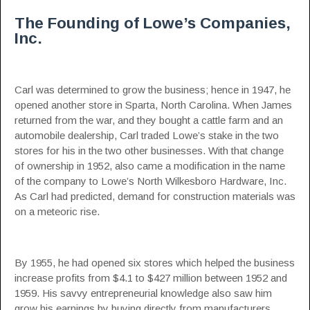
The Founding of Lowe’s Companies,
Inc.
Carl was determined to grow the business; hence in 1947, he
opened another store in Sparta, North Carolina. When James
returned from the war, and they bought a cattle farm and an
automobile dealership, Carl traded Lowe’s stake in the two
stores for his in the two other businesses. With that change
of ownership in 1952, also came a modification in the name
of the company to Lowe’s North Wilkesboro Hardware, Inc.
As Carl had predicted, demand for construction materials was
on a meteoric rise.
By 1955, he had opened six stores which helped the business
increase profits from $4.1 to $427 million between 1952 and
1959. His savvy entrepreneurial knowledge also saw him
grow his earnings by buying directly from manufacturers