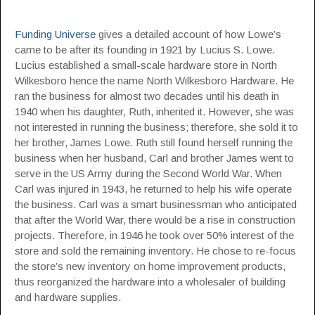
Funding Universe
gives a detailed account of how Lowe’s
came to be after its founding in 1921 by Lucius S. Lowe.
Lucius established a small-scale hardware store in North
Wilkesboro hence the name North Wilkesboro Hardware. He
ran the business for almost two decades until his death in
1940 when his daughter, Ruth, inherited it. However, she was
not interested in running the business; therefore, she sold it to
her brother, James Lowe. Ruth still found herself running the
business when her husband, Carl and brother James went to
serve in the US Army during the Second World War. When
Carl was injured in 1943, he returned to help his wife operate
the business. Carl was a smart businessman who anticipated
that after the World War, there would be a rise in construction
projects. Therefore, in 1946 he took over 50% interest of the
store and sold the remaining inventory. He chose to re-focus
the store’s new inventory on home improvement products,
thus reorganized the hardware into a wholesaler of building
and hardware supplies.