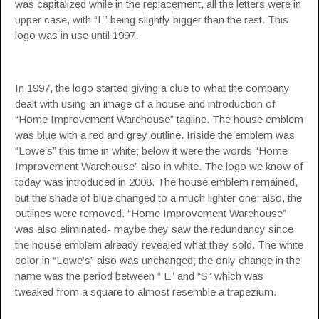
was capitalized while in the replacement, all the letters were in
upper case, with “L” being slightly bigger than the rest. This
logo was in use until 1997.
In 1997, the logo started giving a clue to what the company
dealt with using an image of a house and introduction of
“Home Improvement Warehouse” tagline. The house emblem
was blue with a red and grey outline. Inside the emblem was
“Lowe’s” this time in white; below it were the words “Home
Improvement Warehouse” also in white. The logo we know of
today was introduced in 2008. The house emblem remained,
but the shade of blue changed to a much lighter one; also, the
outlines were removed. “Home Improvement Warehouse”
was also eliminated- maybe they saw the redundancy since
the house emblem already revealed what they sold. The white
color in “Lowe’s” also was unchanged; the only change in the
name was the period between “ E” and “S” which was
tweaked from a square to almost resemble a trapezium.