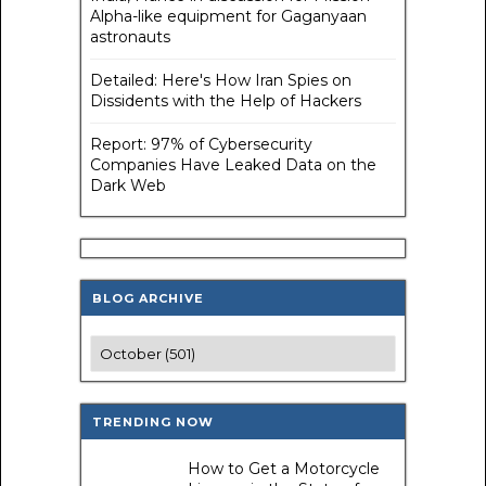
Alpha-like equipment for Gaganyaan
astronauts
Detailed: Here's How Iran Spies on
Dissidents with the Help of Hackers
Report: 97% of Cybersecurity
Companies Have Leaked Data on the
Dark Web
BLOG ARCHIVE
TRENDING NOW
How to Get a Motorcycle