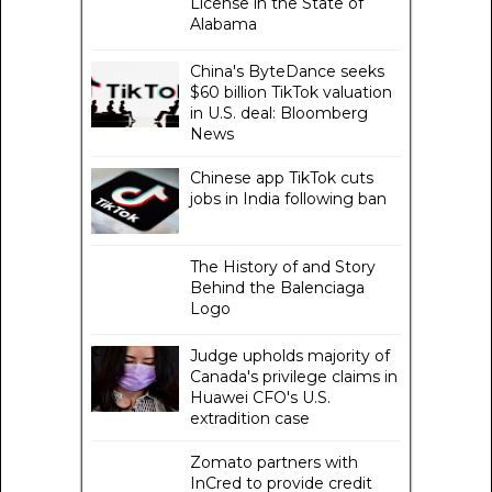
License in the State of
Alabama
China's ByteDance seeks
$60 billion TikTok valuation
in U.S. deal: Bloomberg
News
Chinese app TikTok cuts
jobs in India following ban
The History of and Story
Behind the Balenciaga
Logo
Judge upholds majority of
Canada's privilege claims in
Huawei CFO's U.S.
extradition case
Zomato partners with
InCred to provide credit