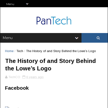
Home
/
Tech
/
The History of and Story Behind the Lowe’s Logo
The History of and Story Behind
the Lowe’s Logo
TechCO
6 years ago
Facebook