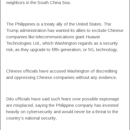
neighbors in the South China Sea.
The Philippines is a treaty ally of the United States. The
Trump administration has wanted its allies to exclude Chinese
companies like telecommunications giant Huawei
Technologies Ltd., which Washington regards as a security
risk, as they upgrade to fifth-generation, or 5G, technology.
Chinese officials have accused Washington of discrediting
and oppressing Chinese companies without any evidence.
Dito officials have said such fears over possible espionage
are misplaced, saying the Philippine company has invested
heavily on cybersecurity and would never be a threat to the
country’s national security.