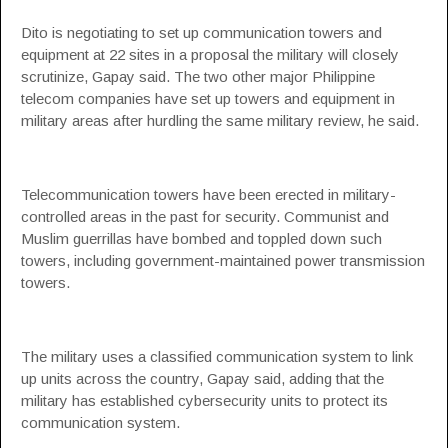
Dito is negotiating to set up communication towers and
equipment at 22 sites in a proposal the military will closely
scrutinize, Gapay said. The two other major Philippine
telecom companies have set up towers and equipment in
military areas after hurdling the same military review, he said.
Telecommunication towers have been erected in military-
controlled areas in the past for security. Communist and
Muslim guerrillas have bombed and toppled down such
towers, including government-maintained power transmission
towers.
The military uses a classified communication system to link
up units across the country, Gapay said, adding that the
military has established cybersecurity units to protect its
communication system.