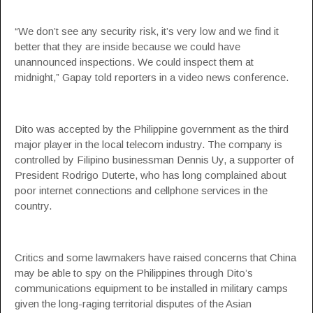
“We don’t see any security risk, it’s very low and we find it
better that they are inside because we could have
unannounced inspections. We could inspect them at
midnight,” Gapay told reporters in a video news conference.
Dito was accepted by the Philippine government as the third
major player in the local telecom industry. The company is
controlled by Filipino businessman Dennis Uy, a supporter of
President Rodrigo Duterte, who has long complained about
poor internet connections and cellphone services in the
country.
Critics and some lawmakers have raised concerns that China
may be able to spy on the Philippines through Dito’s
communications equipment to be installed in military camps
given the long-raging territorial disputes of the Asian