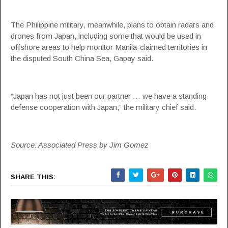
The Philippine military, meanwhile, plans to obtain radars and
drones from Japan, including some that would be used in
offshore areas to help monitor Manila-claimed territories in
the disputed South China Sea, Gapay said.
“Japan has not just been our partner … we have a standing
defense cooperation with Japan,” the military chief said.
Source: Associated Press by Jim Gomez
SHARE THIS: