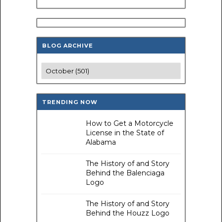
BLOG ARCHIVE
TRENDING NOW
How to Get a Motorcycle
License in the State of
Alabama
The History of and Story
Behind the Balenciaga
Logo
The History of and Story
Behind the Houzz Logo