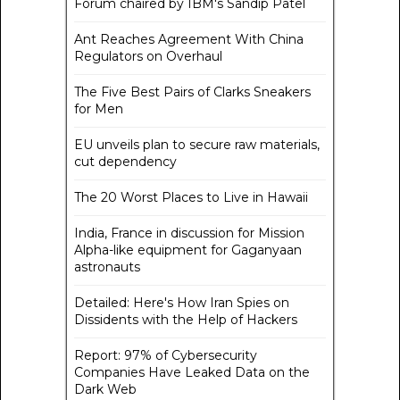
Forum chaired by IBM's Sandip Patel
Ant Reaches Agreement With China
Regulators on Overhaul
The Five Best Pairs of Clarks Sneakers
for Men
EU unveils plan to secure raw materials,
cut dependency
The 20 Worst Places to Live in Hawaii
India, France in discussion for Mission
Alpha-like equipment for Gaganyaan
astronauts
Detailed: Here's How Iran Spies on
Dissidents with the Help of Hackers
Report: 97% of Cybersecurity
Companies Have Leaked Data on the
Dark Web