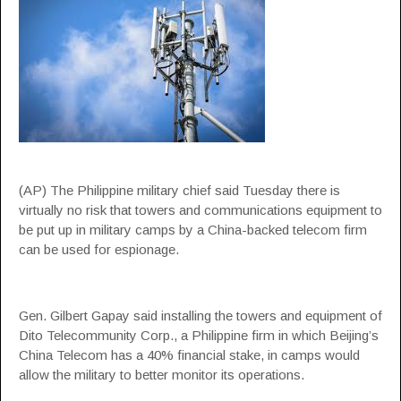
(AP) The Philippine military chief said Tuesday there is
virtually no risk that towers and communications equipment to
be put up in military camps by a China-backed telecom firm
can be used for espionage.
Gen. Gilbert Gapay said installing the towers and equipment of
Dito Telecommunity Corp., a Philippine firm in which Beijing’s
China Telecom has a 40% financial stake, in camps would
allow the military to better monitor its operations.