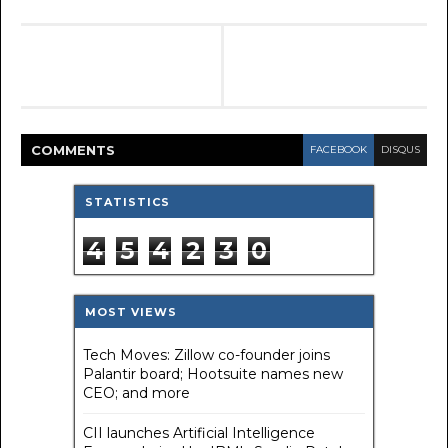
COMMENT
S
FACEBOOK
DISQUS
STATISTICS
4
5
4
2
3
0
MOST VIEWS
Tech Moves: Zillow co-founder joins
Palantir board; Hootsuite names new
CEO; and more
CII launches Artificial Intelligence