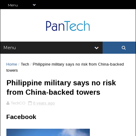
Home
/
Tech
/
Philippine military says no risk from China-backed
towers
Philippine military says no risk
from China-backed towers
TechCO
6 years ago
Facebook