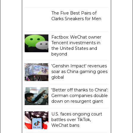
The Five Best Pairs of
Clarks Sneakers for Men
Factbox: WeChat owner
Tencent investments in
the United States and
beyond
'Genshin Impact' revenues
soar as China gaming goes
global
'Better off thanks to China':
German companies double
down on resurgent giant
U.S. faces ongoing court
battles over TikTok,
WeChat bans