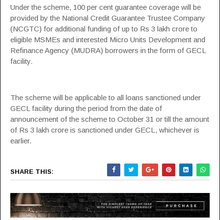
Under the scheme, 100 per cent guarantee coverage will be
provided by the National Credit Guarantee Trustee Company
(
NCGTC
) for additional funding of up to Rs 3 lakh crore to
eligible MSMEs and interested Micro Units Development and
Refinance Agency (
MUDRA
) borrowers in the form of GECL
facility.
The scheme will be applicable to all loans sanctioned under
GECL facility during the period from the date of
announcement of the scheme to October 31 or till the amount
of Rs 3 lakh crore is sanctioned under GECL, whichever is
earlier.
SHARE THIS: