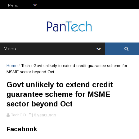
Home
/
Tech
/
Govt unlikely to extend credit guarantee scheme for
MSME sector beyond Oct
Govt unlikely to extend credit
guarantee scheme for MSME
sector beyond Oct
TechCO
6 years ago
Facebook