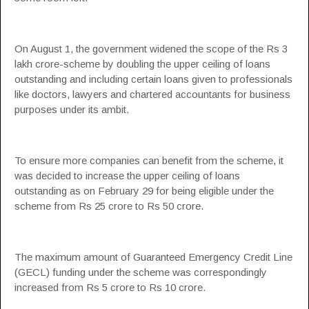
On August 1, the government widened the scope of the Rs 3
lakh crore-scheme by doubling the upper ceiling of loans
outstanding and including certain loans given to professionals
like doctors, lawyers and chartered accountants for business
purposes under its ambit.
To ensure more companies can benefit from the scheme, it
was decided to increase the upper ceiling of loans
outstanding as on February 29 for being eligible under the
scheme from Rs 25 crore to Rs 50 crore.
The maximum amount of Guaranteed Emergency Credit Line
(
GECL
) funding under the scheme was correspondingly
increased from Rs 5 crore to Rs 10 crore.