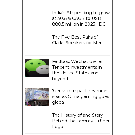
India's AI spending to grow
at 30.8% CAGR to USD
880.5 million in 2023: IDC
The Five Best Pairs of
Clarks Sneakers for Men
Factbox: WeChat owner
Tencent investments in
the United States and
beyond
'Genshin Impact' revenues
soar as China gaming goes
global
The History of and Story
Behind the Tommy Hilfiger
Logo