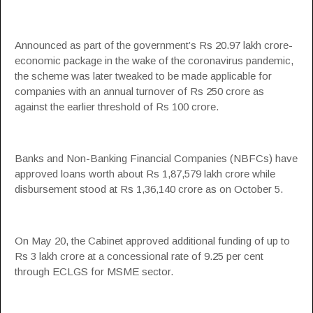
Announced as part of the government’s Rs 20.97 lakh crore-
economic package in the wake of the coronavirus pandemic,
the scheme was later tweaked to be made applicable for
companies with an annual turnover of Rs 250 crore as
against the earlier threshold of Rs 100 crore.
Banks and Non-Banking Financial Companies (NBFCs) have
approved loans worth about Rs 1,87,579 lakh crore while
disbursement stood at Rs 1,36,140 crore as on October 5.
On May 20, the Cabinet approved additional funding of up to
Rs 3 lakh crore at a concessional rate of 9.25 per cent
through ECLGS for
MSME
sector.