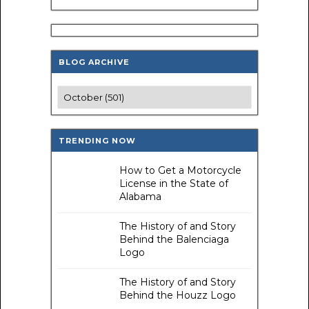
BLOG ARCHIVE
TRENDING NOW
How to Get a Motorcycle
License in the State of
Alabama
The History of and Story
Behind the Balenciaga
Logo
The History of and Story
Behind the Houzz Logo