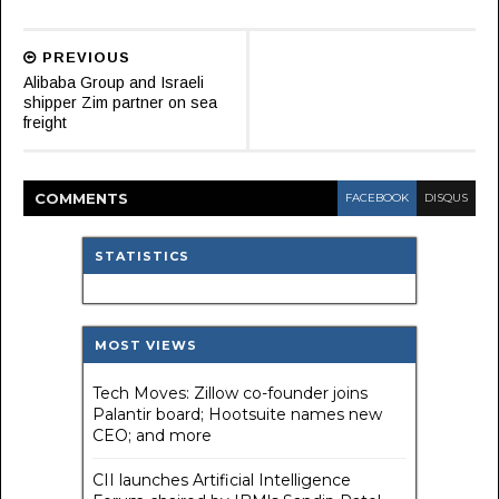
PREVIOUS
Alibaba Group and Israeli
shipper Zim partner on sea
freight
COMMENT
S
FACEBOOK
DISQUS
STATISTICS
MOST VIEWS
Tech Moves: Zillow co-founder joins
Palantir board; Hootsuite names new
CEO; and more
CII launches Artificial Intelligence