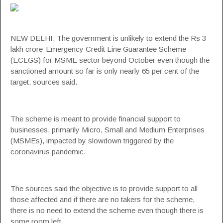
NEW DELHI: The government is unlikely to extend the Rs 3
lakh crore-Emergency Credit Line Guarantee Scheme
(
ECLGS
) for
MSME sector
beyond October even though the
sanctioned amount so far is only nearly 65 per cent of the
target, sources said.
The scheme is meant to provide financial support to
businesses, primarily Micro, Small and Medium Enterprises
(MSMEs), impacted by slowdown triggered by the
coronavirus pandemic.
The sources said the objective is to provide support to all
those affected and if there are no takers for the scheme,
there is no need to extend the scheme even though there is
some room left.