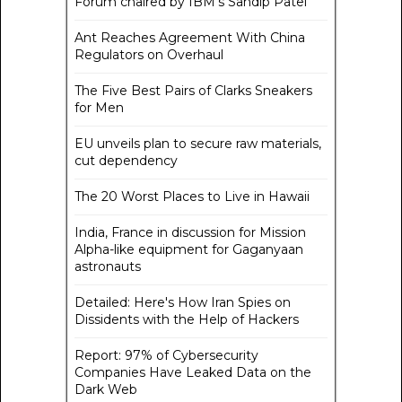
Forum chaired by IBM's Sandip Patel
Ant Reaches Agreement With China
Regulators on Overhaul
The Five Best Pairs of Clarks Sneakers
for Men
EU unveils plan to secure raw materials,
cut dependency
The 20 Worst Places to Live in Hawaii
India, France in discussion for Mission
Alpha-like equipment for Gaganyaan
astronauts
Detailed: Here's How Iran Spies on
Dissidents with the Help of Hackers
Report: 97% of Cybersecurity
Companies Have Leaked Data on the
Dark Web