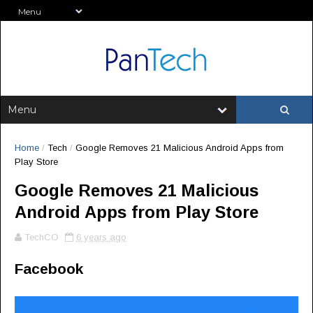
Home
/
Tech
/
Google Removes 21 Malicious Android Apps from
Play Store
Google Removes 21 Malicious
Android Apps from Play Store
TechCO
6 years ago
Facebook