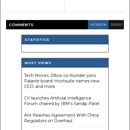
COMMENT
S
FACEBOOK
DISQUS
STATISTICS
MOST VIEWS
Tech Moves: Zillow co-founder joins
Palantir board; Hootsuite names new
CEO; and more
CII launches Artificial Intelligence
Forum chaired by IBM's Sandip Patel
Ant Reaches Agreement With China
Regulators on Overhaul