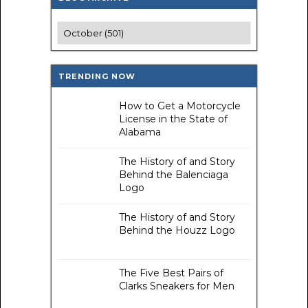
TRENDING NOW
How to Get a Motorcycle
License in the State of
Alabama
The History of and Story
Behind the Balenciaga
Logo
The History of and Story
Behind the Houzz Logo
The Five Best Pairs of
Clarks Sneakers for Men