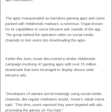
The apps masqueraded as harmless gaming apps and came
packed with
HiddenAds
malware, a notorious Trojan known
for its capabilities to serve intrusive ads outside of the app.
The group behind the operation relies on social media
channels to lure users into downloading the apps.
Earlier this June, Avast discovered a
similar HiddenAds
campaign
involving 47 gaming apps with over 15 million
downloads that were leveraged to display device-wide
intrusive ads.
“Developers of adware are increasingly using social media
channels, like regular marketers would,” Avast’s Jakub Vávra
said. “This time, users reported they were targeted with ads
promoting the games on YouTube.”