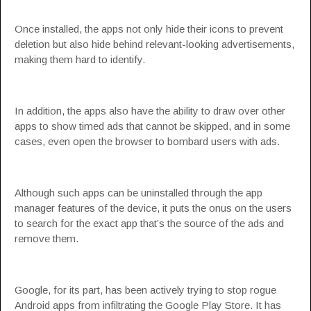
Once installed, the apps not only hide their icons to prevent
deletion but also hide behind relevant-looking advertisements,
making them hard to identify.
In addition, the apps also have the ability to draw over other
apps to show timed ads that cannot be skipped, and in some
cases, even open the browser to bombard users with ads.
Although such apps can be uninstalled through the app
manager features of the device, it puts the onus on the users
to search for the exact app that’s the source of the ads and
remove them.
Google, for its part, has been actively trying to stop rogue
Android apps from infiltrating the Google Play Store. It has