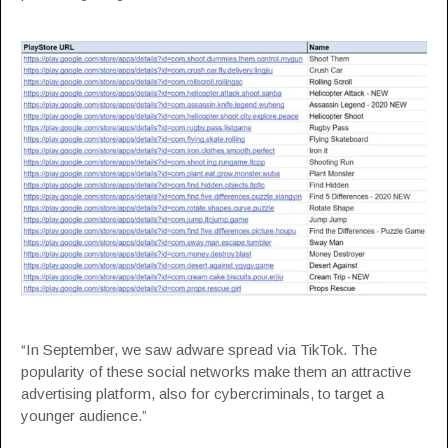
“In September, we saw
adware spread via TikTok
. The
popularity of these social networks make them an attractive
advertising platform, also for cybercriminals, to target a
younger audience.”