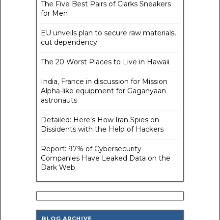
The Five Best Pairs of Clarks Sneakers
for Men
EU unveils plan to secure raw materials,
cut dependency
The 20 Worst Places to Live in Hawaii
India, France in discussion for Mission
Alpha-like equipment for Gaganyaan
astronauts
Detailed: Here's How Iran Spies on
Dissidents with the Help of Hackers
Report: 97% of Cybersecurity
Companies Have Leaked Data on the
Dark Web
BLOG ARCHIVE