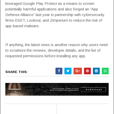
leveraged Google Play Protect as a means to screen
potentially harmful applications and also forged an “
App
Defense Alliance
” last year in partnership with cybersecurity
firms ESET, Lookout, and Zimperium to reduce the risk of
app-based malware.
If anything, the latest news is another reason why users need
to scrutinize the reviews, developer details, and the list of
requested permissions before installing any app.
SHARE THIS: