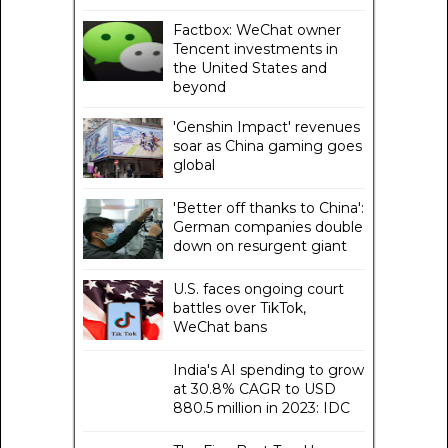
Factbox: WeChat owner
Tencent investments in
the United States and
beyond
'Genshin Impact' revenues
soar as China gaming goes
global
'Better off thanks to China':
German companies double
down on resurgent giant
U.S. faces ongoing court
battles over TikTok,
WeChat bans
India's AI spending to grow
at 30.8% CAGR to USD
880.5 million in 2023: IDC