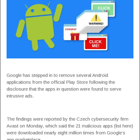
Google has stepped in to remove several Android
applications from the official Play Store following the
disclosure that the apps in question were found to serve
intrusive ads.
The findings were
reported
by the Czech cybersecurity firm
Avast on Monday, which said the 21 malicious apps (list
here
)
were downloaded nearly eight million times from Google’s
app marketplace.