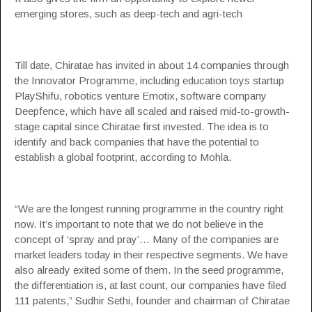
emerging stores, such as deep-tech and agri-tech
Till date, Chiratae has invited in about 14 companies through
the Innovator Programme, including education toys startup
PlayShifu
, robotics venture Emotix, software company
Deepfence, which have all scaled and raised mid-to-growth-
stage capital since Chiratae first invested. The idea is to
identify and back companies that have the potential to
establish a global footprint, according to Mohla.
“We are the longest running programme in the country right
now. It’s important to note that we do not believe in the
concept of ‘spray and pray’… Many of the companies are
market leaders today in their respective segments. We have
also already exited some of them. In the seed programme,
the differentiation is, at last count, our companies have filed
111 patents,”
Sudhir Sethi
, founder and chairman of Chiratae