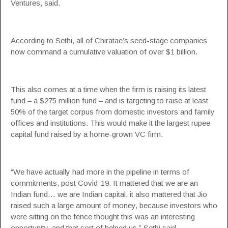
Ventures, said.
According to Sethi, all of Chiratae’s seed-stage companies
now command a cumulative valuation of over $1 billion.
This also comes at a time when the firm is raising its latest
fund – a $275 million fund – and is targeting to raise at least
50% of the target corpus from domestic investors and family
offices and institutions. This would make it the largest rupee
capital fund raised by a home-grown VC firm.
“We have actually had more in the pipeline in terms of
commitments, post Covid-19. It mattered that we are an
Indian fund… we are Indian capital, it also mattered that Jio
raised such a large amount of money, because investors who
were sitting on the fence thought this was an interesting
opportunity, and that sort of helped us,” Sethi said.