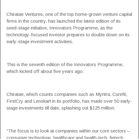
Chiratae Ventures, one of the top home-grown venture capital
firms in the country, has launched the latest edition of its
seed-stage initiative,
Innovators Programme
, as the
technology-focused investor prepares to double down on its
early-stage investment activities.
This is the seventh edition of the Innovators Programme,
which kicked off about five years ago.
Chiratae, which counts companies such as Myntra, Curefit,
FirstCry
and
Lenskart
in its portfolio, has made over 50 early-
stage investments till date, splashing out $125 million.
“The focus is to look at companies within our core sectors –
consumer technology, healthcare and health-tech, fintech,