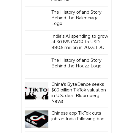
The History of and Story
Behind the Balenciaga
Logo
India's AI spending to grow
at 30.8% CAGR to USD
880.5 million in 2023: IDC
The History of and Story
Behind the Houzz Logo
China's ByteDance seeks
$60 billion TikTok valuation
in U.S. deal: Bloomberg
News
Chinese app TikTok cuts
jobs in India following ban