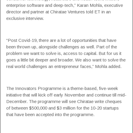
enterprise software and deep-tech,” Karan Mohla, executive
director and partner at
Chiratae Ventures
told ET in an
exclusive interview.
“Post Covid-19, there are a lot of opportunities that have
been thrown up, alongside challenges as well. Part of the
problem we want to solve is, access to capital. But for us it
goes a little bit deeper and broader. We also want to solve the
real world challenges an entrepreneur faces,” Mohla added.
The Innovators Programme is a theme-based, five-week
initiative that will kick off early November and continue till mid-
December. The programme will see Chiratae write cheques
of between $500,000 and $3 million for the 10-20 startups
that have been accepted into the programme.