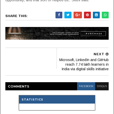
SHARE THIS:
NEXT
Microsoft, LinkedIn and GitHub
reach 7.74 lakh learners in
India via digital skills initiative
COMMENT
S
FACEBOOK
DISQUS
STATISTICS