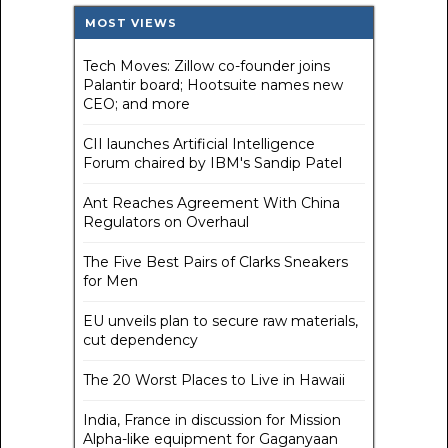
MOST VIEWS
Tech Moves: Zillow co-founder joins
Palantir board; Hootsuite names new
CEO; and more
CII launches Artificial Intelligence
Forum chaired by IBM's Sandip Patel
Ant Reaches Agreement With China
Regulators on Overhaul
The Five Best Pairs of Clarks Sneakers
for Men
EU unveils plan to secure raw materials,
cut dependency
The 20 Worst Places to Live in Hawaii
India, France in discussion for Mission
Alpha-like equipment for Gaganyaan