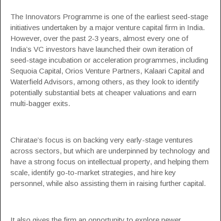
The Innovators Programme is one of the earliest seed-stage
initiatives undertaken by a major venture capital firm in India.
However, over the past 2-3 years, almost every one of
India’s VC investors have launched their own iteration of
seed-stage incubation or acceleration programmes, including
Sequoia Capital
, Orios Venture Partners,
Kalaari Capital
and
Waterfield Advisors, among others, as they look to identify
potentially substantial bets at cheaper valuations and earn
multi-bagger exits.
Chiratae’s focus is on backing very early-stage ventures
across sectors, but which are underpinned by technology and
have a strong focus on intellectual property, and helping them
scale, identify go-to-market strategies, and hire key
personnel, while also assisting them in raising further capital.
It also gives the firm an opportunity to explore newer