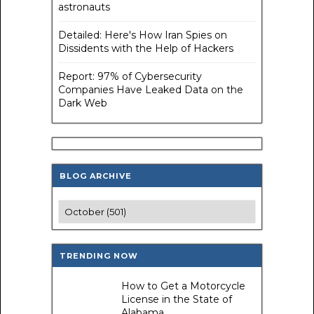
astronauts
Detailed: Here's How Iran Spies on
Dissidents with the Help of Hackers
Report: 97% of Cybersecurity
Companies Have Leaked Data on the
Dark Web
BLOG ARCHIVE
TRENDING NOW
How to Get a Motorcycle
License in the State of
Alabama