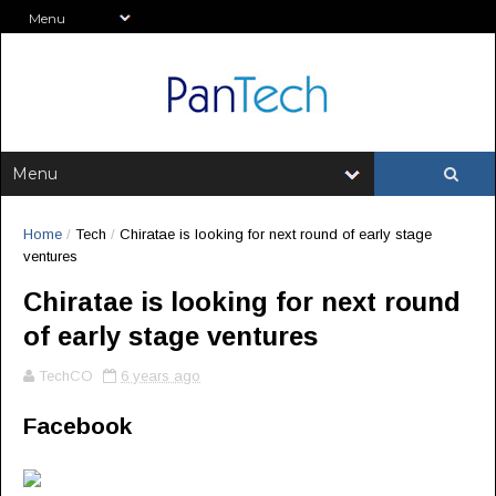
Home
/
Tech
/
Chiratae is looking for next round of early stage
ventures
Chiratae is looking for next round
of early stage ventures
TechCO
6 years ago
Facebook