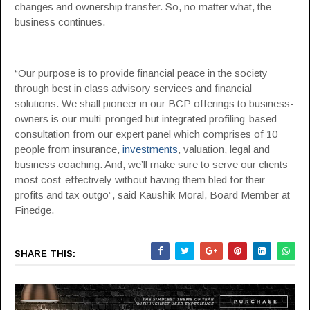
changes and ownership transfer. So, no matter what, the
business continues.
“Our purpose is to provide financial peace in the society
through best in class advisory services and financial
solutions. We shall pioneer in our BCP offerings to business-
owners is our multi-pronged but integrated profiling-based
consultation from our expert panel which comprises of 10
people from insurance,
investments
, valuation, legal and
business coaching. And, we’ll make sure to serve our clients
most cost-effectively without having them bled for their
profits and tax outgo”, said Kaushik Moral, Board Member at
Finedge.
SHARE THIS: