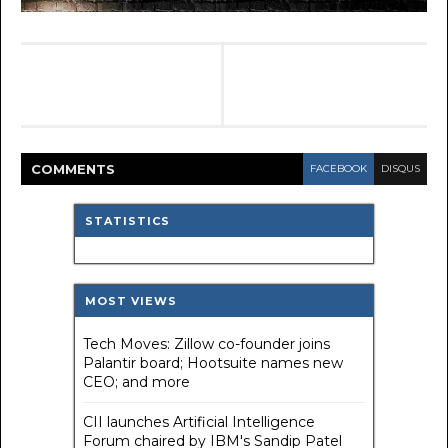
COMMENT
S
FACEBOOK
DISQUS
STATISTICS
MOST VIEWS
Tech Moves: Zillow co-founder joins
Palantir board; Hootsuite names new
CEO; and more
CII launches Artificial Intelligence
Forum chaired by IBM's Sandip Patel