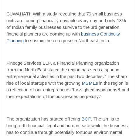
GUWAHATI: With a study revealing that 79 small business
units are turning financially unviable every day and only 13%
of Indian family businesses survive to the 3rd generation,
financial planners are coming up with
business Continuity
Planning
to sustain the enterprise in Northeast India.
Finedge Services LLP, a Financial Planning organization
from the North East stated the region has seen a spurt in
entrepreneurial activities in the past two decades. “The sharp
rise of local startups with the growing
MSMEs
in the region is
a reflection of our entrepreneurs ‘far-sighted aspirations& and
their expectations of the businesses perpetuity.”
The organization has started offering
BCP
. The aim is to
bring forth financial, legal and human ease while the business
has to continue through potentially tortuous environmental