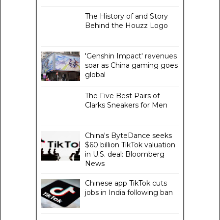
The History of and Story
Behind the Houzz Logo
'Genshin Impact' revenues
soar as China gaming goes
global
The Five Best Pairs of
Clarks Sneakers for Men
China's ByteDance seeks
$60 billion TikTok valuation
in U.S. deal: Bloomberg
News
Chinese app TikTok cuts
jobs in India following ban