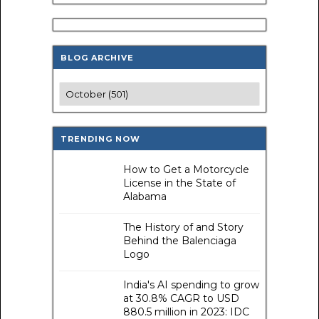
BLOG ARCHIVE
TRENDING NOW
How to Get a Motorcycle
License in the State of
Alabama
The History of and Story
Behind the Balenciaga
Logo
India's AI spending to grow
at 30.8% CAGR to USD
880.5 million in 2023: IDC