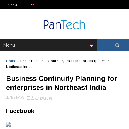
Home
/
Tech
/
Business Continuity Planning for enterprises in
Northeast India
Business Continuity Planning for
enterprises in Northeast India
TechCO
6 years ago
Facebook