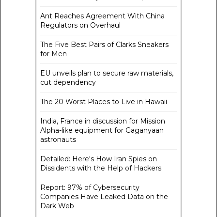
Ant Reaches Agreement With China
Regulators on Overhaul
The Five Best Pairs of Clarks Sneakers
for Men
EU unveils plan to secure raw materials,
cut dependency
The 20 Worst Places to Live in Hawaii
India, France in discussion for Mission
Alpha-like equipment for Gaganyaan
astronauts
Detailed: Here's How Iran Spies on
Dissidents with the Help of Hackers
Report: 97% of Cybersecurity
Companies Have Leaked Data on the
Dark Web