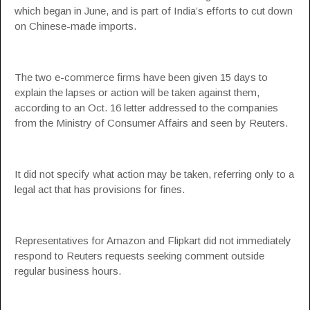
which began in June, and is part of India’s efforts to cut down
on Chinese-made imports.
The two e-commerce firms have been given 15 days to
explain the lapses or action will be taken against them,
according to an Oct. 16 letter addressed to the companies
from the Ministry of Consumer Affairs and seen by Reuters.
It did not specify what action may be taken, referring only to a
legal act that has provisions for fines.
Representatives for Amazon and Flipkart did not immediately
respond to Reuters requests seeking comment outside
regular business hours.