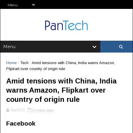
Home
/
Tech
/
Amid tensions with China, India warns Amazon,
Flipkart over country of origin rule
Amid tensions with China, India
warns Amazon, Flipkart over
country of origin rule
TechCO
6 years ago
Facebook