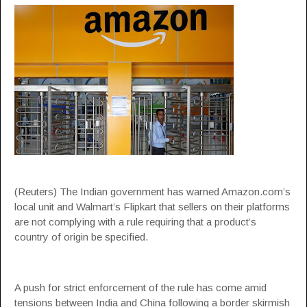
(Reuters) The Indian government has warned Amazon.com’s
local unit and Walmart’s Flipkart that sellers on their platforms
are not complying with a rule requiring that a product’s
country of origin be specified.
A push for strict enforcement of the rule has come amid
tensions between India and China following a border skirmish