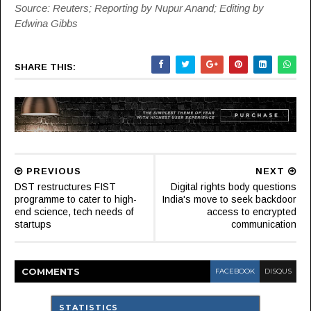
Source: Reuters; Reporting by Nupur Anand; Editing by
Edwina Gibbs
SHARE THIS:
PREVIOUS
NEXT
DST restructures FIST
Digital rights body questions
programme to cater to high-
India's move to seek backdoor
end science, tech needs of
access to encrypted
startups
communication
COMMENT
S
FACEBOOK
DISQUS
STATISTICS