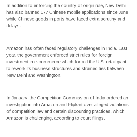
In addition to enforcing the country of origin rule, New Delhi
has also banned 177 Chinese mobile applications since June
while Chinese goods in ports have faced extra scrutiny and
delays.
Amazon has often faced regulatory challenges in India. Last
year, the government enforced strict rules for foreign
investment in e-commerce which forced the U.S. retail giant
to rework its business structures and strained ties between
New Delhi and Washington.
In January, the Competition Commission of India ordered an
investigation into Amazon and Flipkart over alleged violations
of competition law and certain discounting practices, which
Amazon is challenging, according to court filings.