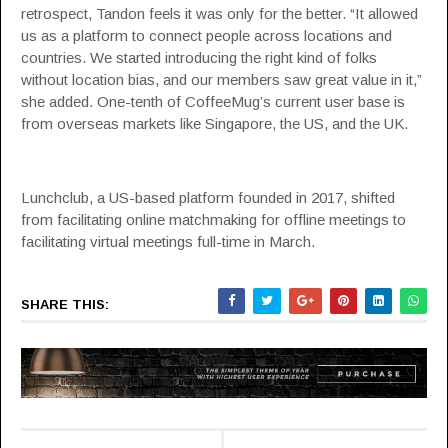
retrospect, Tandon feels it was only for the better. “It allowed
us as a platform to connect people across locations and
countries. We started introducing the right kind of folks
without location bias, and our members saw great value in it,”
she added. One-tenth of CoffeeMug’s current user base is
from overseas markets like Singapore, the US, and the UK.
Lunchclub, a US-based platform founded in 2017, shifted
from facilitating online matchmaking for offline meetings to
facilitating virtual meetings full-time in March.
SHARE THIS: