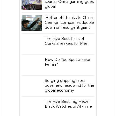
soar as China gaming goes
global
'Better off thanks to China':
German companies double
down on resurgent giant
The Five Best Pairs of
Clarks Sneakers for Men
How Do You Spot a Fake
Ferrari?
Surging shipping rates
pose new headwind for the
global economy
The Five Best Tag Heuer
Black Watches of All-Time