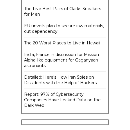
The Five Best Pairs of Clarks Sneakers
for Men
EU unveils plan to secure raw materials,
cut dependency
The 20 Worst Places to Live in Hawaii
India, France in discussion for Mission
Alpha-like equipment for Gaganyaan
astronauts
Detailed: Here's How Iran Spies on
Dissidents with the Help of Hackers
Report: 97% of Cybersecurity
Companies Have Leaked Data on the
Dark Web