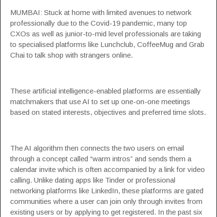
MUMBAI: Stuck at home with limited avenues to network
professionally due to the Covid-19 pandemic, many top
CXOs as well as junior-to-mid level professionals are taking
to specialised platforms like
Lunchclub
,
CoffeeMug
and
Grab
Chai
to talk shop with strangers online.
These artificial intelligence-enabled platforms are essentially
matchmakers that use
AI
to set up one-on-one meetings
based on stated interests, objectives and preferred time slots.
The AI algorithm then connects the two users on email
through a concept called “warm intros” and sends them a
calendar invite which is often accompanied by a link for video
calling. Unlike dating apps like Tinder or professional
networking platforms like LinkedIn, these platforms are gated
communities where a user can join only through invites from
existing users or by applying to get registered. In the past six