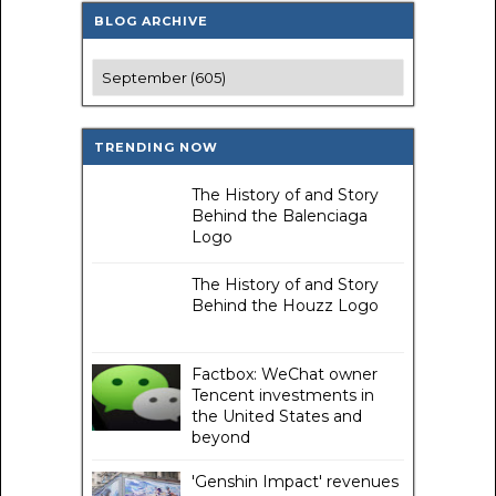
BLOG ARCHIVE
TRENDING NOW
The History of and Story
Behind the Balenciaga
Logo
The History of and Story
Behind the Houzz Logo
Factbox: WeChat owner
Tencent investments in
the United States and
beyond
'Genshin Impact' revenues