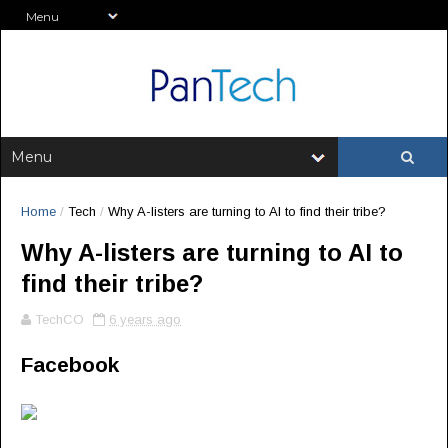
Home
/
Tech
/
Why A-listers are turning to AI to find their tribe?
Why A-listers are turning to AI to
find their tribe?
TechCO
6 years ago
Facebook