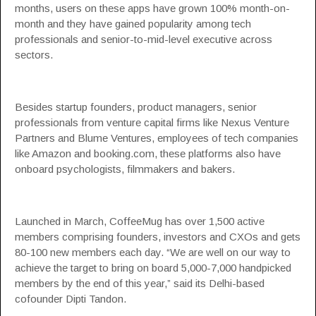
months, users on these apps have grown 100% month-on-
month and they have gained popularity among tech
professionals and senior-to-mid-level executive across
sectors.
Besides startup founders, product managers, senior
professionals from venture capital firms like
Nexus Venture
Partners
and
Blume Ventures
, employees of tech companies
like
Amazon
and
booking.com
, these platforms also have
onboard psychologists, filmmakers and bakers.
Launched in March, CoffeeMug has over 1,500 active
members comprising founders, investors and CXOs and gets
80-100 new members each day. “We are well on our way to
achieve the target to bring on board 5,000-7,000 handpicked
members by the end of this year,” said its Delhi-based
cofounder Dipti Tandon.