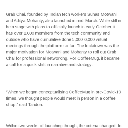
Grab Chai, founded by Indian tech workers Suhas Motwani
and Aditya Mohanty, also launched in mid-March. While still in
beta stage with plans to officially launch in early October, it
has over 2,000 members from the tech community and
outside who have cumulative done 5,000-6,000 virtual
meetings through the platform so far. The lockdown was the
major motivation for Motwani and Mohanty to roll out Grab
Chai for professional networking. For CoffeeMug, it became
a call for a quick shift in narrative and strategy.
“When we began conceptualising CoffeeMug in pre-Covid-19
times, we thought people would meet in person in a coffee
shop,” said Tandon.
Within two weeks of launching though, the criteria changed. In