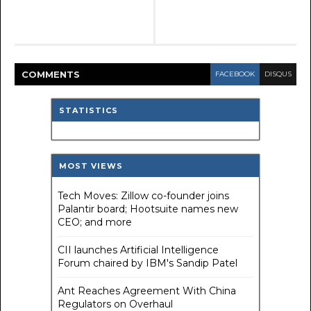
COMMENT
S
FACEBOOK
DISQUS
STATISTICS
MOST VIEWS
Tech Moves: Zillow co-founder joins
Palantir board; Hootsuite names new
CEO; and more
CII launches Artificial Intelligence
Forum chaired by IBM's Sandip Patel
Ant Reaches Agreement With China
Regulators on Overhaul