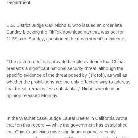
Department.
U.S. District Judge Carl Nichols, who issued an order late
Sunday blocking the TikTok download ban that was set for
11:59 p.m. Sunday, questioned the government’s evidence.
“The government has provided ample evidence that China
presents a significant national security threat, although the
specific evidence of the threat posed by (TikTok), as well as
whether the prohibitions are the only effective way to address
that threat, remains less substantial,” Nichols wrote in an
opinion released Monday.
In the WeChat case, Judge Laurel Beeler in California wrote
that “on this record — while the government has established
that China’s activities raise significant national security