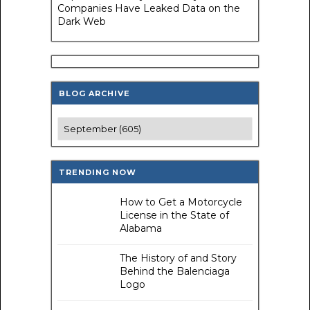
Companies Have Leaked Data on the
Dark Web
BLOG ARCHIVE
TRENDING NOW
How to Get a Motorcycle
License in the State of
Alabama
The History of and Story
Behind the Balenciaga
Logo