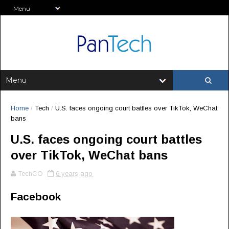
Home
/
Tech
/
U.S. faces ongoing court battles over TikTok, WeChat
bans
U.S. faces ongoing court battles
over TikTok, WeChat bans
TechCO
6 years ago
Facebook