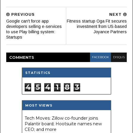
PREVIOUS
NEXT
Google can't force app
Fitness startup Oga Fit secures
developers selling e-services
investment from US-based
to use Play billing system:
Joyance Partners
Startups
COMMENT
S
FACEBOOK
DISQUS
STATISTICS
4
5
4
1
8
3
MOST VIEWS
Tech Moves: Zillow co-founder joins
Palantir board; Hootsuite names new
CEO; and more