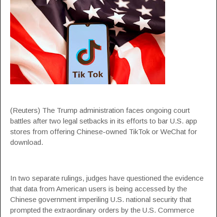
(Reuters) The Trump administration faces ongoing court
battles after two legal setbacks in its efforts to bar U.S. app
stores from offering Chinese-owned TikTok or WeChat for
download.
In two separate rulings, judges have questioned the evidence
that data from American users is being accessed by the
Chinese government imperiling U.S. national security that
prompted the extraordinary orders by the U.S. Commerce