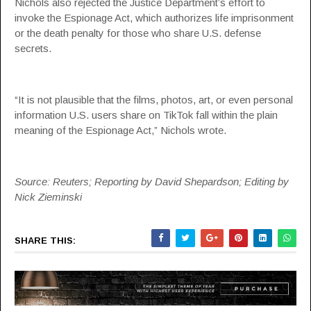
Nichols also rejected the Justice Department’s effort to
invoke the Espionage Act, which authorizes life imprisonment
or the death penalty for those who share U.S. defense
secrets.
“It is not plausible that the films, photos, art, or even personal
information U.S. users share on TikTok fall within the plain
meaning of the Espionage Act,” Nichols wrote.
Source: Reuters; Reporting by David Shepardson; Editing by
Nick Zieminski
SHARE THIS: