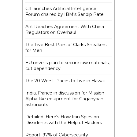
CII launches Artificial Intelligence
Forum chaired by IBM's Sandip Patel
Ant Reaches Agreement With China
Regulators on Overhaul
The Five Best Pairs of Clarks Sneakers
for Men
EU unveils plan to secure raw materials,
cut dependency
The 20 Worst Places to Live in Hawaii
India, France in discussion for Mission
Alpha-like equipment for Gaganyaan
astronauts
Detailed: Here's How Iran Spies on
Dissidents with the Help of Hackers
Report: 97% of Cybersecurity