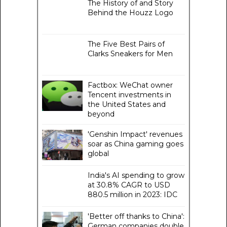
The History of and Story
Behind the Houzz Logo
The Five Best Pairs of
Clarks Sneakers for Men
Factbox: WeChat owner
Tencent investments in
the United States and
beyond
'Genshin Impact' revenues
soar as China gaming goes
global
India's AI spending to grow
at 30.8% CAGR to USD
880.5 million in 2023: IDC
'Better off thanks to China':
German companies double