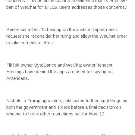
concerns — it has put in scant little evidence that its effective
ban of WeChat for all U.S. users addresses those concerns.”
Beeler set a Oct. 15 hearing on the Justice Department’s
request she reconsider her ruling and allow the WeChat order
to take immediate effect.
TikTok owner ByteDance and WeChat owner Tencent
Holdings have denied the apps are used for spying on
Americans.
Nichols, a Trump appointee, anticipated further legal filings by
both the government and TikTok before a final decision on
whether to block other restrictions set for Nov. 12.