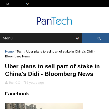
Home
/
Tech
/
Uber plans to sell part of stake in China's Didi -
Bloomberg News
Uber plans to sell part of stake in
China's Didi - Bloomberg News
TechCO
6 years ago
Facebook