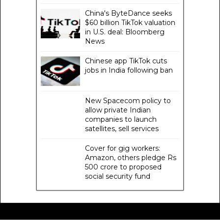
China's ByteDance seeks
$60 billion TikTok valuation
in U.S. deal: Bloomberg
News
Chinese app TikTok cuts
jobs in India following ban
New Spacecom policy to
allow private Indian
companies to launch
satellites, sell services
Cover for gig workers:
Amazon, others pledge Rs
500 crore to proposed
social security fund