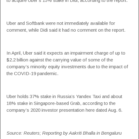
to acquire Uber’s 15% stake in Didi, according to the report.
Uber and Softbank were not immediately available for
comment, while Didi said it had no comment on the report.
In April, Uber said it expects an impairment charge of up to
$2.2 billion against the carrying value of some of the
company’s minority equity investments due to the impact of
the COVID-19 pandemic.
Uber holds 37% stake in Russia’s Yandex Taxi and about
18% stake in Singapore-based Grab, according to the
company’s 2020 investor presentation here dated Aug. 6.
Source: Reuters; Reporting by Aakriti Bhalla in Bengaluru