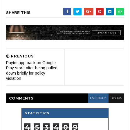
SHARE THIS:
PREVIOUS
Paytm app back on Google
Play store after being pulled
down briefly for policy
violation
COMMENT
S
FACEBOOK
DISQUS
STATISTICS
4
5
3
4
0
9