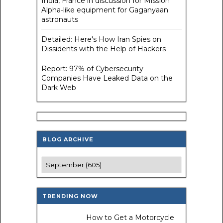
India, France in discussion for Mission
Alpha-like equipment for Gaganyaan
astronauts
Detailed: Here's How Iran Spies on
Dissidents with the Help of Hackers
Report: 97% of Cybersecurity
Companies Have Leaked Data on the
Dark Web
BLOG ARCHIVE
TRENDING NOW
How to Get a Motorcycle