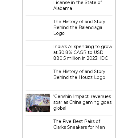
License in the State of
Alabama
The History of and Story
Behind the Balenciaga
Logo
India's AI spending to grow
at 30.8% CAGR to USD
880.5 million in 2023: IDC
The History of and Story
Behind the Houzz Logo
'Genshin Impact' revenues
soar as China gaming goes
global
The Five Best Pairs of
Clarks Sneakers for Men