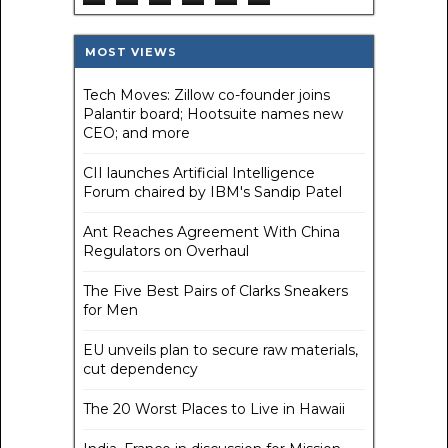
MOST VIEWS
Tech Moves: Zillow co-founder joins
Palantir board; Hootsuite names new
CEO; and more
CII launches Artificial Intelligence
Forum chaired by IBM's Sandip Patel
Ant Reaches Agreement With China
Regulators on Overhaul
The Five Best Pairs of Clarks Sneakers
for Men
EU unveils plan to secure raw materials,
cut dependency
The 20 Worst Places to Live in Hawaii