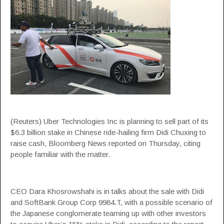
(Reuters) Uber Technologies Inc is planning to sell part of its
$6.3 billion stake in Chinese ride-hailing firm Didi Chuxing to
raise cash, Bloomberg News reported on Thursday, citing
people familiar with the matter.
CEO Dara Khosrowshahi is in talks about the sale with Didi
and SoftBank Group Corp 9984.T, with a possible scenario of
the Japanese conglomerate teaming up with other investors